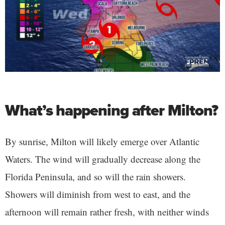
What’s happening after Milton?
By sunrise, Milton will likely emerge over Atlantic
Waters. The wind will gradually decrease along the
Florida Peninsula, and so will the rain showers.
Showers will diminish from west to east, and the
afternoon will remain rather fresh, with neither winds