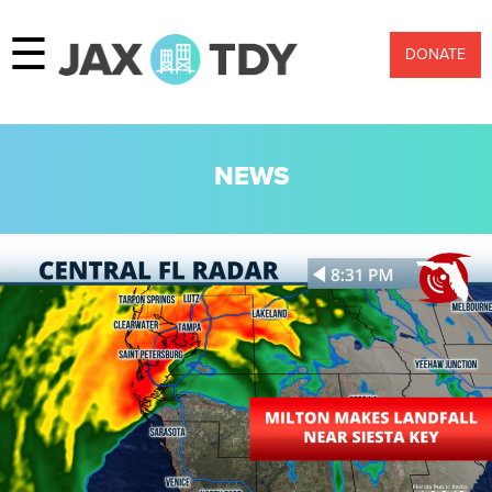
☰
DONATE
NEWS