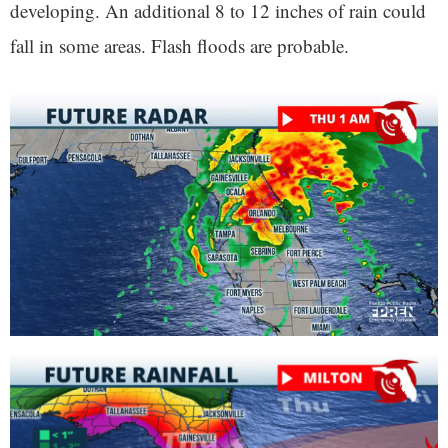
developing. An additional 8 to 12 inches of rain could
fall in some areas. Flash floods are probable.