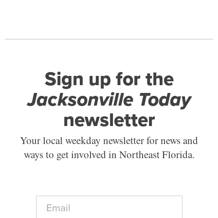
Sign up for the
Jacksonville Today
newsletter
Your local weekday newsletter for news and
ways to get involved in Northeast Florida.
E
m