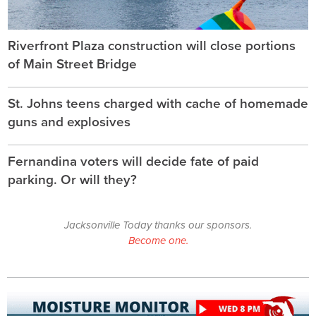
Riverfront Plaza construction will close portions
of Main Street Bridge
St. Johns teens charged with cache of homemade
guns and explosives
Fernandina voters will decide fate of paid
parking. Or will they?
Jacksonville Today thanks our sponsors.
Become one.