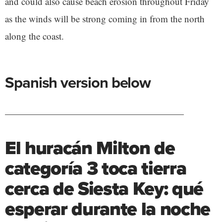
and could also cause beach erosion throughout Friday
as the winds will be strong coming in from the north
along the coast.
Spanish version below
———————————————————
El huracán Milton de
categoría 3 toca tierra
cerca de Siesta Key: qué
esperar durante la noche