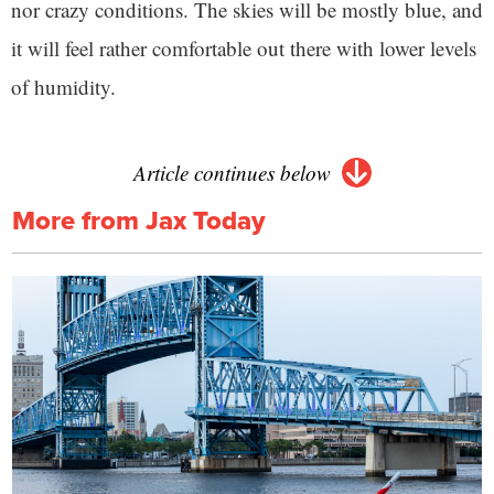
nor crazy conditions. The skies will be mostly blue, and
it will feel rather comfortable out there with lower levels
of humidity.
Article continues below
More from Jax Today