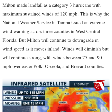
Milton made landfall as a category 3 hurricane with
maximum sustained winds of 120 mph. This is why the
National Weather Service in Tampa issued an extreme
wind warning across three counties in West Central
Florida. But Milton will continue to downgrade in
wind speed as it moves inland. Winds will diminish but
will continue strong, with winds between 75 and 90
mph over easter Polk, Osceola, and Brevard counties.