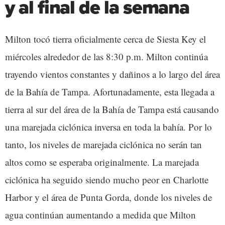
y al final de la semana
Milton tocó tierra oficialmente cerca de Siesta Key el
miércoles alrededor de las 8:30 p.m. Milton continúa
trayendo vientos constantes y dañinos a lo largo del área
de la Bahía de Tampa. Afortunadamente, esta llegada a
tierra al sur del área de la Bahía de Tampa está causando
una marejada ciclónica inversa en toda la bahía. Por lo
tanto, los niveles de marejada ciclónica no serán tan
altos como se esperaba originalmente. La marejada
ciclónica ha seguido siendo mucho peor en Charlotte
Harbor y el área de Punta Gorda, donde los niveles de
agua continúan aumentando a medida que Milton