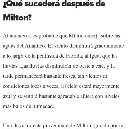
¿Qué sucederá después de
Milton?
Al amanecer, es probable que Milton emerja sobre las
aguas del Atlántico. El viento disminuirá gradualmente
a lo largo de la península de Florida, al igual que las
lluvias. Las lluvias disminuirán de oeste a este, y la
tarde permanecerá bastante fresca, sin vientos ni
condiciones locas a veces. El cielo estará mayormente
azul y se sentirá bastante agradable afuera con niveles
más bajos de humedad.
Una lluvia directa proveniente de Milton, guiada por un