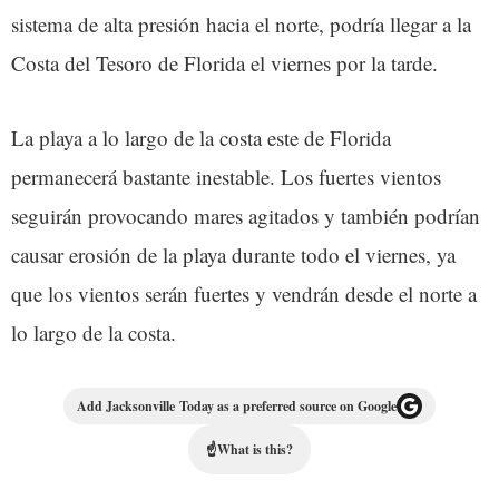
sistema de alta presión hacia el norte, podría llegar a la
Costa del Tesoro de Florida el viernes por la tarde.
La playa a lo largo de la costa este de Florida
permanecerá bastante inestable. Los fuertes vientos
seguirán provocando mares agitados y también podrían
causar erosión de la playa durante todo el viernes, ya
que los vientos serán fuertes y vendrán desde el norte a
lo largo de la costa.
Add Jacksonville Today as a preferred source on Google
☝
What is this?