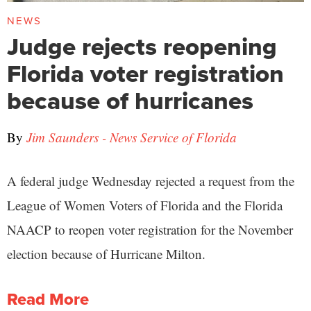
NEWS
Judge rejects reopening
Florida voter registration
because of hurricanes
By
Jim Saunders - News Service of Florida
A federal judge Wednesday rejected a request from the
League of Women Voters of Florida and the Florida
NAACP to reopen voter registration for the November
election because of Hurricane Milton.
Read More