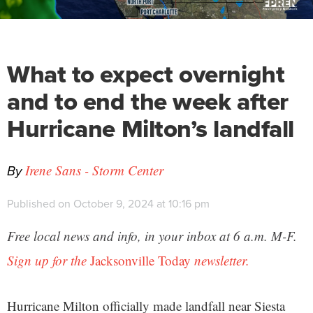
What to expect overnight
and to end the week after
Hurricane Milton’s landfall
By
Irene Sans - Storm Center
Published on October 9, 2024 at 10:16 pm
Free local news and info, in your inbox at 6 a.m. M-F.
Sign up for the
Jacksonville Today
newsletter.
Hurricane Milton officially made landfall near Siesta