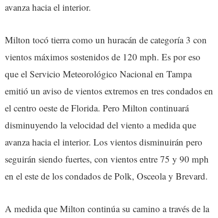
avanza hacia el interior.
Milton tocó tierra como un huracán de categoría 3 con
vientos máximos sostenidos de 120 mph. Es por eso
que el Servicio Meteorológico Nacional en Tampa
emitió un aviso de vientos extremos en tres condados en
el centro oeste de Florida. Pero Milton continuará
disminuyendo la velocidad del viento a medida que
avanza hacia el interior. Los vientos disminuirán pero
seguirán siendo fuertes, con vientos entre 75 y 90 mph
en el este de los condados de Polk, Osceola y Brevard.
A medida que Milton continúa su camino a través de la