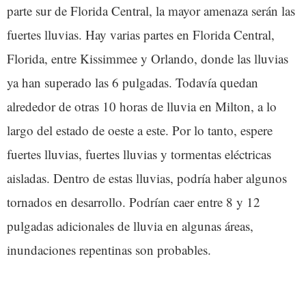
parte sur de Florida Central, la mayor amenaza serán las
fuertes lluvias. Hay varias partes en Florida Central,
Florida, entre Kissimmee y Orlando, donde las lluvias
ya han superado las 6 pulgadas. Todavía quedan
alrededor de otras 10 horas de lluvia en Milton, a lo
largo del estado de oeste a este. Por lo tanto, espere
fuertes lluvias, fuertes lluvias y tormentas eléctricas
aisladas. Dentro de estas lluvias, podría haber algunos
tornados en desarrollo. Podrían caer entre 8 y 12
pulgadas adicionales de lluvia en algunas áreas,
inundaciones repentinas son probables.