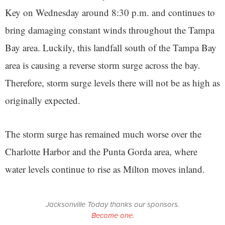
Key on Wednesday around 8:30 p.m. and continues to
bring damaging constant winds throughout the Tampa
Bay area. Luckily, this landfall south of the Tampa Bay
area is causing a reverse storm surge across the bay.
Therefore, storm surge levels there will not be as high as
originally expected.
The storm surge has remained much worse over the
Charlotte Harbor and the Punta Gorda area, where
water levels continue to rise as Milton moves inland.
Jacksonville Today thanks our sponsors.
Become one.