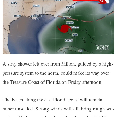
A stray shower left over from Milton, guided by a high-
pressure system to the north, could make its way over
the Treasure Coast of Florida on Friday afternoon.
The beach along the east Florida coast will remain
rather unsettled. Strong winds will still bring rough seas