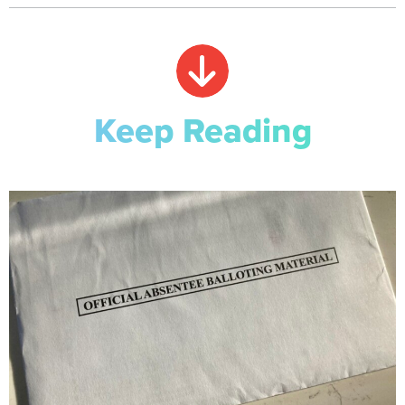
Keep Reading