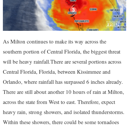
As Milton continues to make its way across the
southern portion of Central Florida, the biggest threat
will be heavy rainfall.There are several portions across
Central Florida, Florida, between Kissimmee and
Orlando, where rainfall has surpassed 6 inches already.
There are still about another 10 hours of rain at Milton,
across the state from West to east. Therefore, expect
heavy rain, strong showers, and isolated thunderstorms.
Within these showers, there could be some tornadoes