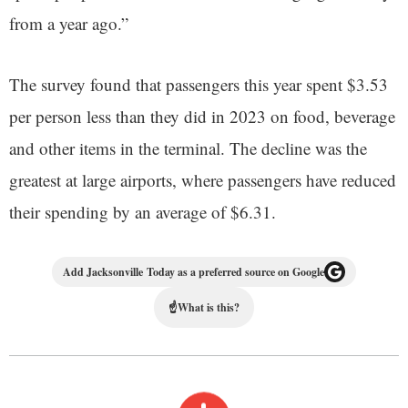
from a year ago.”
The survey found that passengers this year spent $3.53
per person less than they did in 2023 on food, beverage
and other items in the terminal. The decline was the
greatest at large airports, where passengers have reduced
their spending by an average of $6.31.
Add Jacksonville Today as a preferred source on Google
☝
What is this?