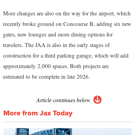
More changes are also on the way for the airport, which
recently broke ground on Concourse B, adding six new
gates, new lounges and more dining options for
travelers. The JAA is also in the early stages of
construction for a third parking garage, which will add
approximately 2,000 spaces. Both projects are
estimated to be complete in late 2026.
Article continues below
More from Jax Today