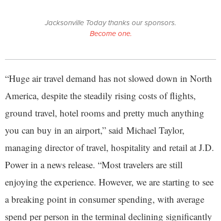
Jacksonville Today thanks our sponsors.
Become one.
“Huge air travel demand has not slowed down in North
America, despite the steadily rising costs of flights,
ground travel, hotel rooms and pretty much anything
you can buy in an airport,” said Michael Taylor,
managing director of travel, hospitality and retail at J.D.
Power in a news release. “Most travelers are still
enjoying the experience. However, we are starting to see
a breaking point in consumer spending, with average
spend per person in the terminal declining significantly