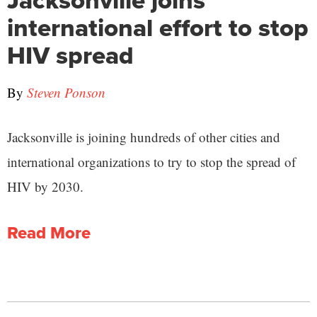
Jacksonville joins
international effort to stop
HIV spread
By
Steven Ponson
Jacksonville is joining hundreds of other cities and
international organizations to try to stop the spread of
HIV by 2030.
Read More