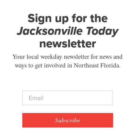
Sign up for the
Jacksonville Today
newsletter
Your local weekday newsletter for news and
ways to get involved in Northeast Florida.
E
m
a
i
l
Subscribe
*