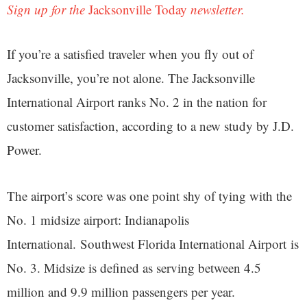
Sign up for the
Jacksonville Today
newsletter.
If you’re a satisfied traveler when you fly out of
Jacksonville, you’re not alone. The Jacksonville
International Airport ranks No. 2 in the nation for
customer satisfaction, according to a new study by J.D.
Power.
The airport’s score was one point shy of tying with the
No. 1 midsize airport: Indianapolis
International. Southwest Florida International Airport is
No. 3. Midsize is defined as serving between 4.5
million and 9.9 million passengers per year.