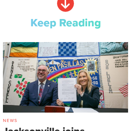
Keep Reading
NEWS