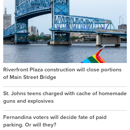
Riverfront Plaza construction will close portions
of Main Street Bridge
St. Johns teens charged with cache of homemade
guns and explosives
Fernandina voters will decide fate of paid
parking. Or will they?