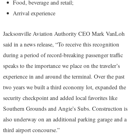
Food, beverage and retail;
Arrival experience
Jacksonville Aviation Authority CEO Mark VanLoh
said in a news release, “To receive this recognition
during a period of record-breaking passenger traffic
speaks to the importance we place on the traveler’s
experience in and around the terminal. Over the past
two years we built a third economy lot, expanded the
security checkpoint and added local favorites like
Southern Grounds and Angie’s Subs. Construction is
also underway on an additional parking garage and a
third airport concourse.”