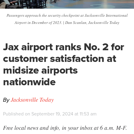
Passengers approach the security checkpoint at Jacksonville International
Airport in December of 2023. | Dan Scanlan, Jacksonville Today
Jax airport ranks No. 2 for
customer satisfaction at
midsize airports
nationwide
By
Jacksonville Today
Published on September 19, 2024 at 11:53 am
Free local news and info, in your inbox at 6 a.m. M-F.