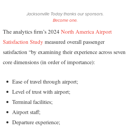
Jacksonville Today thanks our sponsors.
Become one.
The analytics firm’s 2024
North America Airport
Satisfaction Study
measured overall passenger
satisfaction “by examining their experience across seven
core dimensions (in order of importance):
Ease of travel through airport;
Level of trust with airport;
Terminal facilities;
Airport staff;
Departure experience;