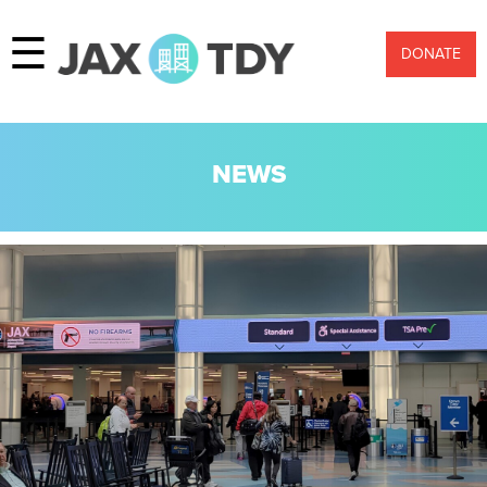
☰
DONATE
NEWS