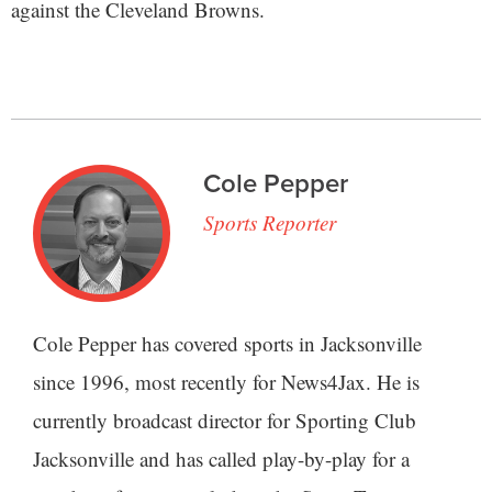
against the Cleveland Browns.
Cole Pepper
Sports Reporter
Cole Pepper has covered sports in Jacksonville
since 1996, most recently for News4Jax. He is
currently broadcast director for Sporting Club
Jacksonville and has called play-by-play for a