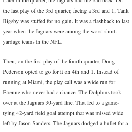
Later in the quarter, the Jaguars had the ball back. On
the last play of the 3rd quarter, facing a 3rd and 1, Tank
Bigsby was stuffed for no gain. It was a flashback to last
year when the Jaguars were among the worst short-
yardage teams in the NFL.
Then, on the first play of the fourth quarter, Doug
Pederson opted to go for it on 4th and 1. Instead of
running at Miami, the play call was a wide run for
Etienne who never had a chance. The Dolphins took
over at the Jaguars 30-yard line. That led to a game-
tying 42-yard field goal attempt that was missed wide
left by Jason Sanders. The Jaguars dodged a bullet for a