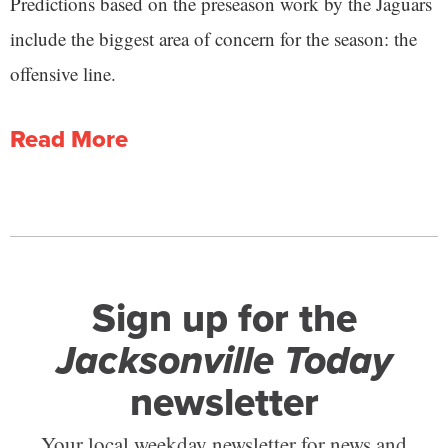
Predictions based on the preseason work by the Jaguars
include the biggest area of concern for the season: the
offensive line.
Read More
Sign up for the
Jacksonville Today
newsletter
Your local weekday newsletter for news and