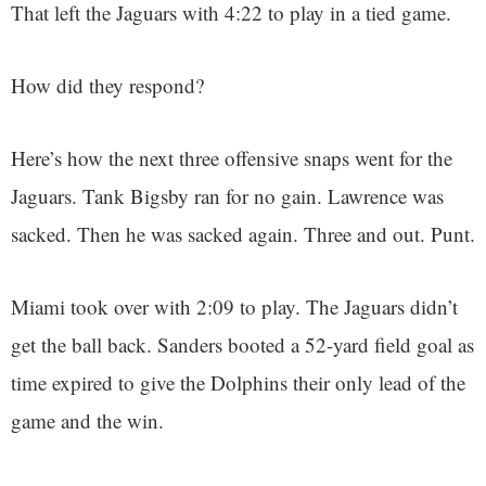
That left the Jaguars with 4:22 to play in a tied game.
How did they respond?
Here’s how the next three offensive snaps went for the
Jaguars. Tank Bigsby ran for no gain. Lawrence was
sacked. Then he was sacked again. Three and out. Punt.
Miami took over with 2:09 to play. The Jaguars didn’t
get the ball back. Sanders booted a 52-yard field goal as
time expired to give the Dolphins their only lead of the
game and the win.