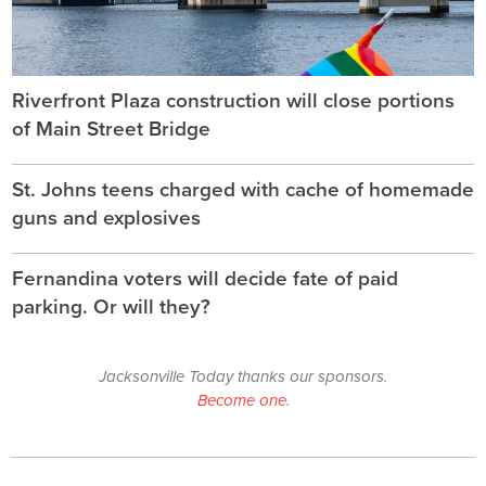
Riverfront Plaza construction will close portions
of Main Street Bridge
St. Johns teens charged with cache of homemade
guns and explosives
Fernandina voters will decide fate of paid
parking. Or will they?
Jacksonville Today thanks our sponsors.
Become one.