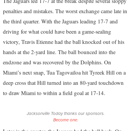
The Jaguars led 17-7 at the break despite several sloppy
penalties and mistakes. The worst exchange came late in
the third quarter. With the Jaguars leading 17-7 and
driving for what could have been a game-sealing
victory, Travis Etienne had the ball knocked out of his
hands at the 2-yard line. The ball bounced into the
endzone and was recovered by the Dolphins. On
Miami’s next snap, Tua Tagovailoa hit Tyreek Hill on a
deep cross that Hill turned into an 80-yard touchdown
to draw Miami to within a field goal at 17-14.
Jacksonville Today thanks our sponsors.
Become one.