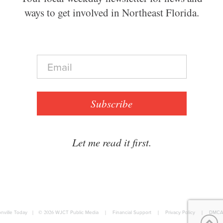
ways to get involved in Northeast Florida.
E
m
a
i
l
Subscribe
*
Let me read it first.
nville Today
|
© 2026
WJCT Public Media
|
Financial Support
|
Privacy Policy
|
DMCA 