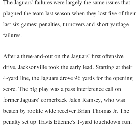
The Jaguars’ failures were largely the same issues that
plagued the team last season when they lost five of their
last six games: penalties, turnovers and short-yardage
failures.
After a three-and-out on the Jaguars’ first offensive
drive, Jacksonville took the early lead. Starting at their
4-yard line, the Jaguars drove 96 yards for the opening
score. The big play was a pass interference call on
former Jaguars’ cornerback Jalen Ramsey, who was
beaten by rookie wide receiver Brian Thomas Jr. The
penalty set up Travis Etienne’s 1-yard touchdown run.