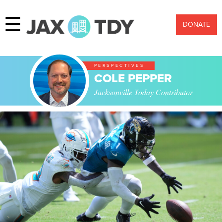
☰
DONATE
PERSPECTIVES
COLE PEPPER
Jacksonville Today Contributor