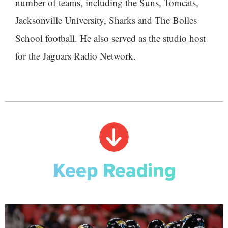
number of teams, including the Suns, Tomcats,
Jacksonville University, Sharks and The Bolles
School football. He also served as the studio host
for the Jaguars Radio Network.
Keep Reading