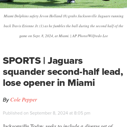
Miami Dolphins safety Jevon Holland (8) grabs Jacksonville Jaguars running
back Travis Etienne Jr. (1) as he fumbles the ball during the second half of the
game on Sept. 8, 2024, at Miami. | AP Photo/Wilfredo Lee
SPORTS | Jaguars
squander second-half lead,
lose opener in Miami
By
Cole Pepper
Published on September 8, 2024 at 8:05 pm
Jacksonville Today
seeks to include a diverse set of