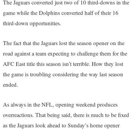
The Jaguars converted just two of 10 third-downs in the
game while the Dolphins converted half of their 16
third-down opportunities.
The fact that the Jaguars lost the season opener on the
road against a team expecting to challenge them for the
AFC East title this season isn’t terrible. How they lost
the game is troubling considering the way last season
ended.
As always in the NFL, opening weekend produces
overreactions. That being said, there is much to be fixed
as the Jaguars look ahead to Sunday’s home opener