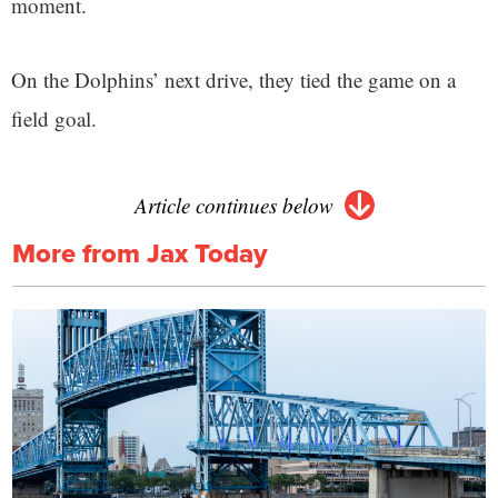
moment.
On the Dolphins’ next drive, they tied the game on a
field goal.
Article continues below
More from Jax Today