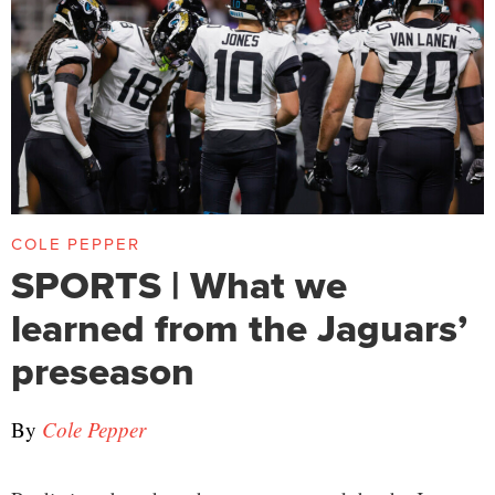
COLE PEPPER
SPORTS | What we
learned from the Jaguars’
preseason
By
Cole Pepper