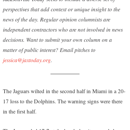
perspectives that add context or unique insight to the
news of the day. Regular opinion columnists are
independent contractors who are not involved in news
decisions. Want to submit your own column on a
matter of public interest? Email pitches to
jessica@jaxtoday.org
.
The Jaguars wilted in the second half in Miami in a 20-
17 loss to the Dolphins. The warning signs were there
in the first half.