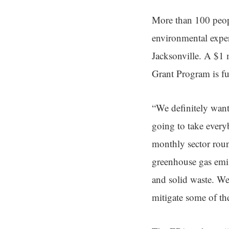
More than 100 peopl
environmental exper
Jacksonville. A $1 
Grant Program is fun
“We definitely want 
going to take every
monthly sector roun
greenhouse gas emis
and solid waste. We 
mitigate some of th