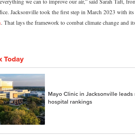
verything we can to improve our air,” said Sarah Taft, fro
ice. Jacksonville took the first step in March 2023 with it
n
. That lays the framework to combat climate change and its 
x Today
Mayo Clinic in Jacksonville lead
hospital rankings