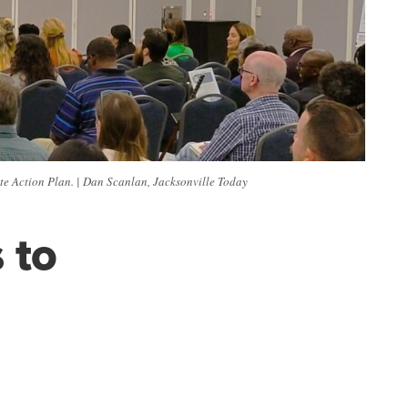
ate Action Plan. | Dan Scanlan, Jacksonville Today
 to