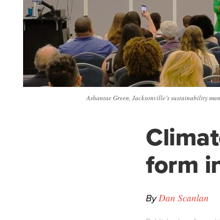
Ashantae Green, Jacksonville’s sustainability man
Climat
form i
By
Dan Scanlan