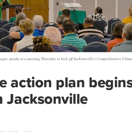
ager, speaks at a meeting Thursday to kick off Jacksonville's Comprehensive Clim
e action plan begins
n Jacksonville