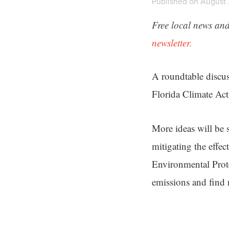
Published on August 
Free local news and
newsletter.
A roundtable discu
Florida Climate Act
More ideas will be 
mitigating the effec
Environmental Prote
emissions and find 