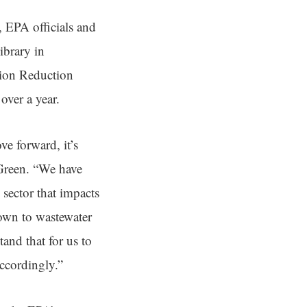
 EPA officials and
ibrary in
tion Reduction
over a year.
ve forward, it’s
 Green. “We have
 sector that impacts
down to wastewater
and that for us to
ccordingly.”