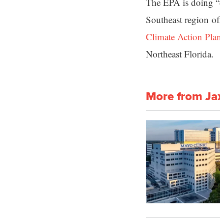
The EPA is doing “e
Southeast region off
Climate Action Pla
Northeast Florida.
More from Ja