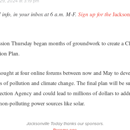
29, 2024 at 3:19 pm
 info, in your inbox at 6 a.m. M-F.
Sign up for the
Jackson
ssion Thursday began months of groundwork to create a Cl
ion Plan.
sought at four online forums between now and May to deve
ts of pollution and climate change. The final plan will be s
ction Agency and could lead to millions of dollars to add
non-polluting power sources like solar.
Jacksonville Today thanks our sponsors.