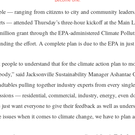
Become one.
e — ranging from citizens to city and community leaders,
ts — attended Thursday’s three-hour kickoff at the Main L
million grant through the EPA-administered Climate Pollu
ding the effort. A complete plan is due to the EPA in just 
people to understand that for the climate action plan to mo
body,” said Jacksonville Sustainability Manager Ashantae
dtables pulling together industry experts from every single
sions — residential, commercial, industry, energy, even 
just want everyone to give their feedback as well as underst
e issues when it comes to climate change, we have to plan a