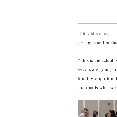
Taft said she was a
strategies and busin
“This is the actual
sectors are going to
funding opportuniti
and that is what we 