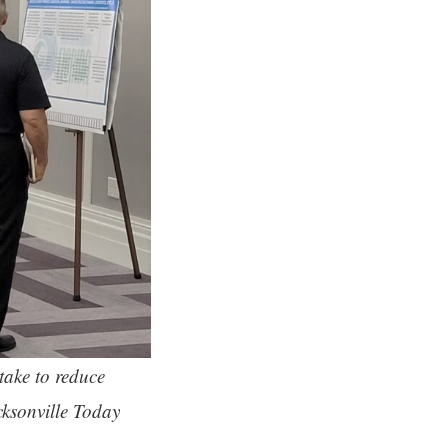
take to reduce
cksonville Today