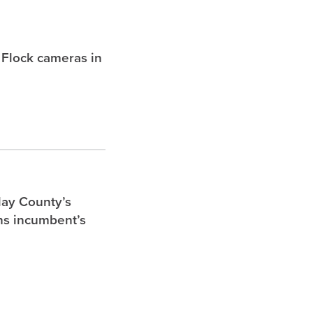
 Flock cameras in
lay County’s
ghs incumbent’s