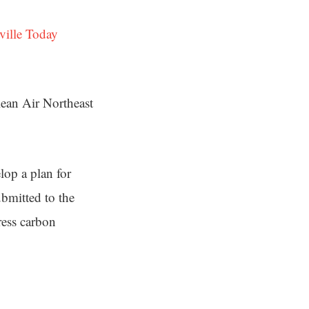
ville Today
ean Air Northeast
lop a plan for
ubmitted to the
ress carbon