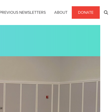
PREVIOUS NEWSLETTERS
ABOUT
DONATE