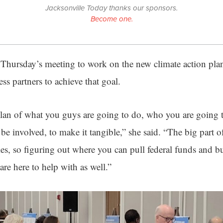
Jacksonville Today thanks our sponsors.
Become one.
t Thursday’s meeting to work on the new climate action pl
ess partners to achieve that goal.
 plan of what you guys are going to do, who you are going
 be involved, to make it tangible,” she said. “The big part of
es, so figuring out where you can pull federal funds and bu
are here to help with as well.”