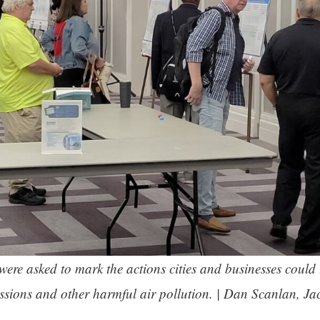
re asked to mark the actions cities and businesses could 
sions and other harmful air pollution. | Dan Scanlan, Ja