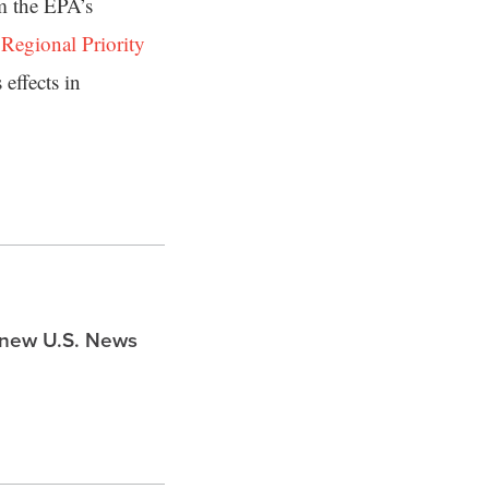
m the EPA’s
s
Regional Priority
effects in
s new U.S. News