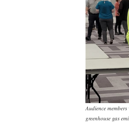
Audience members we
greenhouse gas emis