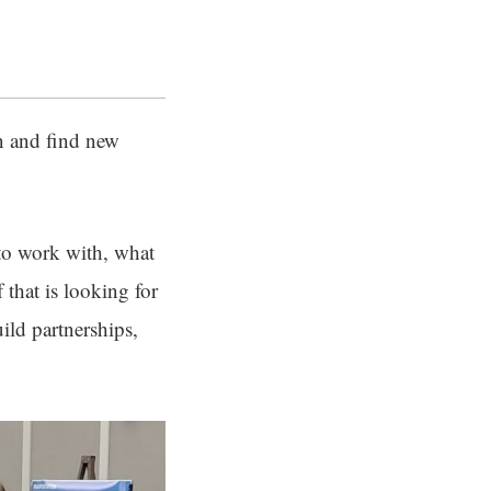
an and find new
 to work with, what
 that is looking for
ild partnerships,