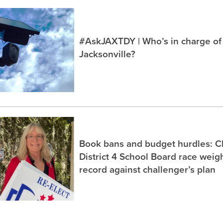
#AskJAXTDY | Who’s in charge of
Jacksonville?
Book bans and budget hurdles: C
District 4 School Board race wei
record against challenger’s plan