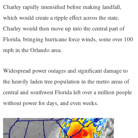
Charley rapidly intensified before making landfall,
which would create a ripple effect across the state.
Charley would then move up into the central part of
Florida, bringing hurricane force winds, some over 100
mph in the Orlando area.
Widespread power outages and significant damage to
the heavily laden tree population in the metro areas of
central and southwest Florida left over a million people
without power for days, and even weeks.