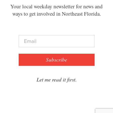
Your local weekday newsletter for news and
ways to get involved in Northeast Florida.
E
m
a
i
l
Subscribe
*
Let me read it first.