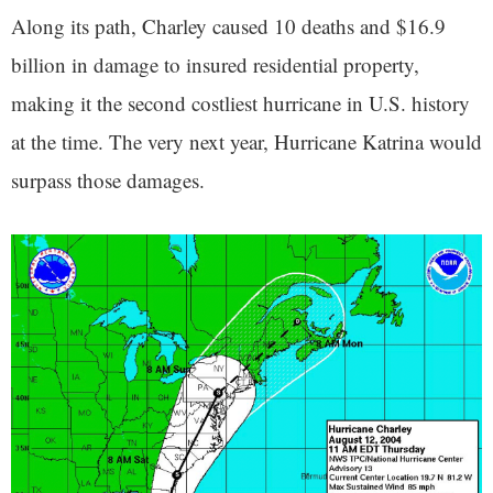
Along its path, Charley caused 10 deaths and $16.9
billion in damage to insured residential property,
making it the second costliest hurricane in U.S. history
at the time. The very next year, Hurricane Katrina would
surpass those damages.