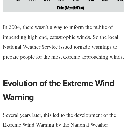
In 2004, there wasn’t a way to inform the public of
impending high end, catastrophic winds. So the local
National Weather Service issued tornado warnings to
prepare people for the most extreme approaching winds.
Evolution of the Extreme Wind
Warning
Several years later, this led to the development of the
Extreme Wind Warning by the National Weather