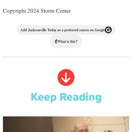
Copyright 2024 Storm Center
Add Jacksonville Today as a preferred source on Google
☝
What is this?
Keep Reading