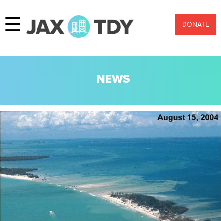
☰
DONATE
NEWS