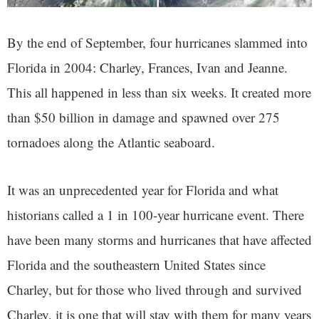
By the end of September, four hurricanes slammed into
Florida in 2004: Charley, Frances, Ivan and Jeanne.
This all happened in less than six weeks. It created more
than $50 billion in damage and spawned over 275
tornadoes along the Atlantic seaboard.
It was an unprecedented year for Florida and what
historians called a 1 in 100-year hurricane event. There
have been many storms and hurricanes that have affected
Florida and the southeastern United States since
Charley, but for those who lived through and survived
Charley, it is one that will stay with them for many years