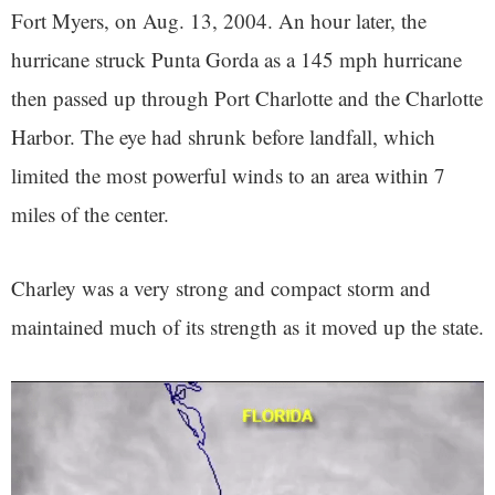
Fort Myers, on Aug. 13, 2004. An hour later, the
hurricane struck Punta Gorda as a 145 mph hurricane
then passed up through Port Charlotte and the Charlotte
Harbor. The eye had shrunk before landfall, which
limited the most powerful winds to an area within 7
miles of the center.
Charley was a very strong and compact storm and
maintained much of its strength as it moved up the state.