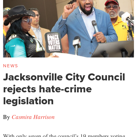
NEWS
Jacksonville City Council
rejects hate-crime
legislation
By
Casmira Harrison
With only seven of the council’s 19 members voting