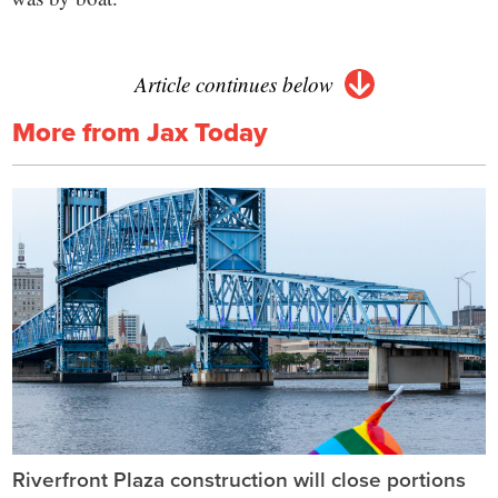
Article continues below
More from Jax Today
Riverfront Plaza construction will close portions