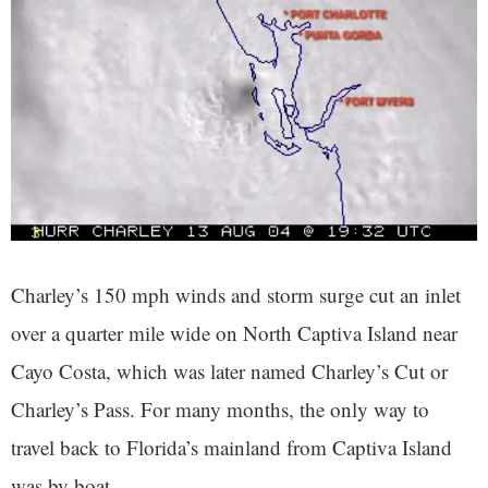
Charley’s 150 mph winds and storm surge cut an inlet
over a quarter mile wide on North Captiva Island near
Cayo Costa, which was later named Charley’s Cut or
Charley’s Pass. For many months, the only way to
travel back to Florida’s mainland from Captiva Island
was by boat.