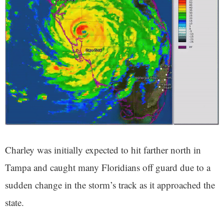
Charley was initially expected to hit farther north in
Tampa and caught many Floridians off guard due to a
sudden change in the storm’s track as it approached the
state.