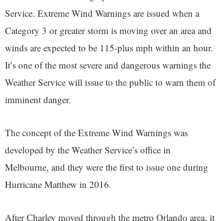
Service. Extreme Wind Warnings are issued when a
Category 3 or greater storm is moving over an area and
winds are expected to be 115-plus mph within an hour.
It’s one of the most severe and dangerous warnings the
Weather Service will issue to the public to warn them of
imminent danger.
The concept of the Extreme Wind Warnings was
developed by the Weather Service’s office in
Melbourne, and they were the first to issue one during
Hurricane Matthew in 2016.
After Charley moved through the metro Orlando area, it