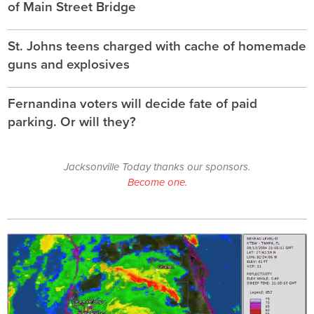
of Main Street Bridge
St. Johns teens charged with cache of homemade
guns and explosives
Fernandina voters will decide fate of paid
parking. Or will they?
Jacksonville Today thanks our sponsors.
Become one.