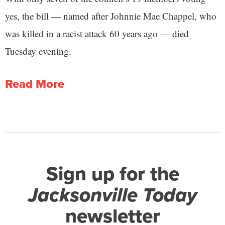
yes, the bill — named after Johnnie Mae Chappel, who
was killed in a racist attack 60 years ago — died
Tuesday evening.
Read More
Sign up for the
Jacksonville Today
newsletter