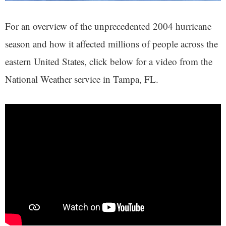
For an overview of the unprecedented 2004 hurricane
season and how it affected millions of people across the
eastern United States, click below for a video from the
National Weather service in Tampa, FL.