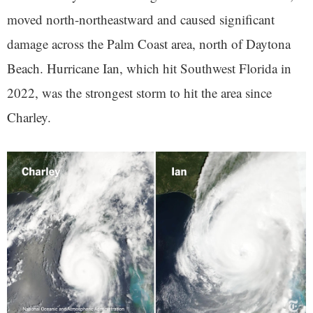
moved north-northeastward and caused significant
damage across the Palm Coast area, north of Daytona
Beach. Hurricane Ian, which hit Southwest Florida in
2022, was the strongest storm to hit the area since
Charley.