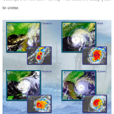
to come.