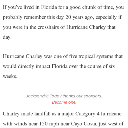
If you’ve lived in Florida for a good chunk of time, you
probably remember this day 20 years ago, especially if
you were in the crosshairs of Hurricane Charley that
day.
Hurricane Charley was one of five tropical systems that
would directly impact Florida over the course of six
weeks.
Jacksonville Today thanks our sponsors.
Become one.
Charley made landfall as a major Category 4 hurricane
with winds near 150 mph near Cayo Costa, just west of