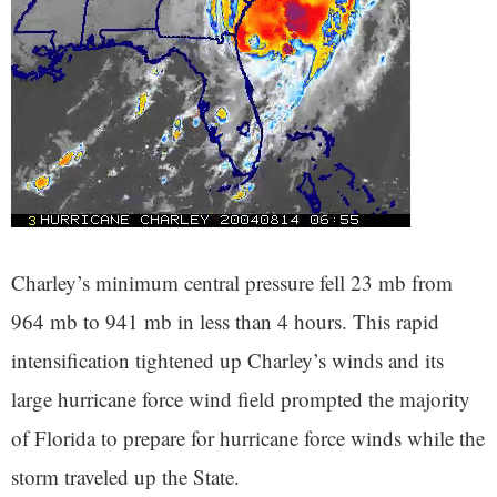
Charley’s minimum central pressure fell 23 mb from
964 mb to 941 mb in less than 4 hours. This rapid
intensification tightened up Charley’s winds and its
large hurricane force wind field prompted the majority
of Florida to prepare for hurricane force winds while the
storm traveled up the State.