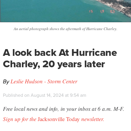
An aerial photograph shows the aftermath of Hurricane Charley.
A look back At Hurricane
Charley, 20 years later
By
Leslie Hudson - Storm Center
Published on August 14, 2024 at 9:54 am
Free local news and info, in your inbox at 6 a.m. M-F.
Sign up for the
Jacksonville Today
newsletter.