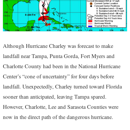
Although Hurricane Charley was forecast to make
landfall near Tampa, Punta Gorda, Fort Myers and
Charlotte County had been in the National Hurricane
Center’s “cone of uncertainty” for four days before
landfall. Unexpectedly, Charley turned toward Florida
sooner than anticipated, leaving Tampa spared.
However, Charlotte, Lee and Sarasota Counties were
now in the direct path of the dangerous hurricane.