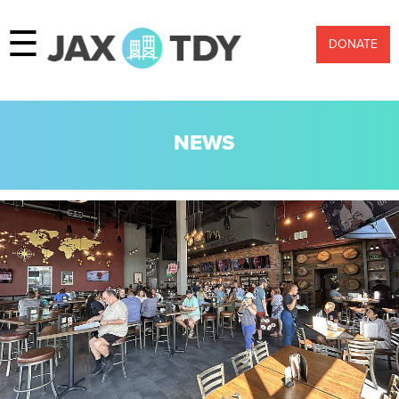
☰
DONATE
NEWS