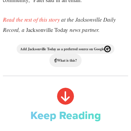
Read the rest of this story
at the Jacksonville Daily
Record, a
Jacksonville Today
news partner.
Add Jacksonville Today as a preferred source on Google
☝
What is this?
Keep Reading