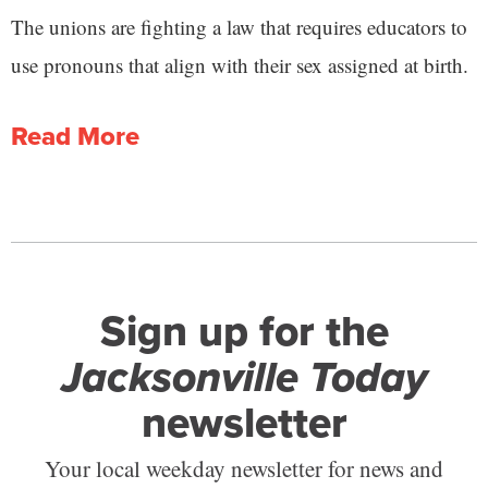
The unions are fighting a law that requires educators to
use pronouns that align with their sex assigned at birth.
Read More
Sign up for the
Jacksonville Today
newsletter
Your local weekday newsletter for news and