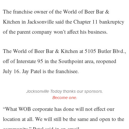
The franchise owner of the World of Beer Bar &
Kitchen in Jacksonville said the Chapter 11 bankruptcy
of the parent company won’t affect his business.
The World of Beer Bar & Kitchen at 5105 Butler Blvd.,
off of Interstate 95 in the Southpoint area, reopened
July 16. Jay Patel is the franchisee.
Jacksonville Today thanks our sponsors.
Become one.
“What WOB corporate has done will not effect our
location at all. We will still be the same and open to the
community,” Patel said in an email.