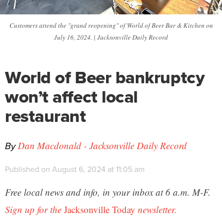
Customers attend the "grand reopening" of World of Beer Bar & Kitchen on
July 16, 2024. | Jacksonville Daily Record
World of Beer bankruptcy
won’t affect local
restaurant
By
Dan Macdonald - Jacksonville Daily Record
Published on August 6, 2024 at 11:05 am
Free local news and info, in your inbox at 6 a.m. M-F.
Sign up for the
Jacksonville Today
newsletter.