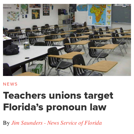
NEWS
Teachers unions target
Florida’s pronoun law
By
Jim Saunders - News Service of Florida