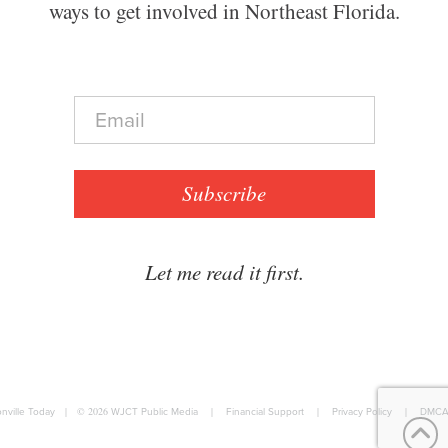
ways to get involved in Northeast Florida.
E
m
a
i
l
Subscribe
*
Let me read it first.
nville Today
|
© 2026
WJCT Public Media
|
Financial Support
|
Privacy Policy
|
DMCA 