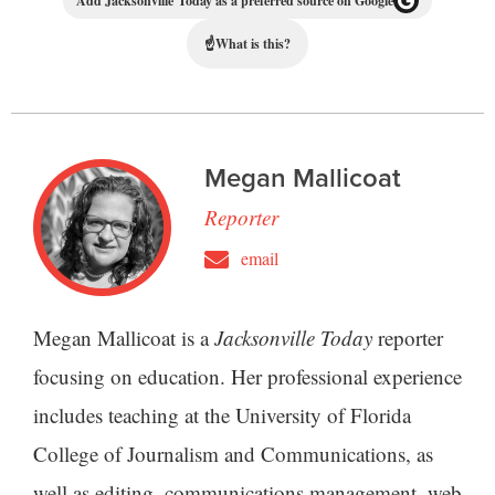
Add Jacksonville Today as a preferred source on Google
☝
What is this?
Megan Mallicoat
Reporter
email
Megan Mallicoat is a
Jacksonville Today
reporter
focusing on education. Her professional experience
includes teaching at the University of Florida
College of Journalism and Communications, as
well as editing, communications management, web