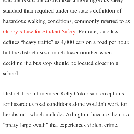
standard than required under the state’s definition of
hazardous walking conditions, commonly referred to as
Gabby’s Law for Student Safety
. For one, state law
defines “heavy traffic” as 4,000 cars on a road per hour,
but the district uses a much lower number when
deciding if a bus stop should be located closer to a
school.
District 1 board member Kelly Coker said exceptions
for hazardous road conditions alone wouldn’t work for
her district, which includes Arlington, because there is a
“pretty large swath” that experiences violent crime.