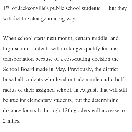
1% of Jacksonville’s public school students — but they
will feel the change in a big way.
When school starts next month, certain middle- and
high-school students will no longer qualify for bus
transportation because of a cost-cutting decision the
School Board made in May. Previously, the district
bused all students who lived outside a mile-and-a-half
radius of their assigned school. In August, that will still
be true for elementary students, but the determining
distance for sixth through 12th graders will increase to
2 miles.