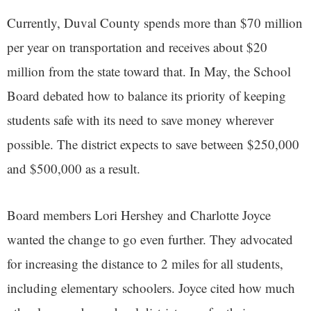
Currently, Duval County spends more than $70 million
per year on transportation and receives about $20
million from the state toward that. In May, the School
Board debated how to balance its priority of keeping
students safe with its need to save money wherever
possible. The district expects to save between $250,000
and $500,000 as a result.
Board members Lori Hershey and Charlotte Joyce
wanted the change to go even further. They advocated
for increasing the distance to 2 miles for all students,
including elementary schoolers. Joyce cited how much