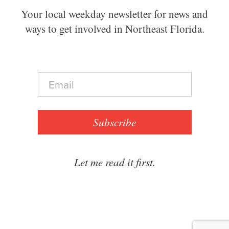
Your local weekday newsletter for news and
ways to get involved in Northeast Florida.
E
m
a
i
l
Subscribe
*
Let me read it first.