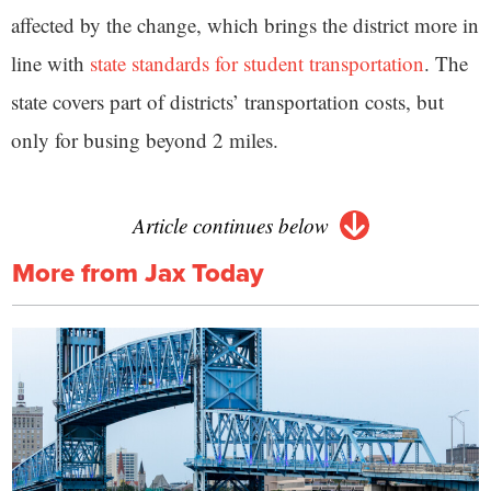
affected by the change, which brings the district more in
line with
state standards for student transportation
. The
state covers part of districts’ transportation costs, but
only for busing beyond 2 miles.
Article continues below
More from Jax Today