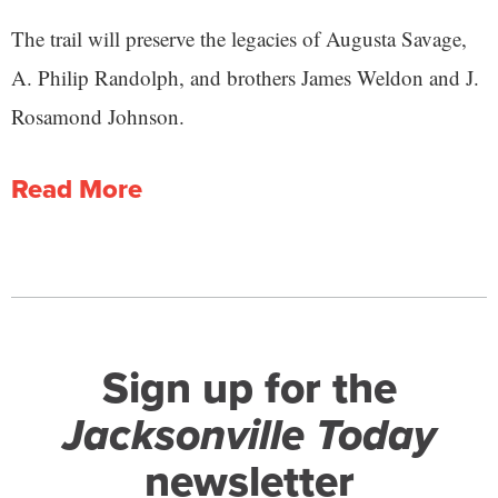
The trail will preserve the legacies of Augusta Savage,
A. Philip Randolph, and brothers James Weldon and J.
Rosamond Johnson.
Read More
Sign up for the
Jacksonville Today
newsletter