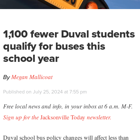
1,100 fewer Duval students
qualify for buses this
school year
By
Megan Mallicoat
Published on July 25, 2024 at 7:55 pm
Free local news and info, in your inbox at 6 a.m. M-F.
Sign up for the
Jacksonville Today
newsletter.
Duval school bus policy changes will affect less than