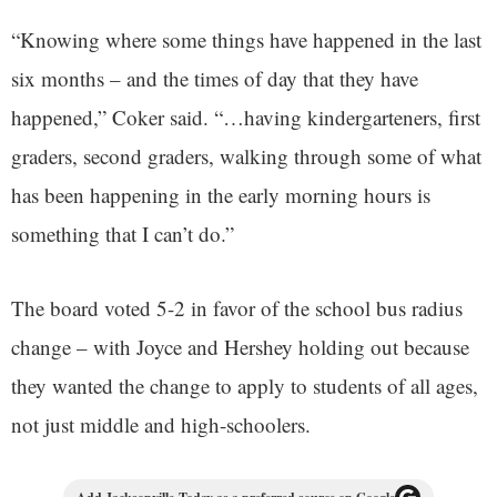
“Knowing where some things have happened in the last
six months – and the times of day that they have
happened,” Coker said. “…having kindergarteners, first
graders, second graders, walking through some of what
has been happening in the early morning hours is
something that I can’t do.”
The board voted 5-2 in favor of the school bus radius
change – with Joyce and Hershey holding out because
they wanted the change to apply to students of all ages,
not just middle and high-schoolers.