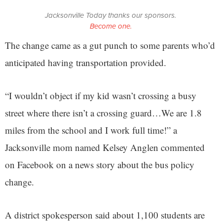
Jacksonville Today thanks our sponsors.
Become one.
The change came as a gut punch to some parents who’d
anticipated having transportation provided.
“I wouldn’t object if my kid wasn’t crossing a busy
street where there isn’t a crossing guard…We are 1.8
miles from the school and I work full time!” a
Jacksonville mom named Kelsey Anglen commented
on Facebook on a news story about the bus policy
change.
A district spokesperson said about 1,100 students are