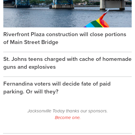
Riverfront Plaza construction will close portions
of Main Street Bridge
St. Johns teens charged with cache of homemade
guns and explosives
Fernandina voters will decide fate of paid
parking. Or will they?
Jacksonville Today thanks our sponsors.
Become one.