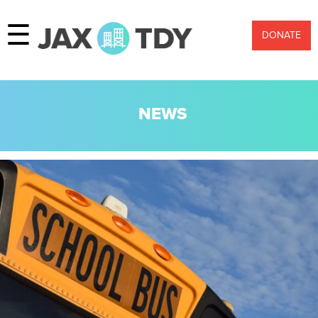
☰
DONATE
NEWS