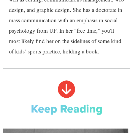
design, and graphic design. She has a doctorate in
mass communication with an emphasis in social
psychology from UF. In her "free time," you'll
most likely find her on the sidelines of some kind
of kids’ sports practice, holding a book.
Keep Reading