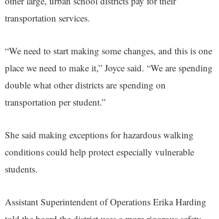
other large, urban school districts pay for their
transportation services.
“We need to start making some changes, and this is one
place we need to make it,” Joyce said. “We are spending
double what other districts are spending on
transportation per student.”
She said making exceptions for hazardous walking
conditions could help protect especially vulnerable
students.
Assistant Superintendent of Operations Erika Harding
told the board the district uses a more rigorous safety