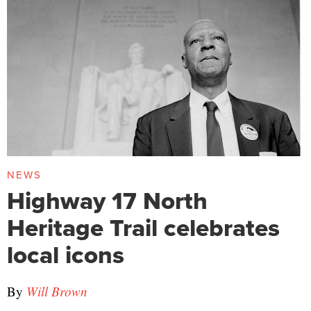
NEWS
Highway 17 North
Heritage Trail celebrates
local icons
By
Will Brown