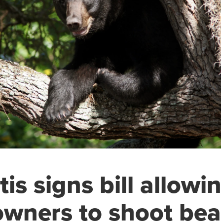
is signs bill allowi
wners to shoot bea