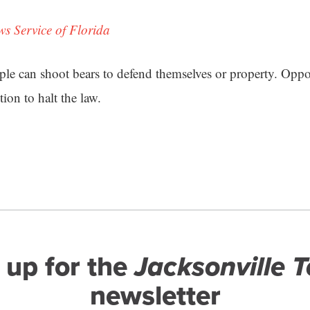
ws Service of Florida
ople can shoot bears to defend themselves or property. Oppo
tion to halt the law.
 up for the
Jacksonville 
newsletter