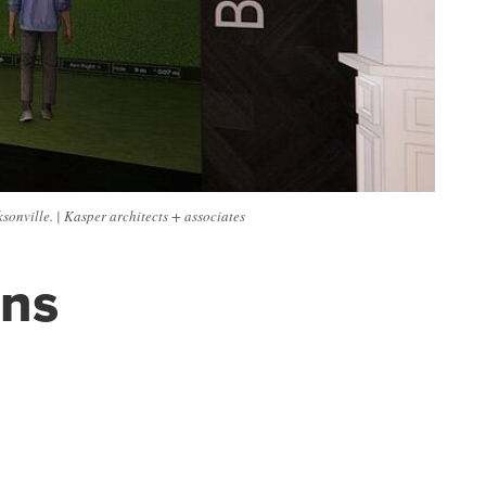
onville. | Kasper architects + associates
ans