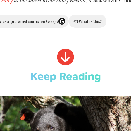
 story
at the Jacksonville Daily Record, a
Jacksonville Tod
 as a preferred source on Google
👈
What is this?
Keep Reading