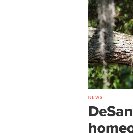
NEWS
DeSant
homeo