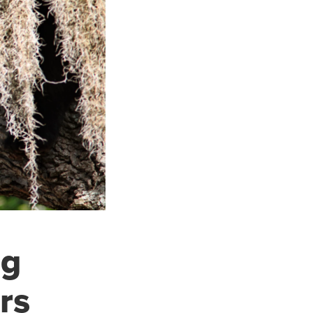
ng
rs