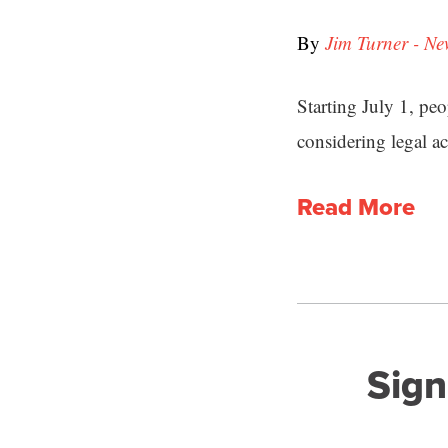
By
Jim Turner - Ne
Starting July 1, pe
considering legal ac
Read More
Sign