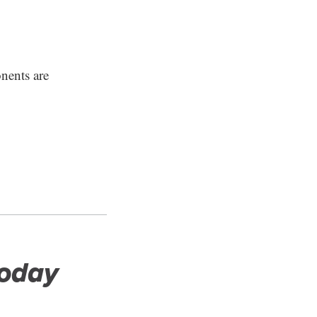
nents are
Today