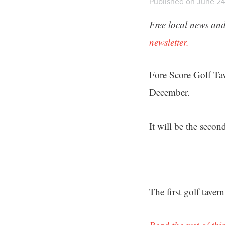
Published on June 24
Free local news and
newsletter.
Fore Score Golf Tav
December.
It will be the secon
The first golf tave