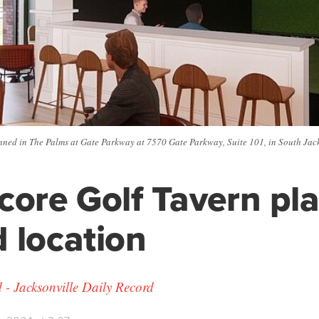
nned in The Palms at Gate Parkway at 7570 Gate Parkway, Suite 101, in South Jacks
core Golf Tavern pl
 location
 Jacksonville Daily Record