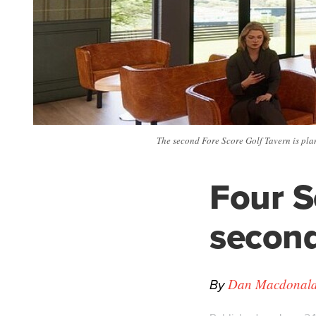
The second Fore Score Golf Tavern is pla
Four S
second
By
Dan Macdonald -