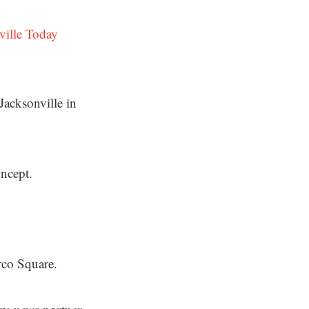
ville Today
Jacksonville in
oncept.
rco Square.