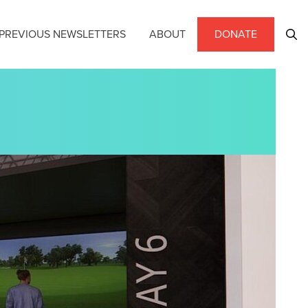
PREVIOUS NEWSLETTERS
ABOUT
DONATE