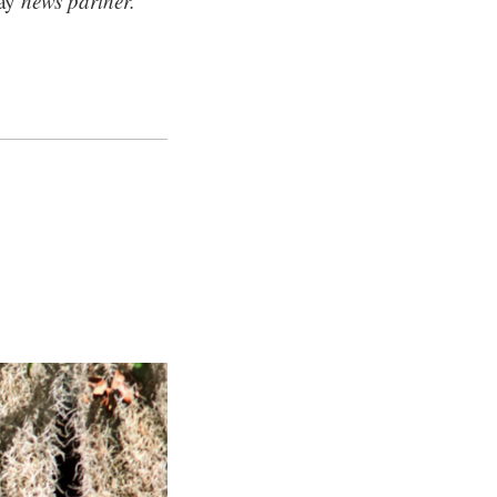
ay
news partner.