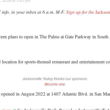
, 2024 at 3:07 pm
 info, in your inbox at 6 a.m. M-F.
Sign up for the
Jackson
ern plans to open in The Palms at Gate Parkway in South 
d location for sports-themed restaurant and entertainment c
Jacksonville Today thanks our sponsors.
Become one.
rn opened in August 2022 at 1407 Atlantic Blvd. in San Ma