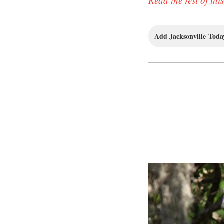
Read the rest of this
Add Jacksonville Today