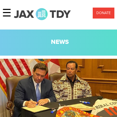
☰
DONATE
NEWS