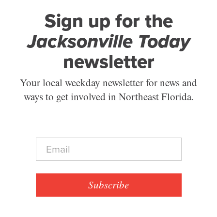
Sign up for the
Jacksonville Today
newsletter
Your local weekday newsletter for news and
ways to get involved in Northeast Florida.
E
m
a
i
l
Subscribe
*