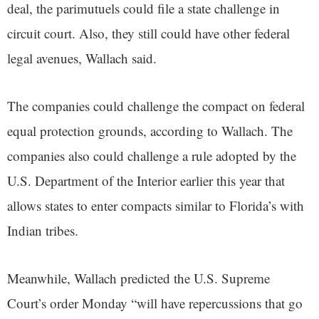
deal, the parimutuels could file a state challenge in
circuit court. Also, they still could have other federal
legal avenues, Wallach said.
The companies could challenge the compact on federal
equal protection grounds, according to Wallach. The
companies also could challenge a rule adopted by the
U.S. Department of the Interior earlier this year that
allows states to enter compacts similar to Florida’s with
Indian tribes.
Meanwhile, Wallach predicted the U.S. Supreme
Court’s order Monday “will have repercussions that go