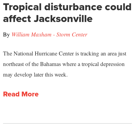
Tropical disturbance could
affect Jacksonville
By
William Maxham - Storm Center
The National Hurricane Center is tracking an area just
northeast of the Bahamas where a tropical depression
may develop later this week.
Read More