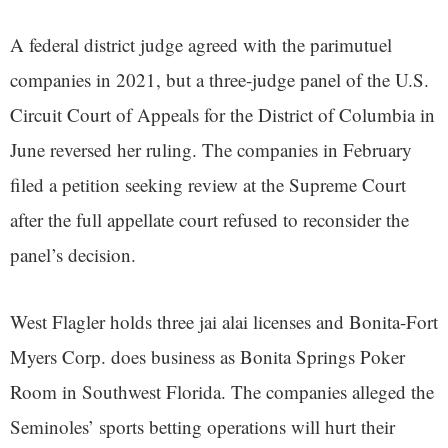
A federal district judge agreed with the parimutuel
companies in 2021, but a three-judge panel of the U.S.
Circuit Court of Appeals for the District of Columbia in
June reversed her ruling. The companies in February
filed a petition seeking review at the Supreme Court
after the full appellate court refused to reconsider the
panel’s decision.
West Flagler holds three jai alai licenses and Bonita-Fort
Myers Corp. does business as Bonita Springs Poker
Room in Southwest Florida. The companies alleged the
Seminoles’ sports betting operations will hurt their