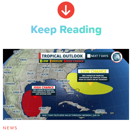
Keep Reading
NEWS