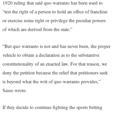
1920 ruling that said quo warranto has been used to
“test the right of a person to hold an office of franchise
or exercise some right or privilege the peculiar powers
of which are derived from the state.”
“But quo warranto is not and has never been, the proper
vehicle to obtain a declaration as to the substantive
constitutionality of an enacted law. For that reason, we
deny the petition because the relief that petitioners seek
is beyond what the writ of quo warranto provides,”
Sasso wrote.
If they decide to continue fighting the sports betting