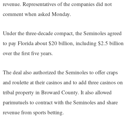
revenue. Representatives of the companies did not
comment when asked Monday.
Under the three-decade compact, the Seminoles agreed
to pay Florida about $20 billion, including $2.5 billion
over the first five years.
The deal also authorized the Seminoles to offer craps
and roulette at their casinos and to add three casinos on
tribal property in Broward County. It also allowed
parimutuels to contract with the Seminoles and share
revenue from sports betting.