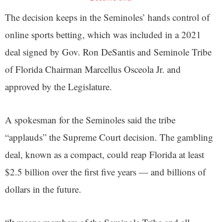
The decision keeps in the Seminoles’ hands control of
online sports betting, which was included in a 2021
deal signed by Gov. Ron DeSantis and Seminole Tribe
of Florida Chairman Marcellus Osceola Jr. and
approved by the Legislature.
A spokesman for the Seminoles said the tribe
“applauds” the Supreme Court decision. The gambling
deal, known as a compact, could reap Florida at least
$2.5 billion over the first five years — and billions of
dollars in the future.