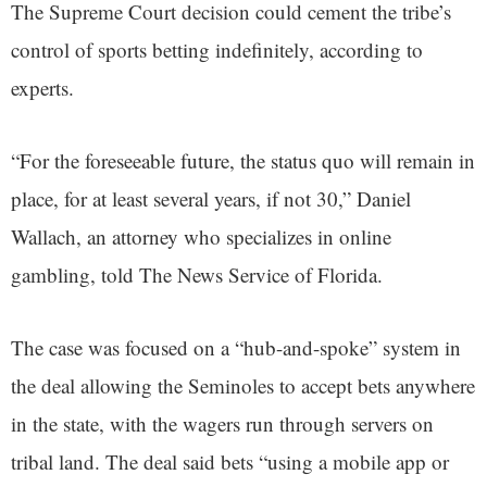
The Supreme Court decision could cement the tribe’s
control of sports betting indefinitely, according to
experts.
“For the foreseeable future, the status quo will remain in
place, for at least several years, if not 30,” Daniel
Wallach, an attorney who specializes in online
gambling, told The News Service of Florida.
The case was focused on a “hub-and-spoke” system in
the deal allowing the Seminoles to accept bets anywhere
in the state, with the wagers run through servers on
tribal land. The deal said bets “using a mobile app or