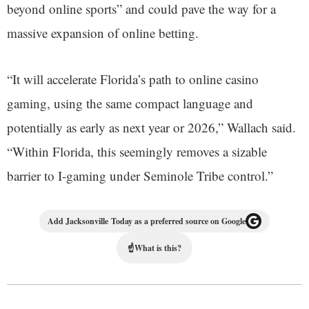
beyond online sports” and could pave the way for a
massive expansion of online betting.
“It will accelerate Florida’s path to online casino
gaming, using the same compact language and
potentially as early as next year or 2026,” Wallach said.
“Within Florida, this seemingly removes a sizable
barrier to I-gaming under Seminole Tribe control.”
Add Jacksonville Today as a preferred source on Google
☝
What is this?