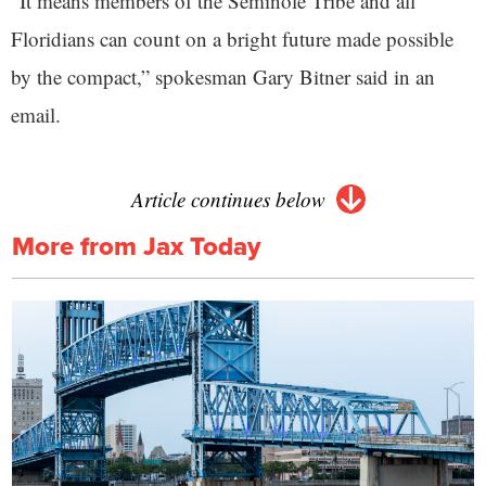
“It means members of the Seminole Tribe and all
Floridians can count on a bright future made possible
by the compact,” spokesman Gary Bitner said in an
email.
Article continues below
More from Jax Today