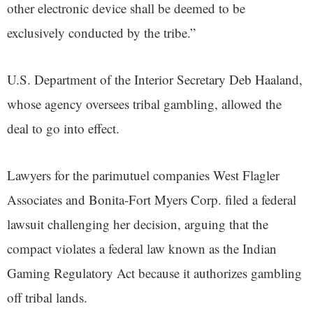
other electronic device shall be deemed to be
exclusively conducted by the tribe.”
U.S. Department of the Interior Secretary Deb Haaland,
whose agency oversees tribal gambling, allowed the
deal to go into effect.
Lawyers for the parimutuel companies West Flagler
Associates and Bonita-Fort Myers Corp. filed a federal
lawsuit challenging her decision, arguing that the
compact violates a federal law known as the Indian
Gaming Regulatory Act because it authorizes gambling
off tribal lands.