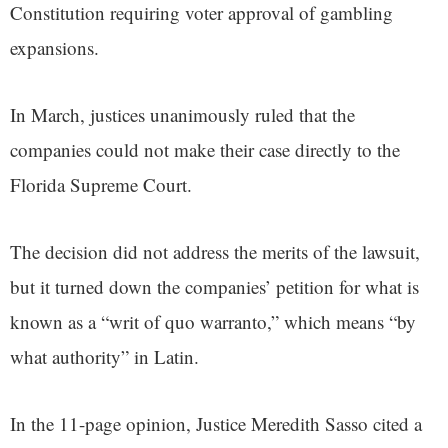
Constitution requiring voter approval of gambling
expansions.
In March, justices unanimously ruled that the
companies could not make their case directly to the
Florida Supreme Court.
The decision did not address the merits of the lawsuit,
but it turned down the companies’ petition for what is
known as a “writ of quo warranto,” which means “by
what authority” in Latin.
In the 11-page opinion, Justice Meredith Sasso cited a