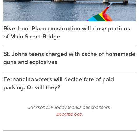
Riverfront Plaza construction will close portions
of Main Street Bridge
St. Johns teens charged with cache of homemade
guns and explosives
Fernandina voters will decide fate of paid
parking. Or will they?
Jacksonville Today thanks our sponsors.
Become one.