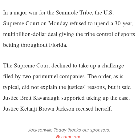
In a major win for the Seminole Tribe, the U.S.
Supreme Court on Monday refused to upend a 30-year,
multibillion-dollar deal giving the tribe control of sports
betting throughout Florida.
The Supreme Court declined to take up a challenge
filed by two parimutuel companies. The order, as is
typical, did not explain the justices’ reasons, but it said
Justice Brett Kavanaugh supported taking up the case.
Justice Ketanji Brown Jackson recused herself.
Jacksonville Today thanks our sponsors.
Become one.