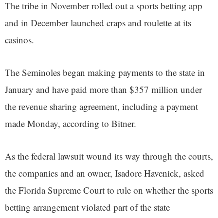
The tribe in November rolled out a sports betting app
and in December launched craps and roulette at its
casinos.
The Seminoles began making payments to the state in
January and have paid more than $357 million under
the revenue sharing agreement, including a payment
made Monday, according to Bitner.
As the federal lawsuit wound its way through the courts,
the companies and an owner, Isadore Havenick, asked
the Florida Supreme Court to rule on whether the sports
betting arrangement violated part of the state