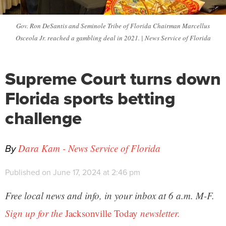
Gov. Ron DeSantis and Seminole Tribe of Florida Chairman Marcellus
Osceola Jr. reached a gambling deal in 2021. | News Service of Florida
Supreme Court turns down
Florida sports betting
challenge
By
Dara Kam - News Service of Florida
Published on June 17, 2024 at 2:46 pm
Free local news and info, in your inbox at 6 a.m. M-F.
Sign up for the
Jacksonville Today
newsletter.