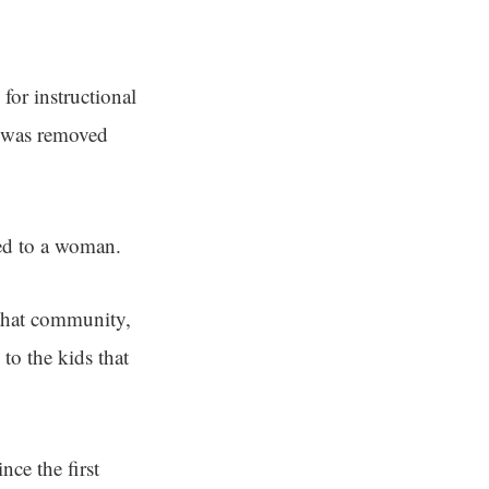
for instructional
was removed
ied to a woman.
 that community,
to the kids that
nce the first