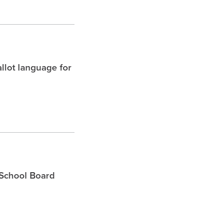
allot language for
 School Board