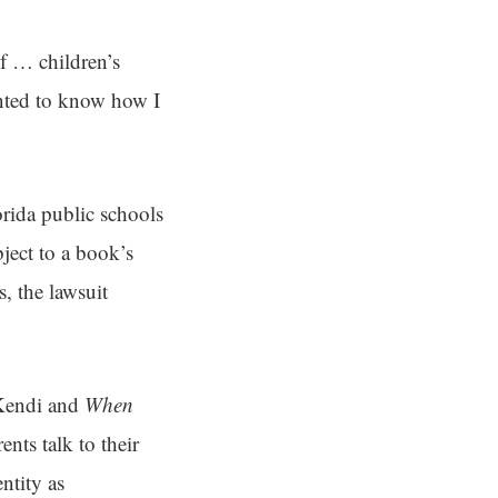
of … children’s
nted to know how I
rida public schools
ject to a book’s
s, the lawsuit
Kendi and
When
nts talk to their
ntity as