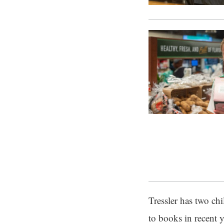
Tressler has two ch
to books in recent y