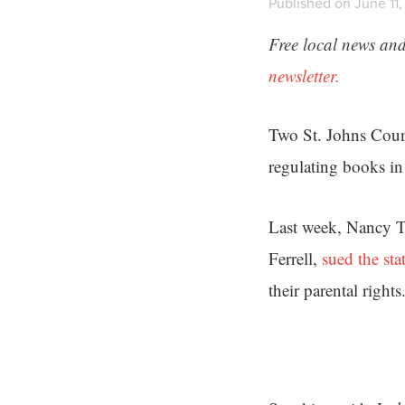
Published on June 11
Free local news and
newsletter.
Two St. Johns Count
regulating books in 
Last week, Nancy T
Ferrell,
sued the sta
their parental rights