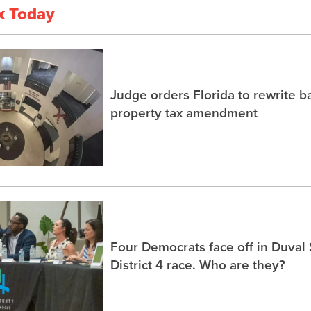
x Today
Judge orders Florida to rewrite b
property tax amendment
Four Democrats face off in Duval
District 4 race. Who are they?