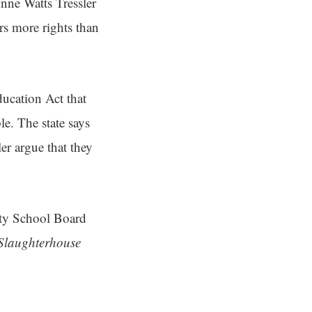
ne Watts Tressler
rs more rights than
ducation Act that
le. The state says
ler argue that they
nty School Board
Slaughterhouse