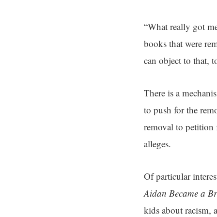
“What really got me 
books that were remo
can object to that, 
There is a mechani
to push for the rem
removal to petition f
alleges.
Of particular intere
Aidan Became a Br
kids about racism, a