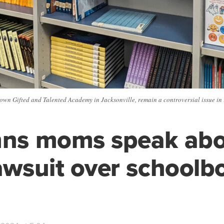
Brown Gifted and Talented Academy in Jacksonville, remain a controversial issue in
hns moms speak ab
lawsuit over schoolb