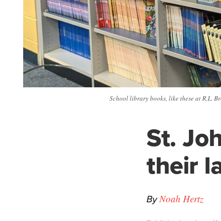
School library books, like these at R.L. 
St. Jo
their 
By
Noah Hertz