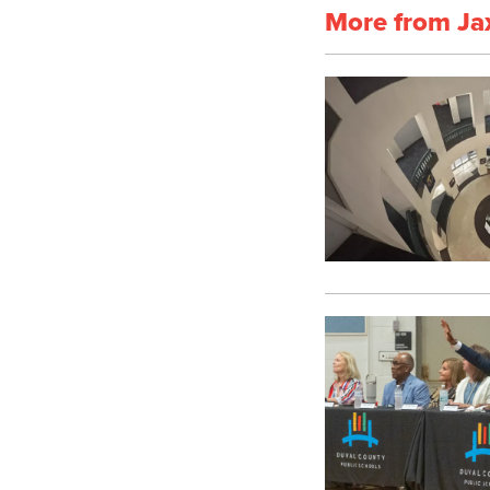
More from Ja