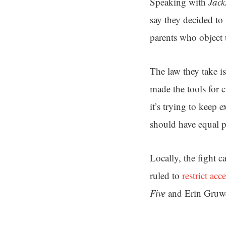
Speaking with
Jack
say they decided to 
parents who object 
The law they take i
made the tools for c
it’s trying to keep 
should have equal p
Locally, the fight 
ruled to
restrict ac
Five
and Erin Gruwe