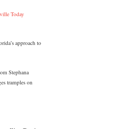
ville Today
orida’s approach to
 mom Stephana
ges tramples on