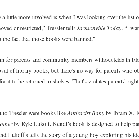
a little more involved is when I was looking over the list 
ved or restricted,” Tressler tells
Jacksonville Today
. “I wa
to the fact that those books were banned.”
sm for parents and community members without kids in Flo
oval of library books, but there’s no way for parents who ob
or it to be returned to shelves. That’s violates parents’ right
st to Tressler were books like
Antiracist Baby
by Ibram X. 
other
by Kyle Lukoff. Kendi’s book is designed to help pare
nd Lukoff’s tells the story of a young boy exploring his ide