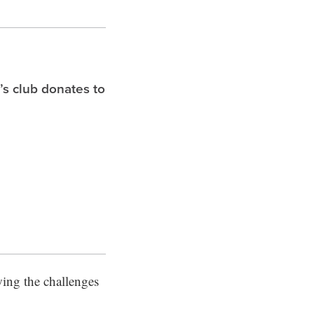
s club donates to
wing the challenges