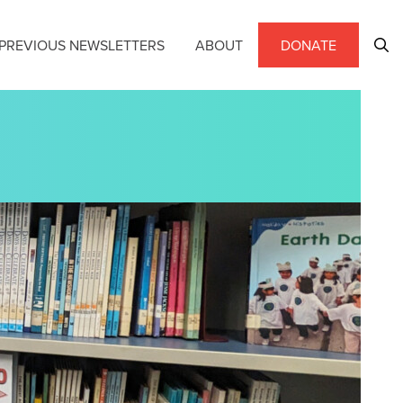
PREVIOUS NEWSLETTERS
ABOUT
DONATE