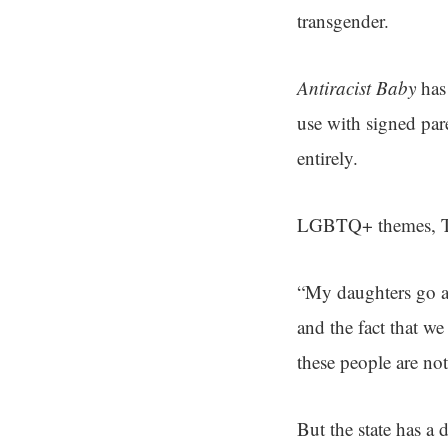
transgender.
Antiracist Baby
has 
use with signed par
entirely.
LGBTQ+ themes, Tres
“My daughters go an
and the fact that we
these people are not
But the state has a 