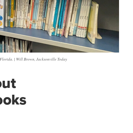
 Florida. | Will Brown, Jacksonville Today
out
ooks