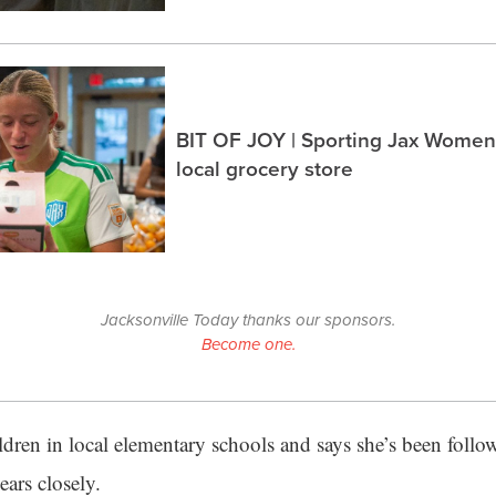
BIT OF JOY | Sporting Jax Women’
local grocery store
Jacksonville Today thanks our sponsors.
Become one.
ildren in local elementary schools and says she’s been follo
ears closely.