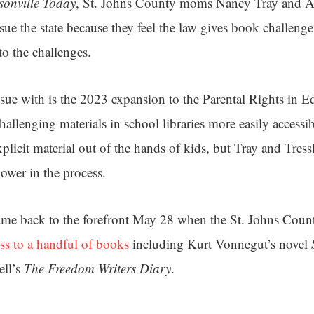
sonville Today
, St. Johns County moms Nancy Tray and An
sue the state because they feel the law gives book challenge
to the challenges.
ssue with is the 2023 expansion to the Parental Rights in E
hallenging materials in school libraries more easily accessib
explicit material out of the hands of kids, but Tray and Tress
ower in the process.
came back to the forefront May 28 when the St. Johns Cou
cess to a handful of books
including Kurt Vonnegut’s novel
ll’s
The Freedom Writers Diary
.