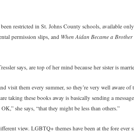
been restricted in St. Johns County schools, available only 
ental permission slips, and
When Aidan Became a Brother
sler says, are top of her mind because her sister is marr
d visit them every summer, so they’re very well aware of
 are taking these books away is basically sending a message 
 OK,” she says, “that they might be less than others.”
different view. LGBTQ+ themes have been at the fore ever si