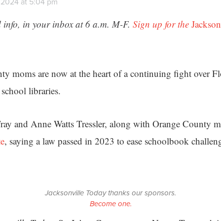
, 2024 at 5:04 pm
 info, in your inbox at 6 a.m. M-F.
Sign up for the
Jackson
y moms are now at the heart of a continuing fight over Fl
school libraries.
ray and Anne Watts Tressler, along with Orange County
te
, saying a law passed in 2023 to ease schoolbook challen
.
Jacksonville Today thanks our sponsors.
Become one.