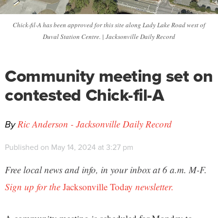
Chick-fil-A has been approved for this site along Lady Lake Road west of
Duval Station Centre. | Jacksonville Daily Record
Community meeting set on
contested Chick-fil-A
By
Ric Anderson - Jacksonville Daily Record
Published on May 14, 2024 at 3:27 pm
Free local news and info, in your inbox at 6 a.m. M-F.
Sign up for the
Jacksonville Today
newsletter.