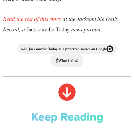
Read the rest of this story
at the Jacksonville Daily
Record, a
Jacksonville Today
news partner.
Add Jacksonville Today as a preferred source on Google
☝
What is this?
Keep Reading