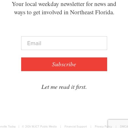
Your local weekday newsletter for news and
ways to get involved in Northeast Florida.
E
m
a
i
l
Subscribe
*
Let me read it first.
nville Today
|
© 2026
WJCT Public Media
|
Financial Support
|
Privacy Policy
|
DMCA 