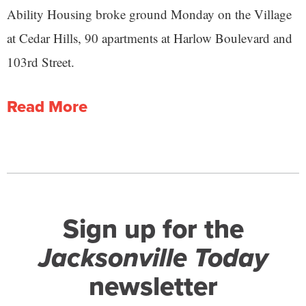
Ability Housing broke ground Monday on the Village
at Cedar Hills, 90 apartments at Harlow Boulevard and
103rd Street.
Read More
Sign up for the
Jacksonville Today
newsletter