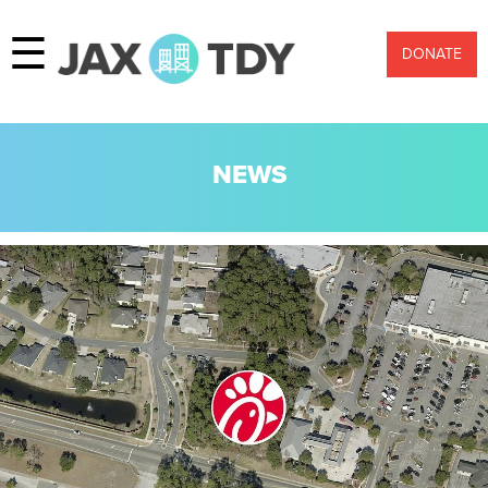
☰
DONATE
NEWS