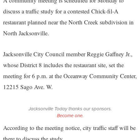
A community meeting is scheduled for Monday to
discuss a traffic study for a contested Chick-fil-A
restaurant planned near the North Creek subdivision in
North Jacksonville.
Jacksonville City Council member Reggie Gaffney Jr.,
whose District 8 includes the restaurant site, set the
meeting for 6 p.m. at the Oceanway Community Center,
12215 Sago Ave. W.
Jacksonville Today thanks our sponsors.
Become one.
According to the meeting notice, city traffic staff will be
there to discuss the study.