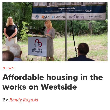
NEWS
Affordable housing in the
works on Westside
By
Randy Roguski