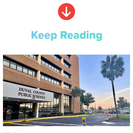
Keep Reading