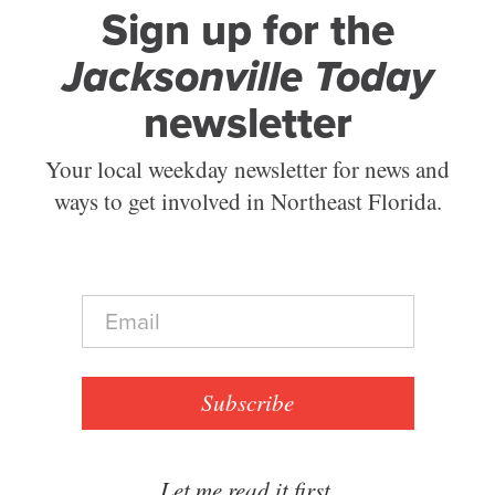
Sign up for the
Jacksonville Today
newsletter
Your local weekday newsletter for news and
ways to get involved in Northeast Florida.
E
m
a
i
l
Subscribe
*
Let me read it first.