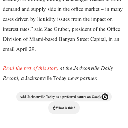
demand and supply side in the office market – in many
cases driven by liquidity issues from the impact on
interest rates,” said Zac Gruber, president of the Office
Division of Miami-based Banyan Street Capital, in an
email April 29.
Read the rest of this story
at the Jacksonville Daily
Record, a
Jacksonville Today
news partner.
Add Jacksonville Today as a preferred source on Google
☝
What is this?