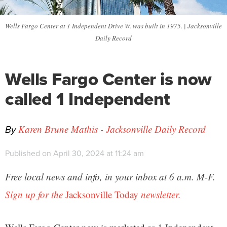
Wells Fargo Center at 1 Independent Drive W. was built in 1975. | Jacksonville
Daily Record
Wells Fargo Center is now
called 1 Independent
By
Karen Brune Mathis - Jacksonville Daily Record
Published on April 30, 2024 at 11:24 am
Free local news and info, in your inbox at 6 a.m. M-F.
Sign up for the
Jacksonville Today
newsletter.