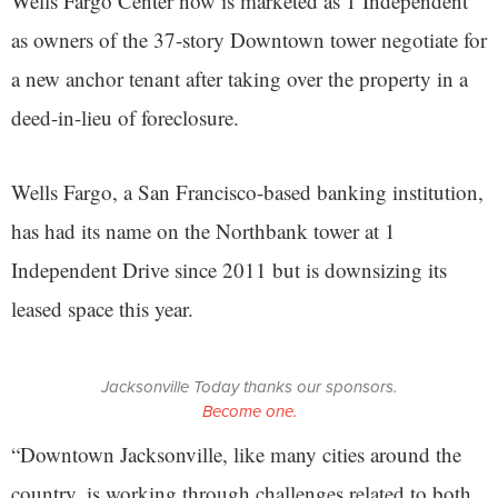
Wells Fargo Center now is marketed as 1 Independent
as owners of the 37-story Downtown tower negotiate for
a new anchor tenant after taking over the property in a
deed-in-lieu of foreclosure.
Wells Fargo, a San Francisco-based banking institution,
has had its name on the Northbank tower at 1
Independent Drive since 2011 but is downsizing its
leased space this year.
Jacksonville Today thanks our sponsors.
Become one.
“Downtown Jacksonville, like many cities around the
country, is working through challenges related to both