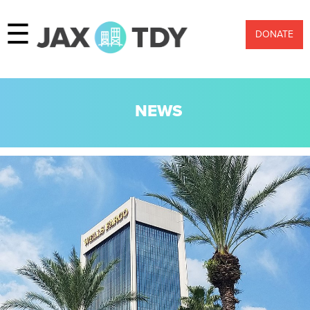
☰
DONATE
NEWS