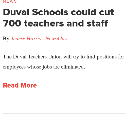
NEWS
Duval Schools could cut
700 teachers and staff
By
Jenese Harris - News4Jax
The Duval Teachers Union will try to find positions for
employees whose jobs are eliminated.
Read More