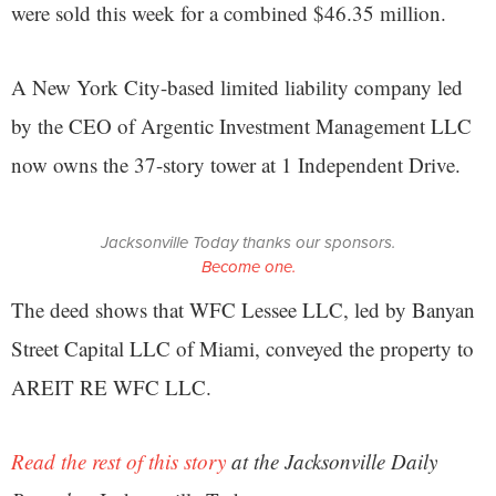
were sold this week for a combined $46.35 million.
A New York City-based limited liability company led
by the CEO of Argentic Investment Management LLC
now owns the 37-story tower at 1 Independent Drive.
Jacksonville Today thanks our sponsors.
Become one.
The deed shows that WFC Lessee LLC, led by Banyan
Street Capital LLC of Miami, conveyed the property to
AREIT RE WFC LLC.
Read the rest of this story
at the Jacksonville Daily