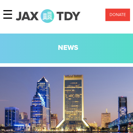
☰
DONATE
NEWS