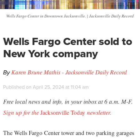
Wells Fargo Center in Downtown Jacksonville. | Jacksonville Daily Record
Wells Fargo Center sold to
New York company
By
Karen Brune Mathis - Jacksonville Daily Record
Published on April 25, 2024 at 11:04 am
Free local news and info, in your inbox at 6 a.m. M-F.
Sign up for the
Jacksonville Today
newsletter.
The Wells Fargo Center tower and two parking garages