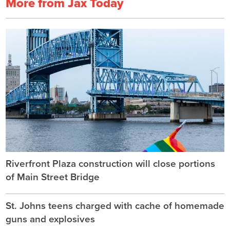
More from Jax Today
Riverfront Plaza construction will close portions
of Main Street Bridge
St. Johns teens charged with cache of homemade
guns and explosives