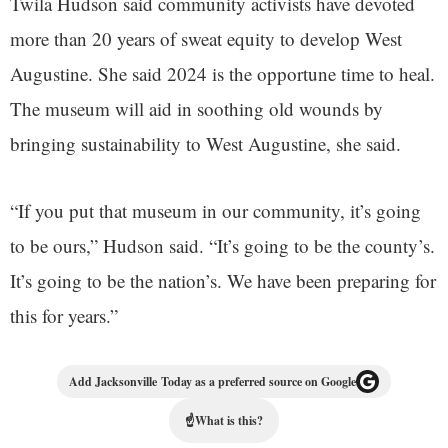
Twila Hudson said community activists have devoted
more than 20 years of sweat equity to develop West
Augustine. She said 2024 is the opportune time to heal.
The museum will aid in soothing old wounds by
bringing sustainability to West Augustine, she said.
“If you put that museum in our community, it’s going
to be ours,” Hudson said. “It’s going to be the county’s.
It’s going to be the nation’s. We have been preparing for
this for years.”
Add Jacksonville Today as a preferred source on Google
☝
What is this?