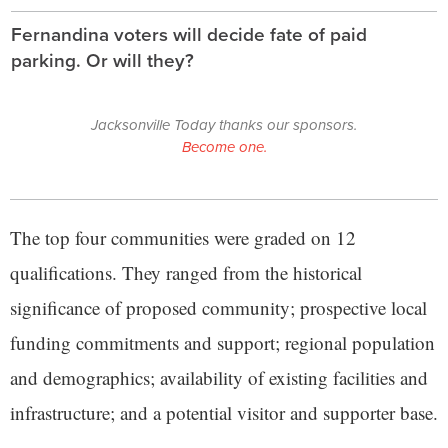
Fernandina voters will decide fate of paid
parking. Or will they?
Jacksonville Today thanks our sponsors.
Become one.
The top four communities were graded on 12
qualifications. They ranged from the historical
significance of proposed community; prospective local
funding commitments and support; regional population
and demographics; availability of existing facilities and
infrastructure; and a potential visitor and supporter base.