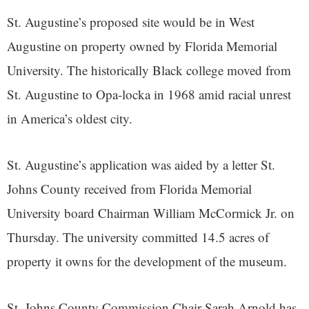
St. Augustine’s proposed site would be in West
Augustine on property owned by Florida Memorial
University. The historically Black college moved from
St. Augustine to Opa-locka in 1968 amid racial unrest
in America’s oldest city.
St. Augustine’s application was aided by a letter St.
Johns County received from Florida Memorial
University board Chairman William McCormick Jr. on
Thursday. The university committed 14.5 acres of
property it owns for the development of the museum.
St. Johns County Commission Chair Sarah Arnold has