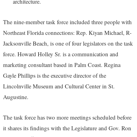
architecture.
The nine-member task force included three people with
Northeast Florida connections: Rep. Kiyan Michael, R-
Jacksonville Beach, is one of four legislators on the task
force. Howard Holley Sr. is a communication and
marketing consultant based in Palm Coast. Regina
Gayle Phillips is the executive director of the
Lincolnville Museum and Cultural Center in St.
Augustine.
The task force has two more meetings scheduled before
it shares its findings with the Legislature and Gov. Ron