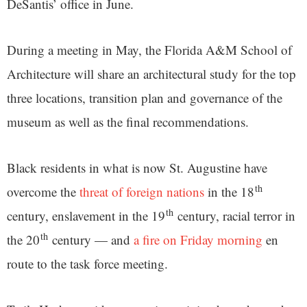
DeSantis’ office in June.
During a meeting in May, the Florida A&M School of
Architecture will share an architectural study for the top
three locations, transition plan and governance of the
museum as well as the final recommendations.
Black residents in what is now St. Augustine have
th
overcome the
threat of foreign nations
in the 18
th
century, enslavement in the 19
century, racial terror in
th
the 20
century — and
a fire on Friday morning
en
route to the task force meeting.