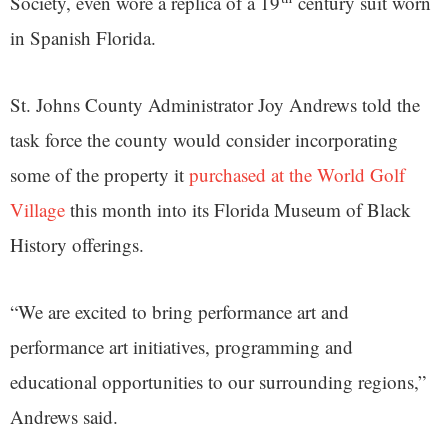
Society, even wore a replica of a 19
century suit worn
in Spanish Florida.
St. Johns County Administrator Joy Andrews told the
task force the county would consider incorporating
some of the property it
purchased at the World Golf
Village
this month into its Florida Museum of Black
History offerings.
“We are excited to bring performance art and
performance art initiatives, programming and
educational opportunities to our surrounding regions,”
Andrews said.