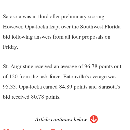
Sarasota was in third after preliminary scoring.
However, Opa-locka leapt over the Southwest Florida
bid following answers from all four proposals on
Friday.
St. Augustine received an average of 96.78 points out
of 120 from the task force. Eatonville’s average was
95.33. Opa-locka earned 84.89 points and Sarasota’s
bid received 80.78 points.
Article continues below