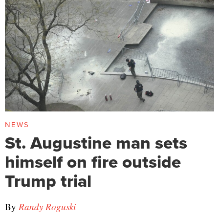
NEWS
St. Augustine man sets
himself on fire outside
Trump trial
By
Randy Roguski