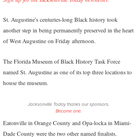
St. Augustine’s centuries-long Black history took
another step in being permanently preserved in the heart
of West Augustine on Friday afternoon.
The Florida Museum of Black History Task Force
named St. Augustine as one of its top three locations to
house the museum.
Jacksonville Today thanks our sponsors.
Become one.
Eatonville in Orange County and Opa-locka in Miami-
Dade County were the two other named finalists.