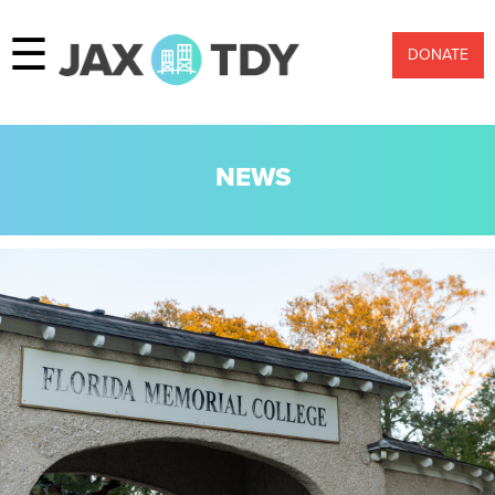
☰
DONATE
NEWS