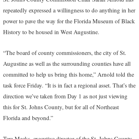
repeatedly expressed a willingness to do anything in her
power to pave the way for the Florida Museum of Black
History to be housed in West Augustine.
“The board of county commissioners, the city of St.
Augustine as well as the surrounding counties have all
committed to help us bring this home,” Arnold told the
task force Friday. “It is in fact a regional asset. That’s the
direction we’ve taken from Day 1 as not just viewing
this for St. Johns County, but for all of Northeast
Florida and beyond.”
Tera Meeks, executive director of the St. Johns County