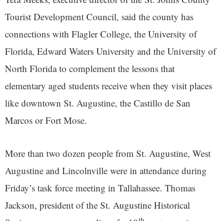
Tourist Development Council, said the county has
connections with Flagler College, the University of
Florida, Edward Waters University and the University of
North Florida to complement the lessons that
elementary aged students receive when they visit places
like downtown St. Augustine, the Castillo de San
Marcos or Fort Mose.
More than two dozen people from St. Augustine, West
Augustine and Lincolnville were in attendance during
Friday’s task force meeting in Tallahassee. Thomas
Jackson, president of the St. Augustine Historical
th