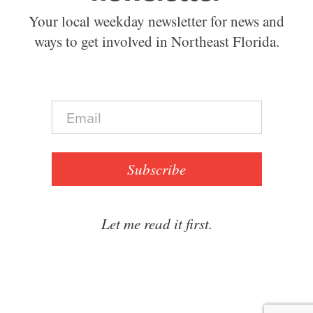
Your local weekday newsletter for news and
ways to get involved in Northeast Florida.
E
m
a
i
l
Subscribe
*
Let me read it first.