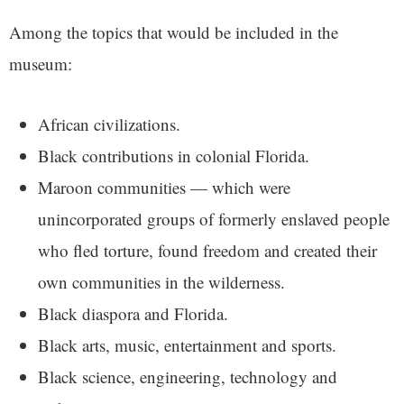
Among the topics that would be included in the
museum:
African civilizations.
Black contributions in colonial Florida.
Maroon communities — which were
unincorporated groups of formerly enslaved people
who fled torture, found freedom and created their
own communities in the wilderness.
Black diaspora and Florida.
Black arts, music, entertainment and sports.
Black science, engineering, technology and