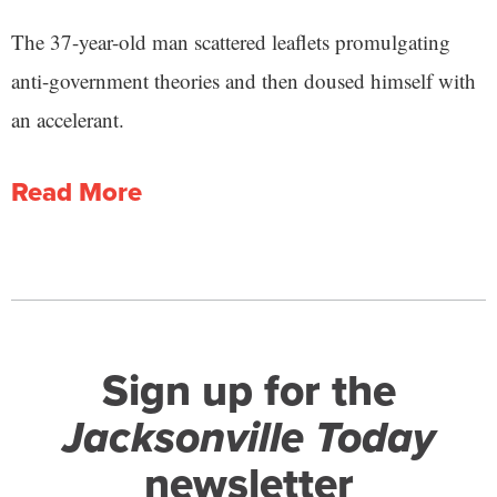
The 37-year-old man scattered leaflets promulgating
anti-government theories and then doused himself with
an accelerant.
Read More
Sign up for the
Jacksonville Today
newsletter