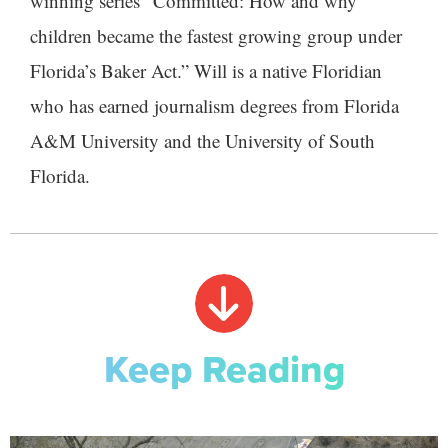
winning series “Committed: How and why
children became the fastest growing group under
Florida’s Baker Act.” Will is a native Floridian
who has earned journalism degrees from Florida
A&M University and the University of South
Florida.
Keep Reading