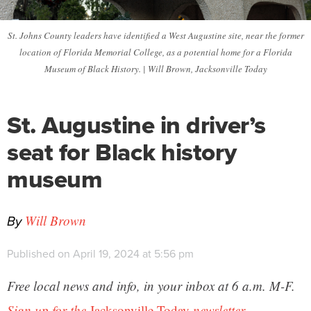
St. Johns County leaders have identified a West Augustine site, near the former
location of Florida Memorial College, as a potential home for a Florida
Museum of Black History. | Will Brown, Jacksonville Today
St. Augustine in driver’s
seat for Black history
museum
By
Will Brown
Published on April 19, 2024 at 5:56 pm
Free local news and info, in your inbox at 6 a.m. M-F.
Sign up for the
Jacksonville Today
newsletter.