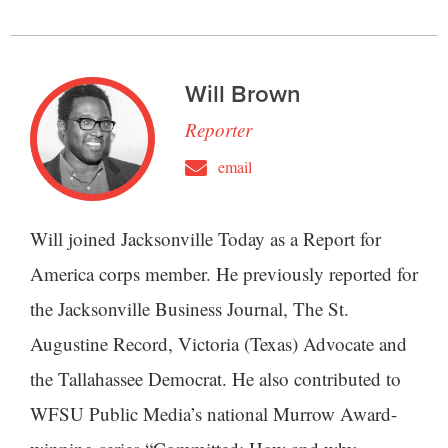
Will Brown
Reporter
email
Will joined Jacksonville Today as a Report for
America corps member. He previously reported for
the Jacksonville Business Journal, The St.
Augustine Record, Victoria (Texas) Advocate and
the Tallahassee Democrat. He also contributed to
WFSU Public Media’s national Murrow Award-