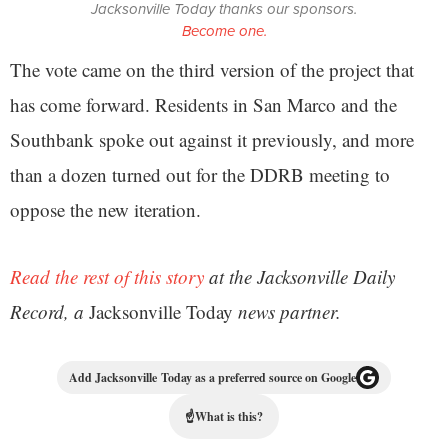
Jacksonville Today thanks our sponsors.
Become one.
The vote came on the third version of the project that
has come forward. Residents in San Marco and the
Southbank spoke out against it previously, and more
than a dozen turned out for the DDRB meeting to
oppose the new iteration.
Read the rest of this story
at the Jacksonville Daily
Record, a
Jacksonville Today
news partner.
Add Jacksonville Today as a preferred source on Google
☝
What is this?