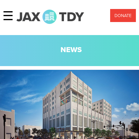
☰
DONATE
NEWS