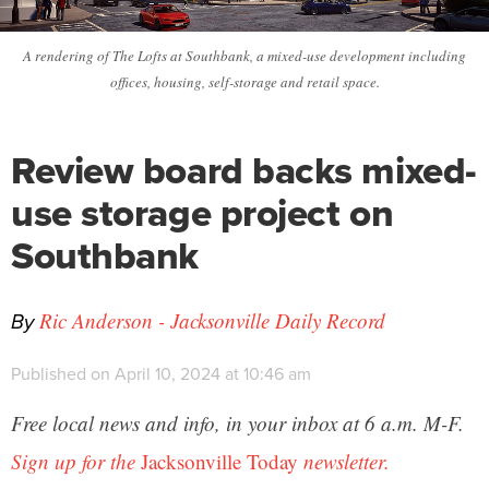
A rendering of The Lofts at Southbank, a mixed-use development including
offices, housing, self-storage and retail space.
Review board backs mixed-
use storage project on
Southbank
By
Ric Anderson - Jacksonville Daily Record
Published on April 10, 2024 at 10:46 am
Free local news and info, in your inbox at 6 a.m. M-F.
Sign up for the
Jacksonville Today
newsletter.