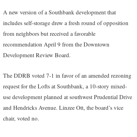
A new version of a Southbank development that
includes self-storage drew a fresh round of opposition
from neighbors but received a favorable
recommendation April 9 from the Downtown
Development Review Board.
The DDRB voted 7-1 in favor of an amended rezoning
request for the Lofts at Southbank, a 10-story mixed-
use development planned at southwest Prudential Drive
and Hendricks Avenue. Linzee Ott, the board’s vice
chair, voted no.