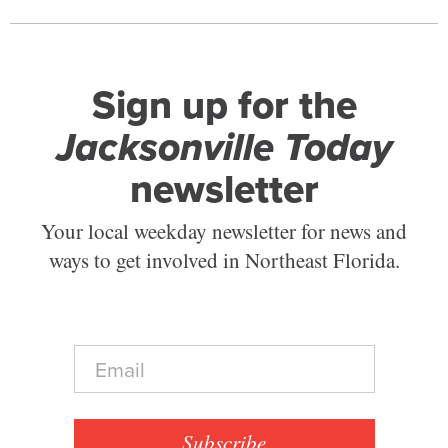
Sign up for the
Jacksonville Today
newsletter
Your local weekday newsletter for news and
ways to get involved in Northeast Florida.
E
m
a
i
l
Subscribe