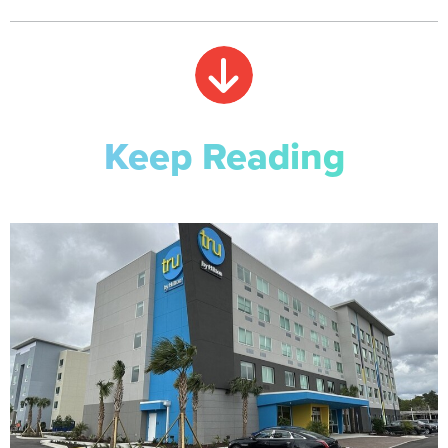
Keep Reading