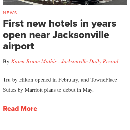
NEWS
First new hotels in years
open near Jacksonville
airport
By
Karen Brune Mathis - Jacksonville Daily Record
Tru by Hilton opened in February, and TownePlace
Suites by Marriott plans to debut in May.
Read More