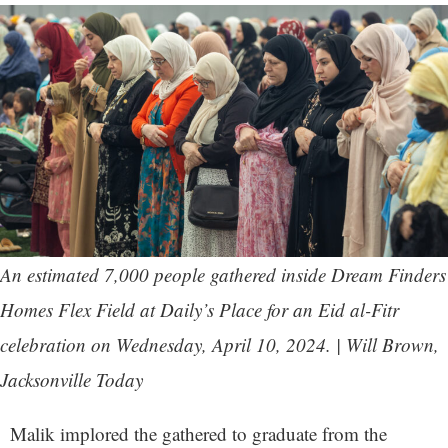
An estimated 7,000 people gathered inside Dream Finders
Homes Flex Field at Daily’s Place for an Eid al-Fitr
celebration on Wednesday, April 10, 2024. | Will Brown,
Jacksonville Today
Malik implored the gathered to graduate from the