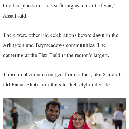
in other places that has suffering as a result of war,”
Assali said.
There were other Eid celebrations before dawn in the
Arlington and Baymeadows communities. The
gathering at the Flex Field is the region’s largest.
Those in attendance ranged from babies, like 8-month
old Pattan Shaik, to others in their eighth decade.