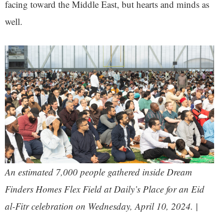
facing toward the Middle East, but hearts and minds as
well.
An estimated 7,000 people gathered inside Dream
Finders Homes Flex Field at Daily’s Place for an Eid
al-Fitr celebration on Wednesday, April 10, 2024. |