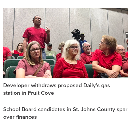
Developer withdraws proposed Daily’s gas
station in Fruit Cove
School Board candidates in St. Johns County spar
over finances