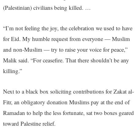
(Palestinian) civilians being killed. …
“I’m not feeling the joy, the celebration we used to have
for Eid. My humble request from everyone — Muslim
and non-Muslim — try to raise your voice for peace,”
Malik said. “For ceasefire. That there shouldn’t be any
killing.”
Next to a black box soliciting contributions for Zakat al-
Fitr, an obligatory donation Muslims pay at the end of
Ramadan to help the less fortunate, sat two boxes geared
toward Palestine relief.