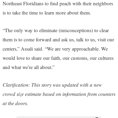
Northeast Floridians to find peach with their neighbors
is to take the time to learn more about them.
“The only way to eliminate (misconceptions) to clear
them is to come forward and ask us, talk to us, visit our
centers,” Assali said. “We are very approachable. We
would love to share our faith, our customs, our cultures
and what we’re all about.”
Clarification: This story was updated with a new
crowd size estimate based on information from counters
at the doors.