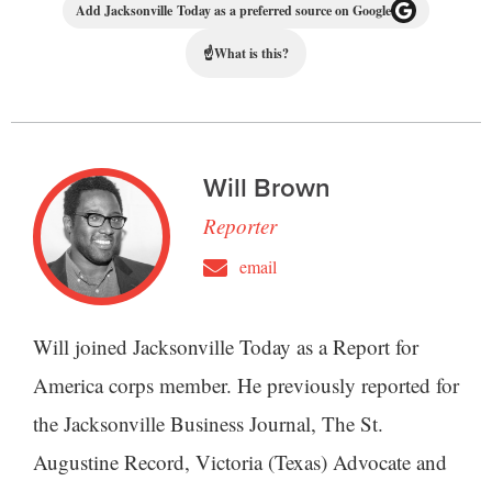
Add Jacksonville Today as a preferred source on Google
☝
What is this?
Will Brown
Reporter
email
Will joined Jacksonville Today as a Report for
America corps member. He previously reported for
the Jacksonville Business Journal, The St.
Augustine Record, Victoria (Texas) Advocate and