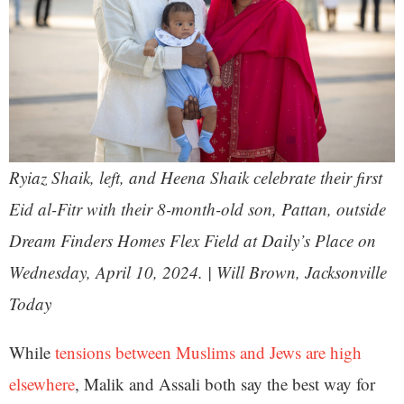
Ryiaz Shaik, left, and Heena Shaik celebrate their first
Eid al-Fitr with their 8-month-old son, Pattan, outside
Dream Finders Homes Flex Field at Daily’s Place on
Wednesday, April 10, 2024. | Will Brown, Jacksonville
Today
While
tensions between Muslims and Jews are high
elsewhere
, Malik and Assali both say the best way for