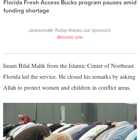
Florida Fresh Access Bucks program pauses amid
funding shortage
Jacksonville Today thanks our sponsors.
Become one.
Imam Bilal Malik from the Islamic Center of Northeast
Florida led the service. He closed his remarks by asking
Allah to protect women and children in conflict areas.