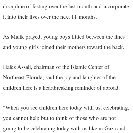
discipline of fasting over the last month and incorporate
it into their lives over the next 11 months.
As Malik prayed, young boys flitted between the lines
and young girls joined their mothers toward the back.
Hafez Assali, chairman of the Islamic Center of
Northeast Florida, said the joy and laughter of the
children here is a heartbreaking reminder of abroad.
“When you see children here today with us, celebrating,
you cannot help but to think of those who are not
going to be celebrating today with us like in Gaza and