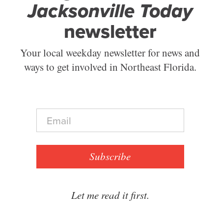
Jacksonville Today
newsletter
Your local weekday newsletter for news and
ways to get involved in Northeast Florida.
E
m
a
i
l
Subscribe
*
Let me read it first.