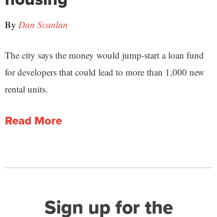
By
Dan Scanlan
The city says the money would jump-start a loan fund
for developers that could lead to more than 1,000 new
rental units.
Read More
Sign up for the