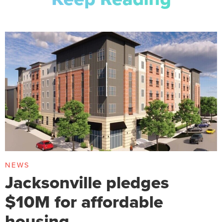
NEWS
Jacksonville pledges
$10M for affordable
housing