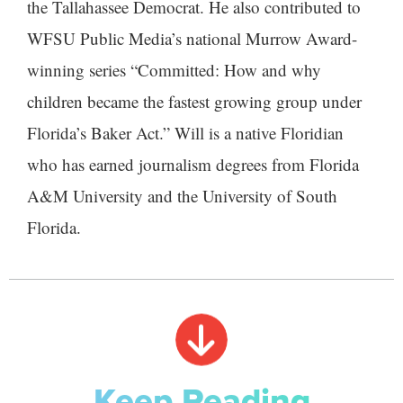
the Tallahassee Democrat. He also contributed to
WFSU Public Media’s national Murrow Award-
winning series “Committed: How and why
children became the fastest growing group under
Florida’s Baker Act.” Will is a native Floridian
who has earned journalism degrees from Florida
A&M University and the University of South
Florida.
Keep Reading