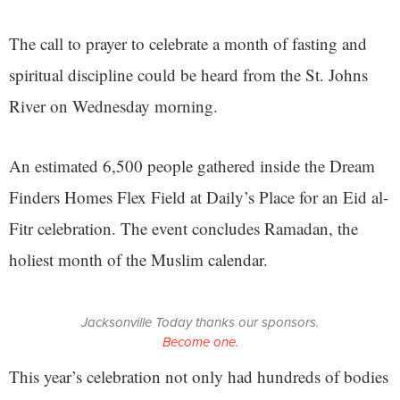
The call to prayer to celebrate a month of fasting and
spiritual discipline could be heard from the St. Johns
River on Wednesday morning.
An estimated 6,500 people gathered inside the Dream
Finders Homes Flex Field at Daily’s Place for an Eid al-
Fitr celebration. The event concludes Ramadan, the
holiest month of the Muslim calendar.
Jacksonville Today thanks our sponsors.
Become one.
This year’s celebration not only had hundreds of bodies