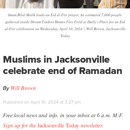
Imam Bilal Malik leads an Eid al-Fitr prayer. An estimated 7,000 people
gathered inside Dream Finders Homes Flex Field at Daily’s Place for an Eid
al-Fitr celebration on Wednesday, April 10, 2024. | Will Brown, Jacksonville
Today
Muslims in Jacksonville
celebrate end of Ramadan
By
Will Brown
Published on April 10, 2024 at 3:27 pm
Free local news and info, in your inbox at 6 a.m. M-F.
Sign up for the
Jacksonville Today
newsletter.