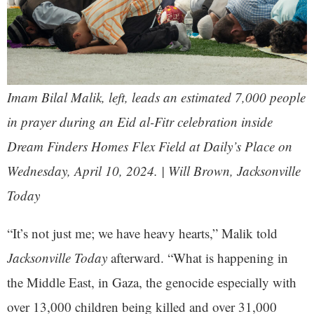
Imam Bilal Malik, left, leads an estimated 7,000 people
in prayer during an Eid al-Fitr celebration inside
Dream Finders Homes Flex Field at Daily’s Place on
Wednesday, April 10, 2024. | Will Brown, Jacksonville
Today
“It’s not just me; we have heavy hearts,” Malik told
Jacksonville Today
afterward. “What is happening in
the Middle East, in Gaza, the genocide especially with
over 13,000 children being killed and over 31,000