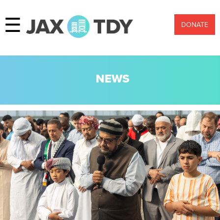
☰
DONATE
NEWS