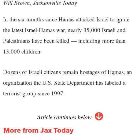
Will Brown, Jacksonville Today
In the six months since Hamas attacked Israel to ignite
the latest Israel-Hamas war, nearly 35,000 Israeli and
Palestinians have been killed — including more than
13,000 children.
Dozens of Israeli citizens remain hostages of Hamas, an
organization the U.S. State Department has labeled a
terrorist group since 1997.
Article continues below
More from Jax Today