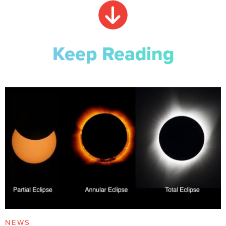
Keep Reading
NEWS