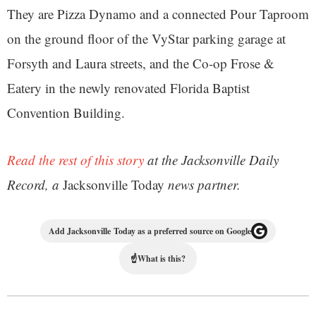
They are Pizza Dynamo and a connected Pour Taproom
on the ground floor of the VyStar parking garage at
Forsyth and Laura streets, and the Co-op Frose &
Eatery in the newly renovated Florida Baptist
Convention Building.
Read the rest of this story
at the Jacksonville Daily
Record, a
Jacksonville Today
news partner.
Add Jacksonville Today as a preferred source on Google
☝
What is this?