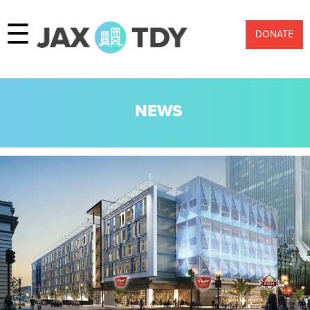
☰
DONATE
NEWS