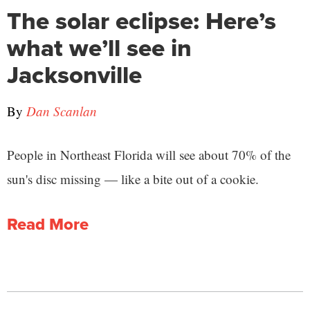
The solar eclipse: Here’s
what we’ll see in
Jacksonville
By
Dan Scanlan
People in Northeast Florida will see about 70% of the
sun's disc missing — like a bite out of a cookie.
Read More