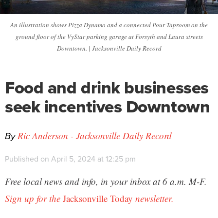
An illustration shows Pizza Dynamo and a connected Pour Taproom on the
ground floor of the VyStar parking garage at Forsyth and Laura streets
Downtown. | Jacksonville Daily Record
Food and drink businesses
seek incentives Downtown
By
Ric Anderson - Jacksonville Daily Record
Published on April 5, 2024 at 12:25 pm
Free local news and info, in your inbox at 6 a.m. M-F.
Sign up for the
Jacksonville Today
newsletter.