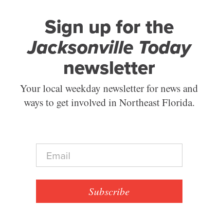
Sign up for the
Jacksonville Today
newsletter
Your local weekday newsletter for news and
ways to get involved in Northeast Florida.
E
m
a
i
l
Subscribe
*