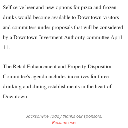
Self-serve beer and new options for pizza and frozen
drinks would become available to Downtown visitors
and commuters under proposals that will be considered
by a Downtown Investment Authority committee April
11.
The Retail Enhancement and Property Disposition
Committee’s agenda includes incentives for three
drinking and dining establishments in the heart of
Downtown.
Jacksonville Today thanks our sponsors.
Become one.