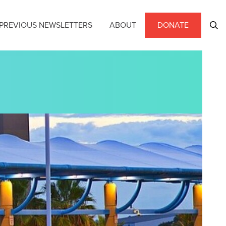
PREVIOUS NEWSLETTERS
ABOUT
DONATE