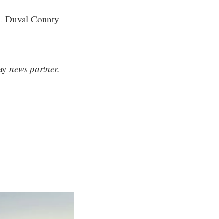
h. Duval County
ay
news partner.