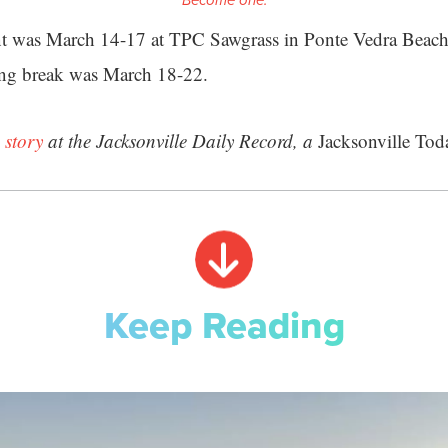
Become one.
t was March 14-17 at TPC Sawgrass in Ponte Vedra Beac
ing break was March 18-22.
 story
at the Jacksonville Daily Record, a
Jacksonville Tod
Keep Reading