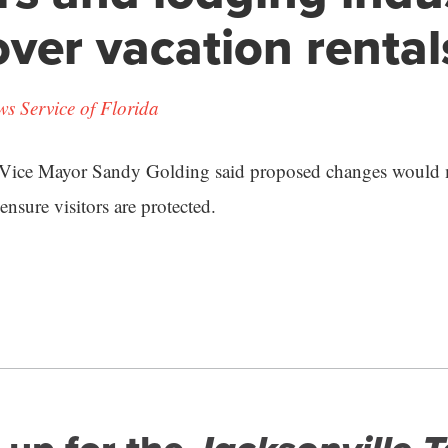
over vacation rental
s Service of Florida
 Vice Mayor Sandy Golding said proposed changes would 
o ensure visitors are protected.