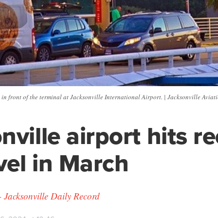
 in front of the terminal at Jacksonville International Airport. | Jacksonville Aviat
nville airport hits r
avel in March
- Jacksonville Daily Record