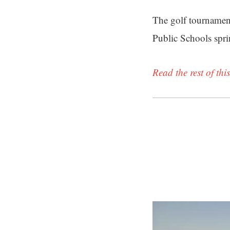
The golf tournamen
Public Schools spr
Read the rest of this