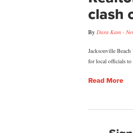
clash 
By
Dara Kam - New
Jacksonville Beach
for local officials t
Read More