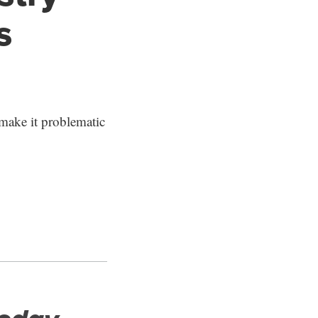
s
make it problematic