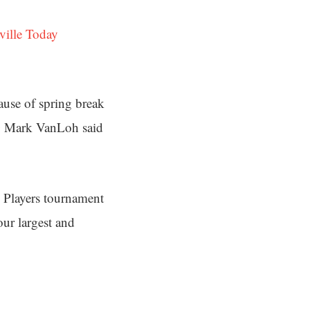
ville Today
cause of spring break
EO Mark VanLoh said
e Players tournament
ur largest and