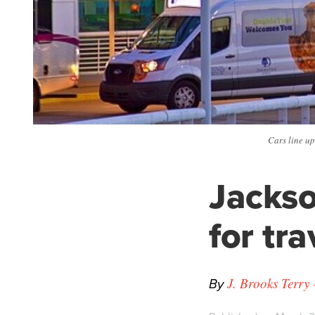
Cars line up
Jackso
for tr
By
J. Brooks Terry 