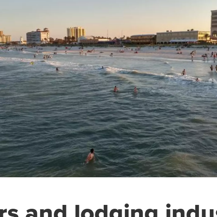
rs and lodging indu