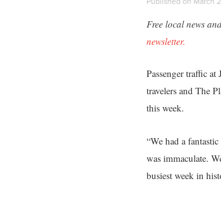
Published on March 2
Free local news and
newsletter.
Passenger traffic at
travelers and The 
this week.
“We had a fantastic
was immaculate. We 
busiest week in his