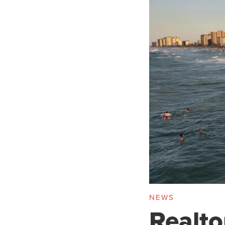
NEWS
Realto