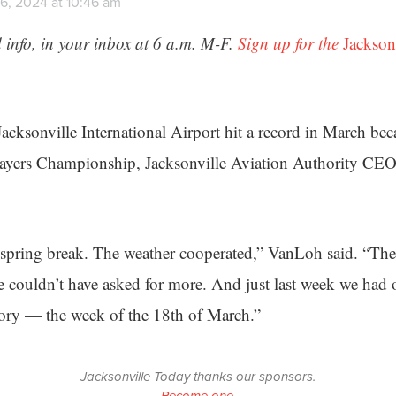
6, 2024 at 10:46 am
 info, in your inbox at 6 a.m. M-F.
Sign up for the
Jackson
 Jacksonville International Airport hit a record in March be
Players Championship, Jacksonville Aviation Authority C
 spring break. The weather cooperated,” VanLoh said. “Th
couldn’t have asked for more. And just last week we had o
tory — the week of the 18th of March.”
Jacksonville Today thanks our sponsors.