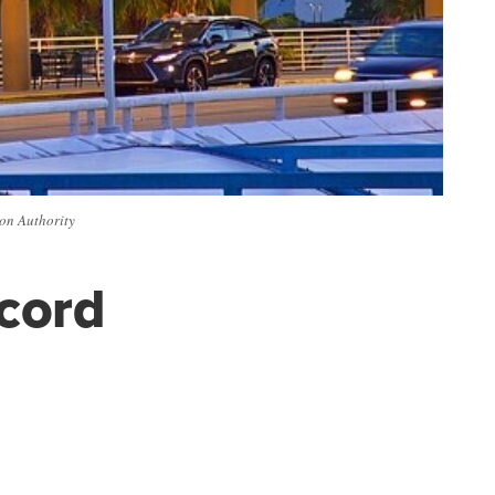
ion Authority
ecord