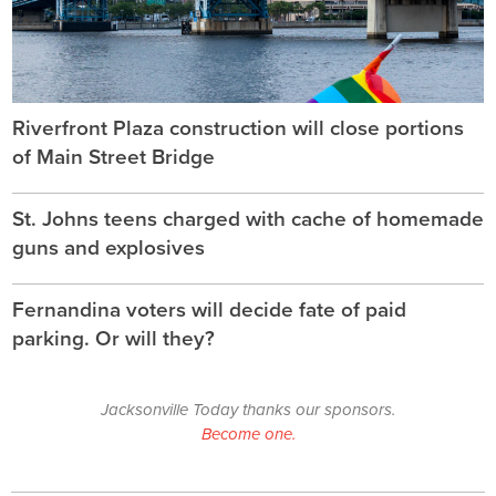
Riverfront Plaza construction will close portions
of Main Street Bridge
St. Johns teens charged with cache of homemade
guns and explosives
Fernandina voters will decide fate of paid
parking. Or will they?
Jacksonville Today thanks our sponsors.
Become one.