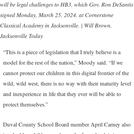
will be legal challenges to HB3, which Gov. Ron DeSantis
signed Monday, March 25, 2024, at Cornerstone
Classical Academy in Jacksonville. | Will Brown,
Jacksonville Today
“This is a piece of legislation that I truly believe is a
model for the rest of the nation,” Moody said. “If we
cannot protect our children in this digital frontier of the
wild, wild west, there is no way with their maturity level
and inexperience in life that they ever will be able to
protect themselves.”
Duval County School Board member April Carney also