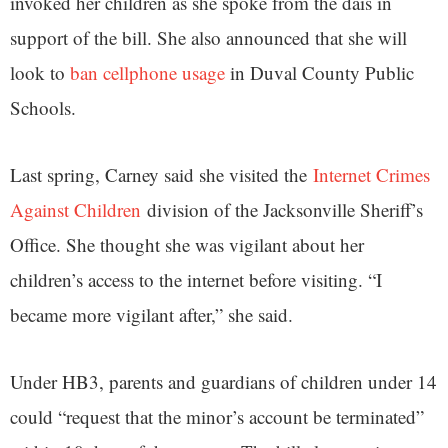
invoked her children as she spoke from the dais in
support of the bill. She also announced that she will
look to
ban cellphone usage
in Duval County Public
Schools.
Last spring, Carney said she visited the
Internet Crimes
Against Children
division of the Jacksonville Sheriff’s
Office. She thought she was vigilant about her
children’s access to the internet before visiting. “I
became more vigilant after,” she said.
Under HB3, parents and guardians of children under 14
could “request that the minor’s account be terminated”