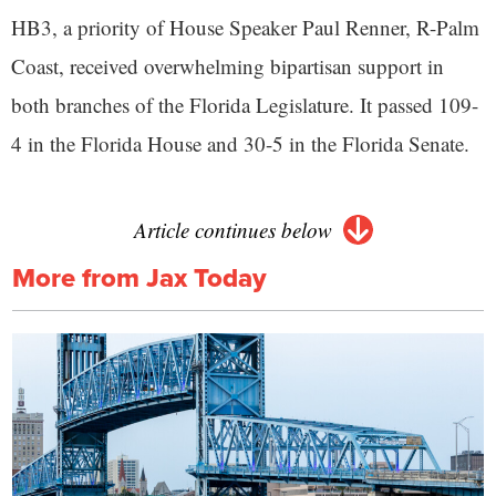
HB3, a priority of House Speaker Paul Renner, R-Palm
Coast, received overwhelming bipartisan support in
both branches of the Florida Legislature. It passed 109-
4 in the Florida House and 30-5 in the Florida Senate.
Article continues below
More from Jax Today