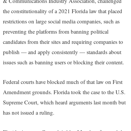
& Communications Industry Association, challenged
the constitutionality of a 2021 Florida law that placed
restrictions on large social media companies, such as
preventing the platforms from banning political
candidates from their sites and requiring companies to
publish — and apply consistently — standards about
issues such as banning users or blocking their content.
Federal courts have blocked much of that law on First
Amendment grounds. Florida took the case to the U.S.
Supreme Court, which heard arguments last month but
has not issued a ruling.