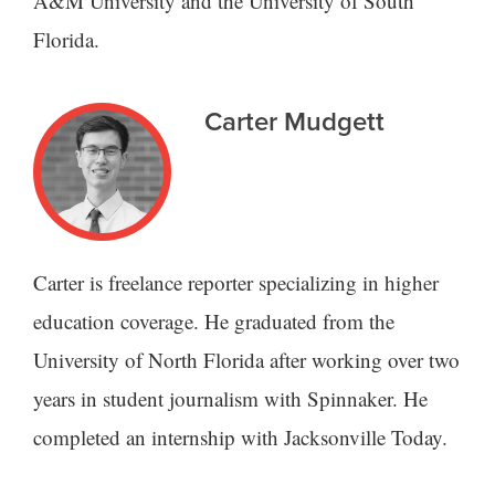
A&M University and the University of South
Florida.
Carter Mudgett
Carter is freelance reporter specializing in higher
education coverage. He graduated from the
University of North Florida after working over two
years in student journalism with Spinnaker. He
completed an internship with Jacksonville Today.