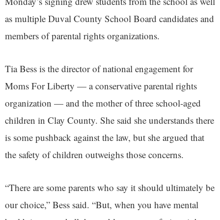
Monday’s signing drew students from the school as well
as multiple Duval County School Board candidates and
members of parental rights organizations.
Tia Bess is the director of national engagement for
Moms For Liberty — a conservative parental rights
organization — and the mother of three school-aged
children in Clay County. She said she understands there
is some pushback against the law, but she argued that
the safety of children outweighs those concerns.
“There are some parents who say it should ultimately be
our choice,” Bess said. “But, when you have mental