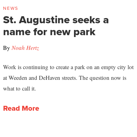
NEWS
St. Augustine seeks a
name for new park
By
Noah Hertz
Work is continuing to create a park on an empty city lot
at Weeden and DeHaven streets. The question now is
what to call it.
Read More