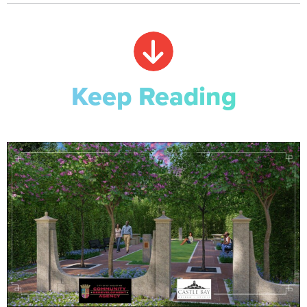
Keep Reading