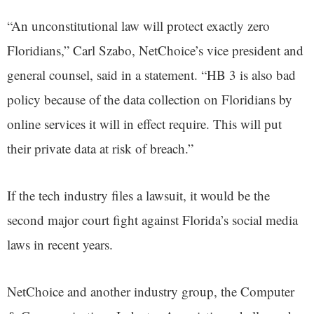
“An unconstitutional law will protect exactly zero
Floridians,” Carl Szabo, NetChoice’s vice president and
general counsel, said in a statement. “HB 3 is also bad
policy because of the data collection on Floridians by
online services it will in effect require. This will put
their private data at risk of breach.”
If the tech industry files a lawsuit, it would be the
second major court fight against Florida’s social media
laws in recent years.
NetChoice and another industry group, the Computer