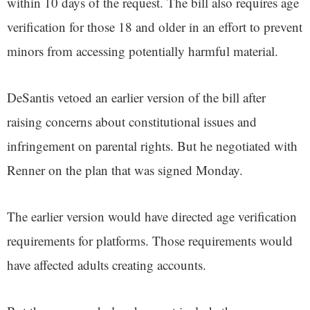
within 10 days of the request. The bill also requires age
verification for those 18 and older in an effort to prevent
minors from accessing potentially harmful material.
DeSantis vetoed an earlier version of the bill after
raising concerns about constitutional issues and
infringement on parental rights. But he negotiated with
Renner on the plan that was signed Monday.
The earlier version would have directed age verification
requirements for platforms. Those requirements would
have affected adults creating accounts.