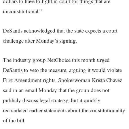
dollars to have to fight in court for things that are
unconstitutional.”
DeSantis acknowledged that the state expects a court
challenge after Monday’s signing.
The industry group NetChoice this month urged
DeSantis to veto the measure, arguing it would violate
First Amendment rights. Spokeswoman Krista Chavez
said in an email Monday that the group does not
publicly discuss legal strategy, but it quickly
recirculated earlier statements about the constitutionality
of the bill.