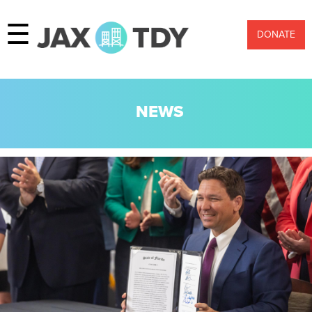
☰
DONATE
NEWS