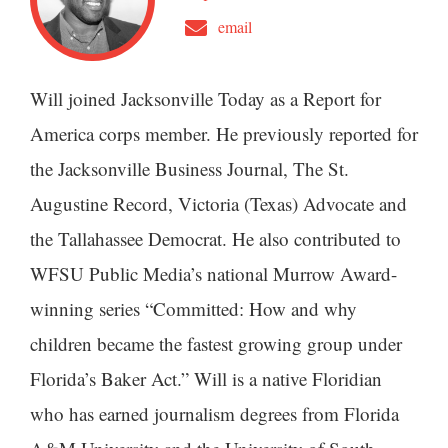
email
Will joined Jacksonville Today as a Report for
America corps member. He previously reported for
the Jacksonville Business Journal, The St.
Augustine Record, Victoria (Texas) Advocate and
the Tallahassee Democrat. He also contributed to
WFSU Public Media’s national Murrow Award-
winning series “Committed: How and why
children became the fastest growing group under
Florida’s Baker Act.” Will is a native Floridian
who has earned journalism degrees from Florida