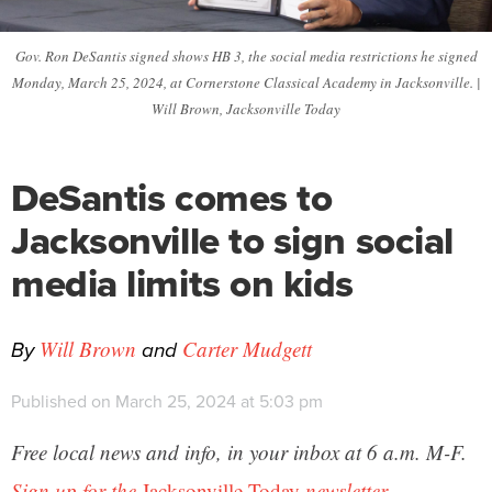
Gov. Ron DeSantis signed shows HB 3, the social media restrictions he signed
Monday, March 25, 2024, at Cornerstone Classical Academy in Jacksonville. |
Will Brown, Jacksonville Today
DeSantis comes to
Jacksonville to sign social
media limits on kids
By
and
Will Brown
Carter Mudgett
Published on March 25, 2024 at 5:03 pm
Free local news and info, in your inbox at 6 a.m. M-F.
Sign up for the
Jacksonville Today
newsletter.