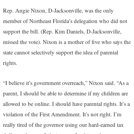
Rep. Angie Nixon, D-Jacksonville, was the only
member of Northeast Florida’s delegation who did not
support the bill. (Rep. Kim Daniels, D-Jacksonville,
missed the vote). Nixon is a mother of five who says the
state cannot selectively support the idea of parental
rights.
“I believe it’s government overreach,” Nixon said. “As a
parent, I should be able to determine if my children are
allowed to be online. I should have parental rights. It’s a
violation of the First Amendment. It’s not right. I’m
really tired of the governor using our hard-earned tax