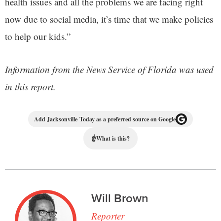
health issues and all the problems we are facing right
now due to social media, it’s time that we make policies
to help our kids.”
Information from the News Service of Florida was used
in this report.
Add Jacksonville Today as a preferred source on Google
☝
What is this?
Will Brown
Reporter