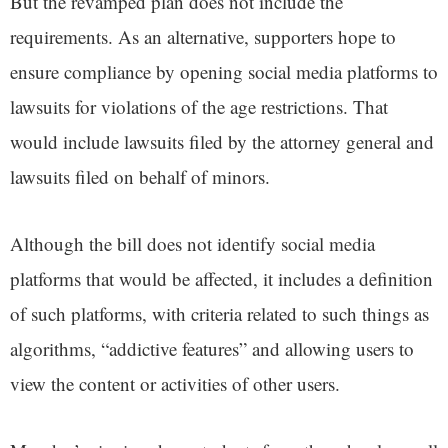
But the revamped plan does not include the
requirements. As an alternative, supporters hope to
ensure compliance by opening social media platforms to
lawsuits for violations of the age restrictions. That
would include lawsuits filed by the attorney general and
lawsuits filed on behalf of minors.
Although the bill does not identify social media
platforms that would be affected, it includes a definition
of such platforms, with criteria related to such things as
algorithms, “addictive features” and allowing users to
view the content or activities of other users.