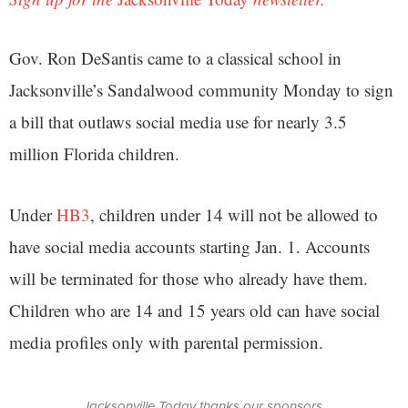
Gov. Ron DeSantis came to a classical school in
Jacksonville’s Sandalwood community Monday to sign
a bill that outlaws social media use for nearly 3.5
million Florida children.
Under
HB3
, children under 14 will not be allowed to
have social media accounts starting Jan. 1. Accounts
will be terminated for those who already have them.
Children who are 14 and 15 years old can have social
media profiles only with parental permission.
Jacksonville Today thanks our sponsors.