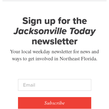
Sign up for the
Jacksonville Today
newsletter
Your local weekday newsletter for news and
ways to get involved in Northeast Florida.
E
m
a
i
l
Subscribe
*