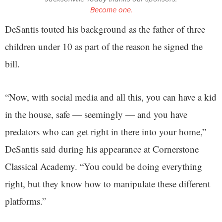
Become one.
DeSantis touted his background as the father of three
children under 10 as part of the reason he signed the
bill.
“Now, with social media and all this, you can have a kid
in the house, safe — seemingly — and you have
predators who can get right in there into your home,”
DeSantis said during his appearance at Cornerstone
Classical Academy. “You could be doing everything
right, but they know how to manipulate these different
platforms.”