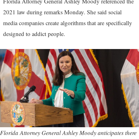
Florida Attorney General Ashley Moody referenced the
2021 law during remarks Monday. She said social
media companies create algorithms that are specifically
designed to addict people.
Florida Attorney General Ashley Moody anticipates there