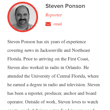
Steven Ponson
Reporter
email
Steven Ponson has six years of experience
covering news in Jacksonville and Northeast
Florida. Prior to arriving on the First Coast,
Steven also worked in radio in Orlando. He
attended the University of Central Florida, where
he earned a degree in radio and television. Steven
has been a reporter, producer, anchor and board
operator. Outside of work, Steven loves to watch