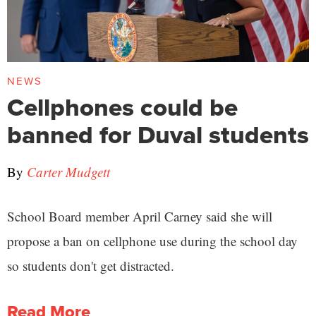
NEWS
Cellphones could be
banned for Duval students
By
Carter Mudgett
School Board member April Carney said she will
propose a ban on cellphone use during the school day
so students don't get distracted.
Read More