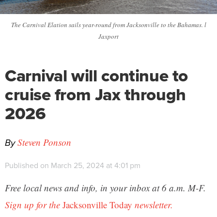
The Carnival Elation sails year-round from Jacksonville to the Bahamas. l
Jaxport
Carnival will continue to
cruise from Jax through
2026
By
Steven Ponson
Published on March 25, 2024 at 4:01 pm
Free local news and info, in your inbox at 6 a.m. M-F.
Sign up for the
Jacksonville Today
newsletter.