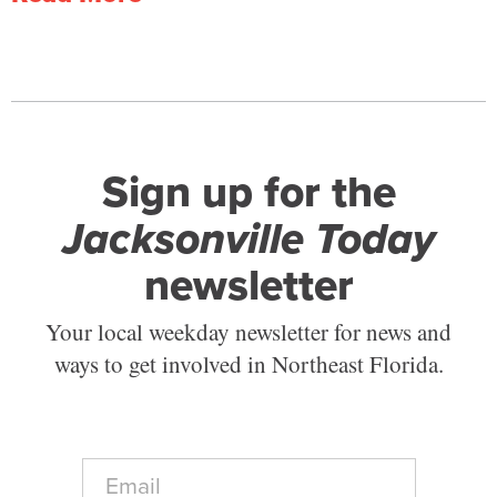
Sign up for the
Jacksonville Today
newsletter
Your local weekday newsletter for news and
ways to get involved in Northeast Florida.
E
m