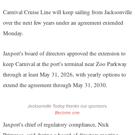
Carnival Cruise Line will keep sailing from Jacksonville
over the next few years under an agreement extended
Monday.
Jaxport’s board of directors approved the extension to
keep Carnival at the port’s terminal near Zoo Parkway
through at least May 31, 2026, with yearly options to
extend the agreement through May 31, 2030.
Jacksonville Today thanks our sponsors.
Become one.
Jaxport’s chief of regulatory compliance, Nick
Primrose, said during a board of directors meeting