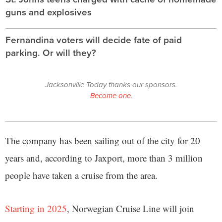
guns and explosives
Fernandina voters will decide fate of paid
parking. Or will they?
Jacksonville Today thanks our sponsors.
Become one.
The company has been sailing out of the city for 20
years and, according to Jaxport, more than 3 million
people have taken a cruise from the area.
Starting in 2025
, Norwegian Cruise Line will join