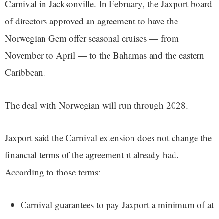
Carnival in Jacksonville. In February, the Jaxport board
of directors approved an agreement to have the
Norwegian Gem offer seasonal cruises — from
November to April — to the Bahamas and the eastern
Caribbean.
The deal with Norwegian will run through 2028.
Jaxport said the Carnival extension does not change the
financial terms of the agreement it already had.
According to those terms:
Carnival guarantees to pay Jaxport a minimum of at