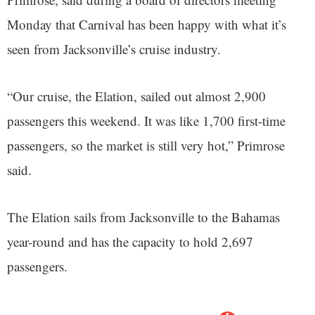
Monday that Carnival has been happy with what it’s
seen from Jacksonville’s cruise industry.
“Our cruise, the Elation, sailed out almost 2,900
passengers this weekend. It was like 1,700 first-time
passengers, so the market is still very hot,” Primrose
said.
The Elation sails from Jacksonville to the Bahamas
year-round and has the capacity to hold 2,697
passengers.