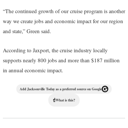
“The continued growth of our cruise program is another
way we create jobs and economic impact for our region
and state,” Green said.
According to Jaxport, the cruise industry locally
supports nearly 800 jobs and more than $187 million
in annual economic impact.
Add Jacksonville Today as a preferred source on Google
☝
What is this?