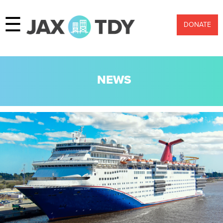
☰
DONATE
NEWS