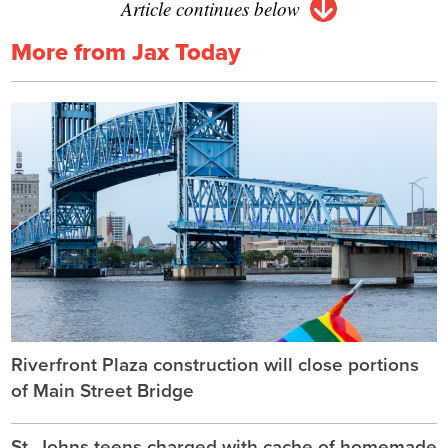
Article continues below
More from Jax Today
Riverfront Plaza construction will close portions
of Main Street Bridge
St. Johns teens charged with cache of homemade