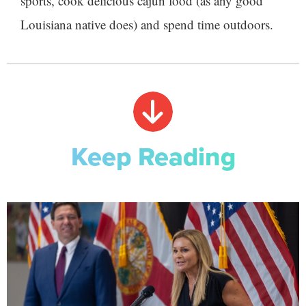
sports, cook delicious cajun food (as any good
Louisiana native does) and spend time outdoors.
Keep Reading