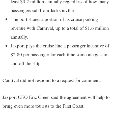
least $3.2 million annually regardless of how many
passengers sail from Jacksonville.
The port shares a portion of its cruise parking
revenue with Carnival, up to a total of $1.6 million
annually.
Jaxport pays the cruise line a passenger incentive of
$2.80 per passenger for each time someone gets on
and off the ship.
Carnival did not respond to a request for comment.
Jaxport CEO Eric Green said the agreement will help to
bring even more tourists to the First Coast.