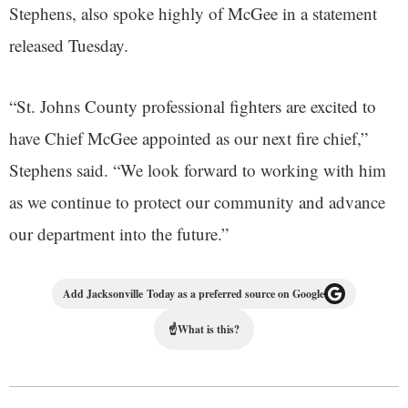
Stephens, also spoke highly of McGee in a statement
released Tuesday.
“St. Johns County professional fighters are excited to
have Chief McGee appointed as our next fire chief,”
Stephens said. “We look forward to working with him
as we continue to protect our community and advance
our department into the future.”
Add Jacksonville Today as a preferred source on Google
☝
What is this?