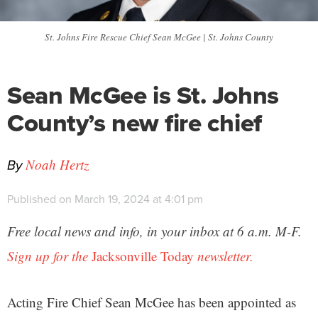
St. Johns Fire Rescue Chief Sean McGee | St. Johns County
Sean McGee is St. Johns
County’s new fire chief
By
Noah Hertz
Published on March 19, 2024 at 4:01 pm
Free local news and info, in your inbox at 6 a.m. M-F.
Sign up for the
Jacksonville Today
newsletter.
Acting Fire Chief Sean McGee has been appointed as