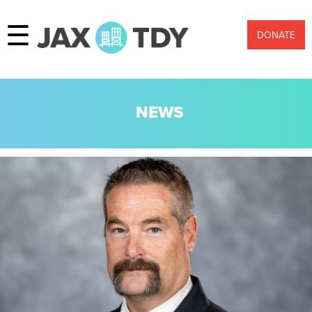
☰
DONATE
NEWS