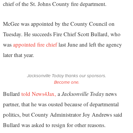
chief of the St. Johns County fire department.
McGee was appointed by the County Council on
Tuesday. He succeeds Fire Chief Scott Bullard, who
was
appointed fire chief
last June and left the agency
later that year.
Jacksonville Today thanks our sponsors.
Become one.
Bullard
told News4Jax,
a
Jacksonville Today
news
partner, that he was ousted because of departmental
politics, but County Administrator Joy Andrews said
Bullard was asked to resign for other reasons.