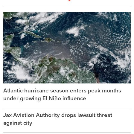
Atlantic hurricane season enters peak months
under growing El Niño influence
Jax Aviation Authority drops lawsuit threat
against city