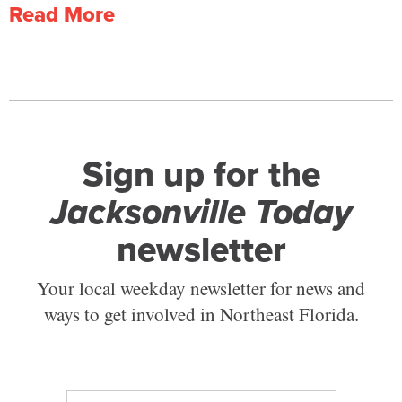
Read More
Sign up for the
Jacksonville Today
newsletter
Your local weekday newsletter for news and
ways to get involved in Northeast Florida.
E