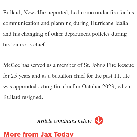
Bullard, News4Jax reported, had come under fire for his
communication and planning during Hurricane Idalia
and his changing of other department policies during
his tenure as chief.
McGee has served as a member of St. Johns Fire Rescue
for 25 years and as a battalion chief for the past 11. He
was appointed acting fire chief in October 2023, when
Bullard resigned.
Article continues below
More from Jax Today