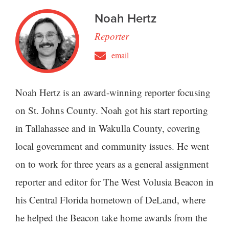
Noah Hertz
Reporter
email
Noah Hertz is an award-winning reporter focusing
on St. Johns County. Noah got his start reporting
in Tallahassee and in Wakulla County, covering
local government and community issues. He went
on to work for three years as a general assignment
reporter and editor for The West Volusia Beacon in
his Central Florida hometown of DeLand, where
he helped the Beacon take home awards from the