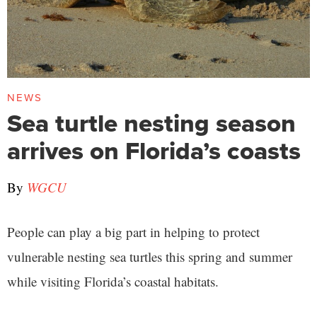
NEWS
Sea turtle nesting season
arrives on Florida’s coasts
By
WGCU
People can play a big part in helping to protect
vulnerable nesting sea turtles this spring and summer
while visiting Florida’s coastal habitats.