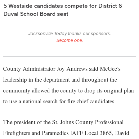
5 Westside candidates compete for District 6
Duval School Board seat
Jacksonville Today thanks our sponsors.
Become one.
County Administrator Joy Andrews said McGee’s
leadership in the department and throughout the
community allowed the county to drop its original plan
to use a national search for fire chief candidates.
The president of the St. Johns County Professional
Firefighters and Paramedics IAFF Local 3865, David