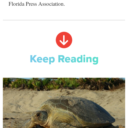
Florida Press Association.
Keep Reading