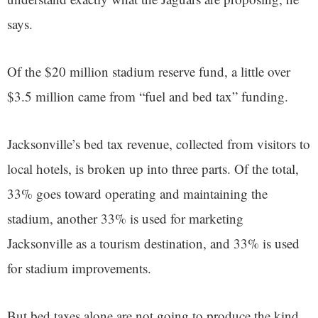
says.
Of the $20 million stadium reserve fund, a little over
$3.5 million came from “fuel and bed tax” funding.
Jacksonville’s bed tax revenue, collected from visitors to
local hotels, is broken up into three parts. Of the total,
33% goes toward operating and maintaining the
stadium, another 33% is used for marketing
Jacksonville as a tourism destination, and 33% is used
for stadium improvements.
But bed taxes alone are not going to produce the kind