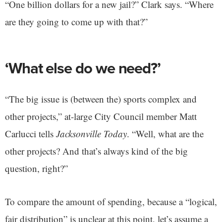
“One billion dollars for a new jail?” Clark says. “Where
are they going to come up with that?”
‘What else do we need?’
“The big issue is (between the) sports complex and
other projects,” at-large City Council member Matt
Carlucci tells
Jacksonville Today
. “Well, what are the
other projects? And that’s always kind of the big
question, right?”
To compare the amount of spending, because a “logical,
fair distribution” is unclear at this point, let’s assume a