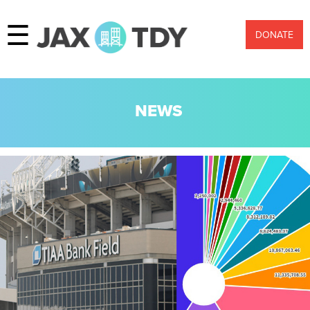
☰
DONATE
NEWS