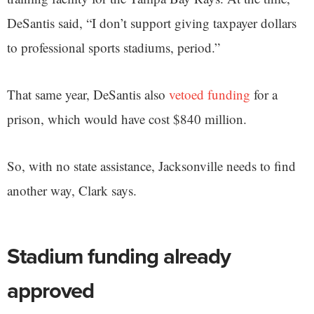
DeSantis said, “I don’t support giving taxpayer dollars
to professional sports stadiums, period.”
That same year, DeSantis also
vetoed funding
for a
prison, which would have cost $840 million.
So, with no state assistance, Jacksonville needs to find
another way, Clark says.
Stadium funding already
approved