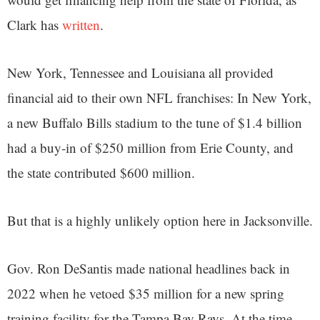
Clark has
written
.
New York, Tennessee and Louisiana all provided
financial aid to their own NFL franchises: In New York,
a new Buffalo Bills stadium to the tune of $1.4 billion
had a buy-in of $250 million from Erie County, and
the state contributed $600 million.
But that is a highly unlikely option here in Jacksonville.
Gov. Ron DeSantis made national headlines back in
2022 when he vetoed $35 million for a new spring
training facility for the Tampa Bay Rays. At the time,