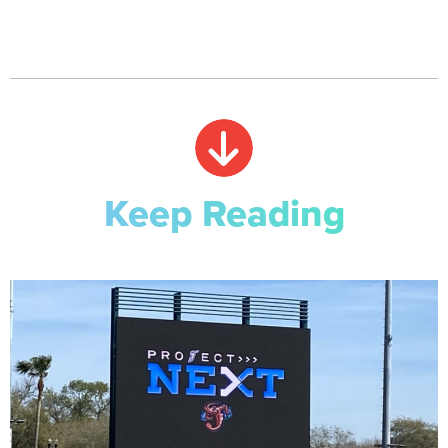
Keep Reading