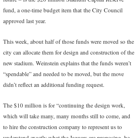
fund, a one-time budget item that the City Council
approved last year.
This week, about half of those funds were moved so the
city can allocate them for design and construction of the
new stadium. Weinstein explains that the funds weren’t
“spendable” and needed to be moved, but the move
didn’t reflect an additional funding request.
The $10 million is for “continuing the design work,
which will take many, many months still to come, and
to hire the construction company to represent us to
understand exactly what the Jaguars are proposing, he