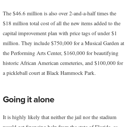
The $46.6 million is also over 2-and-a-half times the
$18 million total cost of all the new items added to the
capital improvement plan with price tags of under $1
million. They include $750,000 for a Musical Garden at
the Performing Arts Center, $160,000 for beautifying
historic African American cemeteries, and $100,000 for
a pickleball court at Black Hammock Park.
Going it alone
It is highly likely that neither the jail nor the stadium
would get financing help from the state of Florida, as