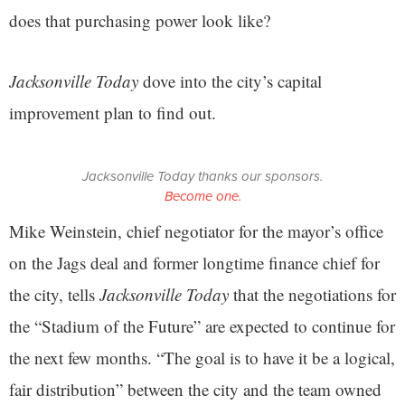
does that purchasing power look like?
Jacksonville Today
dove into the city’s capital
improvement plan to find out.
Jacksonville Today thanks our sponsors.
Become one.
Mike Weinstein, chief negotiator for the mayor’s office
on the Jags deal and former longtime finance chief for
the city, tells
Jacksonville Today
that the negotiations for
the “Stadium of the Future” are expected to continue for
the next few months. “The goal is to have it be a logical,
fair distribution” between the city and the team owned