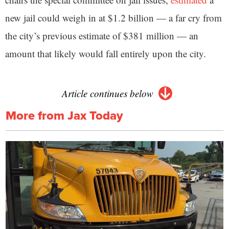
new jail could weigh in at $1.2 billion — a far cry from
the city’s previous estimate of $381 million — an
amount that likely would fall entirely upon the city.
Article continues below
More from Jax Today