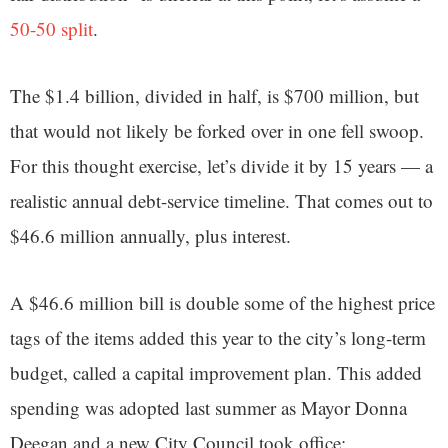
50-50 split
.
The $1.4 billion, divided in half, is $700 million, but
that would not likely be forked over in one fell swoop.
For this thought exercise, let’s divide it by 15 years — a
realistic annual debt-service timeline. That comes out to
$46.6 million annually, plus interest.
A $46.6 million bill is double some of the highest price
tags of the items added this year to the city’s long-term
budget, called a capital improvement plan. This added
spending was adopted last summer as Mayor Donna
Deegan and a new City Council took office: