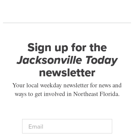
Sign up for the
Jacksonville Today
newsletter
Your local weekday newsletter for news and
ways to get involved in Northeast Florida.
E
m
a