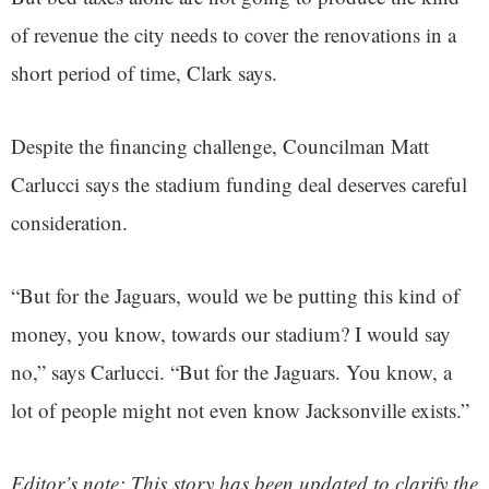
of revenue the city needs to cover the renovations in a
short period of time, Clark says.
Despite the financing challenge, Councilman Matt
Carlucci says the stadium funding deal deserves careful
consideration.
“But for the Jaguars, would we be putting this kind of
money, you know, towards our stadium? I would say
no,” says Carlucci. “But for the Jaguars. You know, a
lot of people might not even know Jacksonville exists.”
Editor’s note: This story has been updated to clarify the