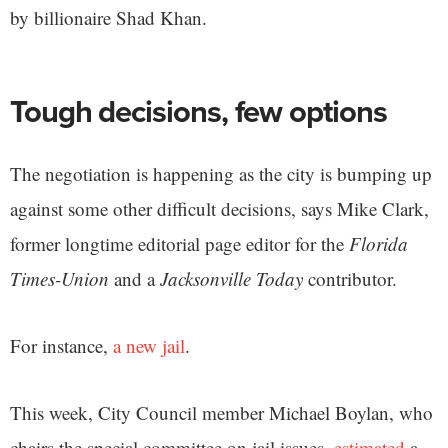
by billionaire Shad Khan.
Tough decisions, few options
The negotiation is happening as the city is bumping up
against some other difficult decisions, says Mike Clark,
former longtime editorial page editor for the
Florida
Times-Union
and a
Jacksonville Today
contributor.
For instance,
a new jail
.
This week, City Council member Michael Boylan, who
chairs the special committee on jail issues,
estimated
a