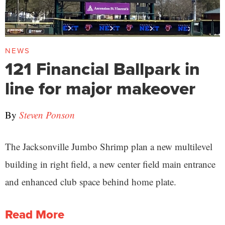
NEWS
121 Financial Ballpark in
line for major makeover
By
Steven Ponson
The Jacksonville Jumbo Shrimp plan a new multilevel
building in right field, a new center field main entrance
and enhanced club space behind home plate.
Read More