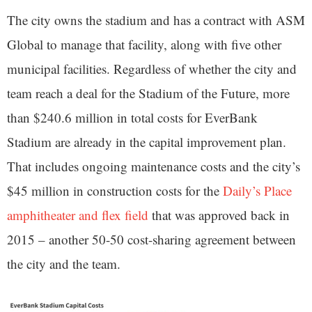
The city owns the stadium and has a contract with ASM
Global to manage that facility, along with five other
municipal facilities. Regardless of whether the city and
team reach a deal for the Stadium of the Future, more
than $240.6 million in total costs for EverBank
Stadium are already in the capital improvement plan.
That includes ongoing maintenance costs and the city’s
$45 million in construction costs for the
Daily’s Place
amphitheater and flex field
that was approved back in
2015 – another 50-50 cost-sharing agreement between
the city and the team.