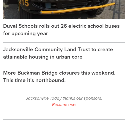
Duval Schools rolls out 26 electric school buses
for upcoming year
Jacksonville Community Land Trust to create
attainable housing in urban core
More Buckman Bridge closures this weekend.
This time it’s northbound.
Jacksonville Today thanks our sponsors.
Become one.