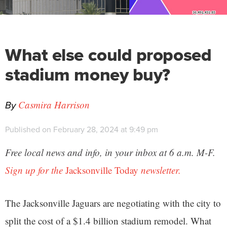
What else could proposed
stadium money buy?
By
Casmira Harrison
Published on February 28, 2024 at 9:49 pm
Free local news and info, in your inbox at 6 a.m. M-F.
Sign up for the
Jacksonville Today
newsletter.
The Jacksonville Jaguars are negotiating with the city to
split the cost of a $1.4 billion stadium remodel. What