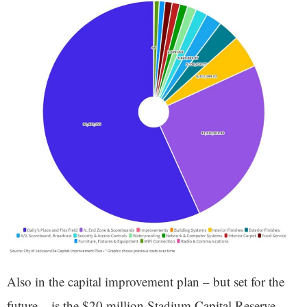
Also in the capital improvement plan – but set for the
future – is the $20 million Stadium Capital Reserve