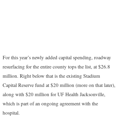
For this year’s newly added capital spending, roadway
resurfacing for the entire county tops the list, at $26.8
million. Right below that is the existing Stadium
Capital Reserve fund at $20 million (more on that later),
along with $20 million for UF Health Jacksonville,
which is part of an ongoing agreement with the
hospital.