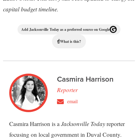
capital budget timeline.
Add Jacksonville Today as a preferred source on Google
☝
What is this?
Casmira Harrison
Reporter
email
Casmira Harrison is a
Jacksonville Today
reporter
focusing on local government in Duval County.