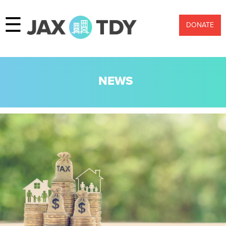
☰
DONATE
NEWS