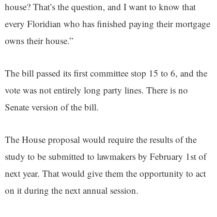
house? That’s the question, and I want to know that
every Floridian who has finished paying their mortgage
owns their house.”
The bill passed its first committee stop 15 to 6, and the
vote was not entirely long party lines. There is no
Senate version of the bill.
The House proposal would require the results of the
study to be submitted to lawmakers by February 1st of
next year. That would give them the opportunity to act
on it during the next annual session.