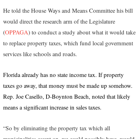
He told the House Ways and Means Committee his bill
would direct the research arm of the Legislature
(
OPPAGA
)
to conduct a study about what it would take
to replace property taxes, which fund local government
services like schools and roads.
Florida already has no state income tax. If property
taxes go away, that money must be made up somehow.
Rep. Joe Casello, D-Boynton Beach, noted that likely
means a significant increase in sales taxes.
“So by eliminating the property tax which all
municipalities count on, we could possibly have, would