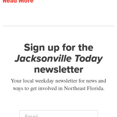
Read More
Sign up for the
Jacksonville Today
newsletter
Your local weekday newsletter for news and
ways to get involved in Northeast Florida.
E