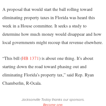
A proposal that would start the ball rolling toward
eliminating property taxes in Florida was heard this
week in a House committee. It seeks a study to
determine how much money would disappear and how
local governments might recoup that revenue elsewhere.
“This bill (
HB 1371
) is about one thing. It’s about
starting down the road toward phasing out and
eliminating Florida’s property tax,” said Rep. Ryan
Chamberlin, R-Ocala.
Jacksonville Today thanks our sponsors.
Become one.