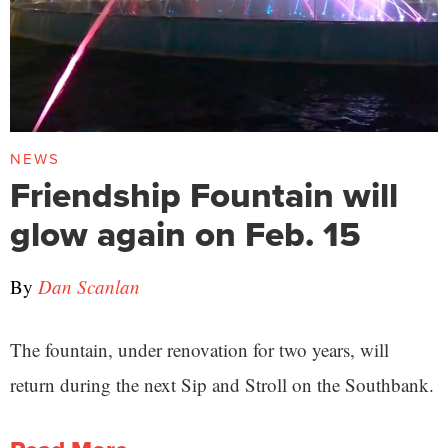
NEWS
Friendship Fountain will
glow again on Feb. 15
By
Dan Scanlan
The fountain, under renovation for two years, will
return during the next Sip and Stroll on the Southbank.