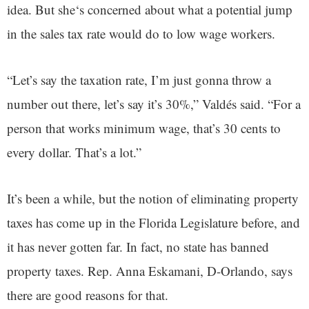
idea. But she‘s concerned about what a potential jump
in the sales tax rate would do to low wage workers.
“Let’s say the taxation rate, I’m just gonna throw a
number out there, let’s say it’s 30%,” Valdés said. “For a
person that works minimum wage, that’s 30 cents to
every dollar. That’s a lot.”
It’s been a while, but the notion of eliminating property
taxes has come up in the Florida Legislature before, and
it has never gotten far. In fact, no state has banned
property taxes. Rep. Anna Eskamani, D-Orlando, says
there are good reasons for that.