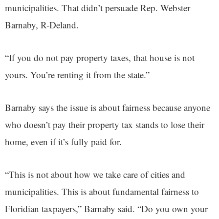
municipalities. That didn’t persuade Rep. Webster
Barnaby, R-Deland.
“If you do not pay property taxes, that house is not
yours. You’re renting it from the state.”
Barnaby says the issue is about fairness because anyone
who doesn’t pay their property tax stands to lose their
home, even if it’s fully paid for.
“This is not about how we take care of cities and
municipalities. This is about fundamental fairness to
Floridian taxpayers,” Barnaby said. “Do you own your