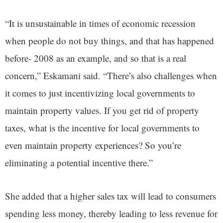
“It is unsustainable in times of economic recession
when people do not buy things, and that has happened
before- 2008 as an example, and so that is a real
concern,” Eskamani said. “There’s also challenges when
it comes to just incentivizing local governments to
maintain property values. If you get rid of property
taxes, what is the incentive for local governments to
even maintain property experiences? So you’re
eliminating a potential incentive there.”
She added that a higher sales tax will lead to consumers
spending less money, thereby leading to less revenue for