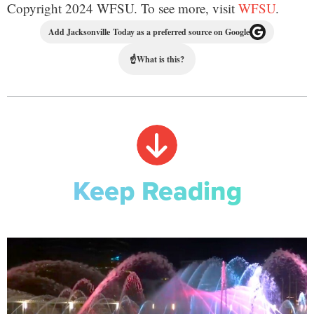
Copyright 2024 WFSU. To see more, visit
WFSU
.
Add Jacksonville Today as a preferred source on Google
☝
What is this?
Keep Reading