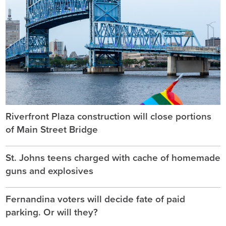
Riverfront Plaza construction will close portions
of Main Street Bridge
St. Johns teens charged with cache of homemade
guns and explosives
Fernandina voters will decide fate of paid
parking. Or will they?