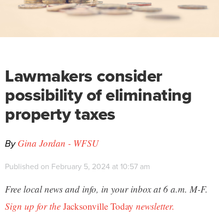
Lawmakers consider
possibility of eliminating
property taxes
By
Gina Jordan - WFSU
Published on February 5, 2024 at 10:57 am
Free local news and info, in your inbox at 6 a.m. M-F.
Sign up for the
Jacksonville Today
newsletter.