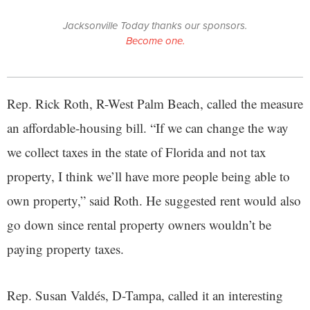
Jacksonville Today thanks our sponsors.
Become one.
Rep. Rick Roth, R-West Palm Beach, called the measure
an affordable-housing bill. “If we can change the way
we collect taxes in the state of Florida and not tax
property, I think we’ll have more people being able to
own property,” said Roth. He suggested rent would also
go down since rental property owners wouldn’t be
paying property taxes.
Rep. Susan Valdés, D-Tampa, called it an interesting