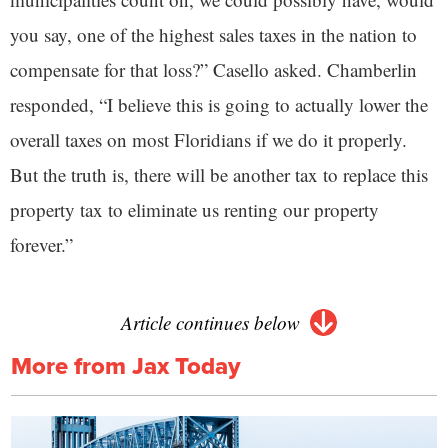
you say, one of the highest sales taxes in the nation to
compensate for that loss?” Casello asked. Chamberlin
responded, “I believe this is going to actually lower the
overall taxes on most Floridians if we do it properly.
But the truth is, there will be another tax to replace this
property tax to eliminate us renting our property
forever.”
Article continues below
More from Jax Today