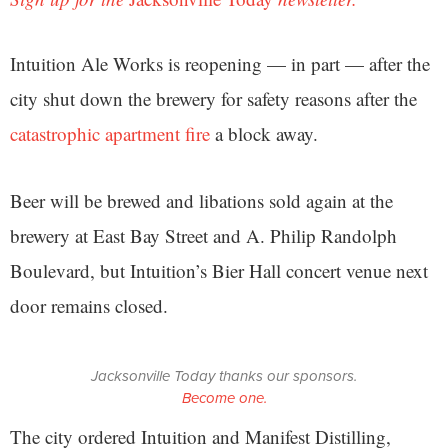
Intuition Ale Works is reopening — in part — after the
city shut down the brewery for safety reasons after the
catastrophic apartment fire
a block away.
Beer will be brewed and libations sold again at the
brewery at East Bay Street and A. Philip Randolph
Boulevard, but Intuition’s Bier Hall concert venue next
door remains closed.
Jacksonville Today thanks our sponsors.
Become one.
The city ordered Intuition and Manifest Distilling,