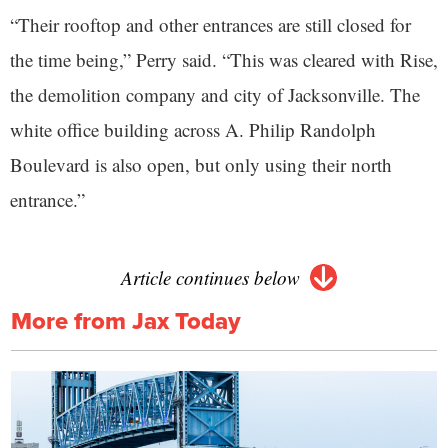
“Their rooftop and other entrances are still closed for
the time being,” Perry said. “This was cleared with Rise,
the demolition company and city of Jacksonville. The
white office building across A. Philip Randolph
Boulevard is also open, but only using their north
entrance.”
Article continues below
More from Jax Today