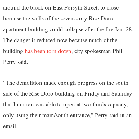
around the block on East Forsyth Street, to close
because the walls of the seven-story Rise Doro
apartment building could collapse after the fire Jan. 28.
The danger is reduced now because much of the
building
has been torn down
, city spokesman Phil
Perry said.
“The demolition made enough progress on the south
side of the Rise Doro building on Friday and Saturday
that Intuition was able to open at two-thirds capacity,
only using their main/south entrance,” Perry said in an
email.