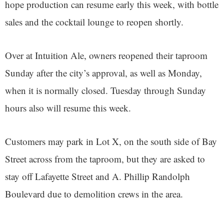
hope production can resume early this week, with bottle
sales and the cocktail lounge to reopen shortly.
Over at Intuition Ale, owners reopened their taproom
Sunday after the city’s approval, as well as Monday,
when it is normally closed. Tuesday through Sunday
hours also will resume this week.
Customers may park in Lot X, on the south side of Bay
Street across from the taproom, but they are asked to
stay off Lafayette Street and A. Phillip Randolph
Boulevard due to demolition crews in the area.