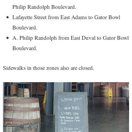
Philip Randolph Boulevard.
Lafayette Street from East Adams to Gator Bowl
Boulevard.
A. Philip Randolph from East Duval to Gator Bowl
Boulevard.
Sidewalks in those zones also are closed.