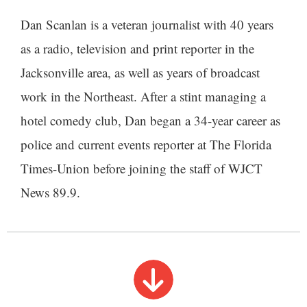
Dan Scanlan is a veteran journalist with 40 years
as a radio, television and print reporter in the
Jacksonville area, as well as years of broadcast
work in the Northeast. After a stint managing a
hotel comedy club, Dan began a 34-year career as
police and current events reporter at The Florida
Times-Union before joining the staff of WJCT
News 89.9.