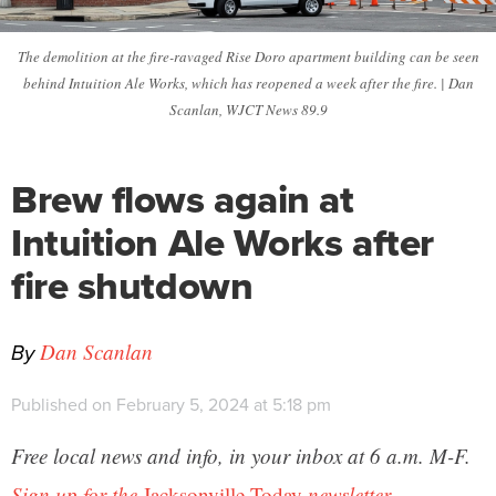
The demolition at the fire-ravaged Rise Doro apartment building can be seen
behind Intuition Ale Works, which has reopened a week after the fire. | Dan
Scanlan, WJCT News 89.9
Brew flows again at
Intuition Ale Works after
fire shutdown
By
Dan Scanlan
Published on February 5, 2024 at 5:18 pm
Free local news and info, in your inbox at 6 a.m. M-F.
Sign up for the
Jacksonville Today
newsletter.