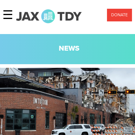
☰
DONATE
NEWS