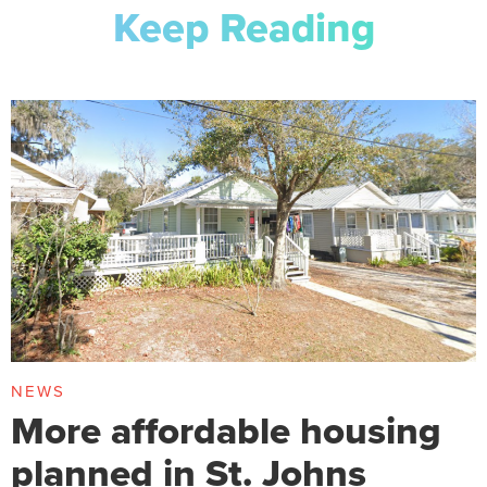
Keep Reading
NEWS
More affordable housing
planned in St. Johns