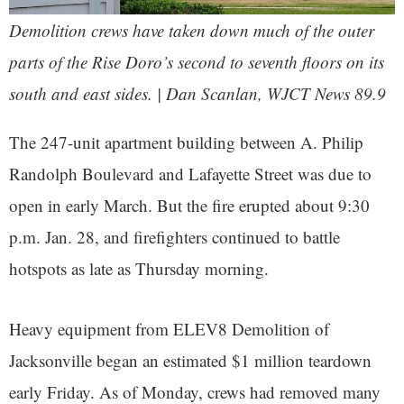
Demolition crews have taken down much of the outer
parts of the Rise Doro’s second to seventh floors on its
south and east sides. | Dan Scanlan, WJCT News 89.9
The 247-unit apartment building between A. Philip
Randolph Boulevard and Lafayette Street was due to
open in early March. But the fire erupted about 9:30
p.m. Jan. 28, and firefighters continued to battle
hotspots as late as Thursday morning.
Heavy equipment from ELEV8 Demolition of
Jacksonville began an estimated $1 million teardown
early Friday. As of Monday, crews had removed many