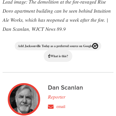
Lead image: The demolition at the fire-ravaged Rise
Doro apartment building can be seen behind Intuition
Ale Works, which has reopened a week after the fire. |
Dan Scanlan, WJCT News 89.9
Add Jacksonville Today as a preferred source on Google
☝
What is this?
Dan Scanlan
Reporter
email