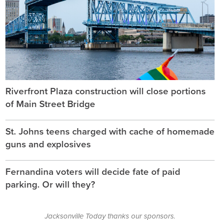
Riverfront Plaza construction will close portions
of Main Street Bridge
St. Johns teens charged with cache of homemade
guns and explosives
Fernandina voters will decide fate of paid
parking. Or will they?
Jacksonville Today thanks our sponsors.