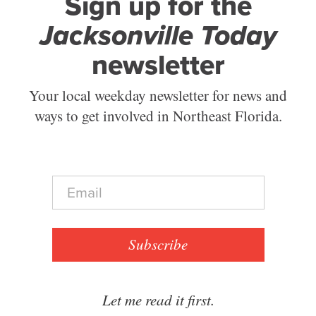
Sign up for the
Jacksonville Today
newsletter
Your local weekday newsletter for news and
ways to get involved in Northeast Florida.
E
m
a
i
l
Subscribe
*
Let me read it first.