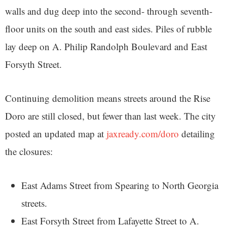
walls and dug deep into the second- through seventh-
floor units on the south and east sides. Piles of rubble
lay deep on A. Philip Randolph Boulevard and East
Forsyth Street.
Continuing demolition means streets around the Rise
Doro are still closed, but fewer than last week. The city
posted an updated map at
jaxready.com/doro
detailing
the closures:
East Adams Street from Spearing to North Georgia
streets.
East Forsyth Street from Lafayette Street to A.