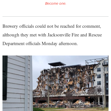
Become one.
Brewery officials could not be reached for comment,
although they met with Jacksonville Fire and Rescue
Department officials Monday afternoon.