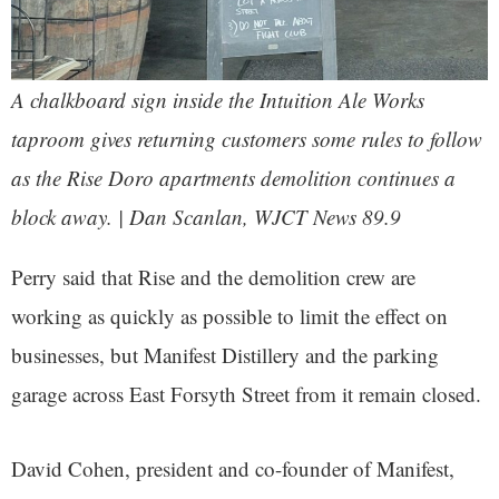
A chalkboard sign inside the Intuition Ale Works
taproom gives returning customers some rules to follow
as the Rise Doro apartments demolition continues a
block away. | Dan Scanlan, WJCT News 89.9
Perry said that Rise and the demolition crew are
working as quickly as possible to limit the effect on
businesses, but Manifest Distillery and the parking
garage across East Forsyth Street from it remain closed.
David Cohen, president and co-founder of Manifest,