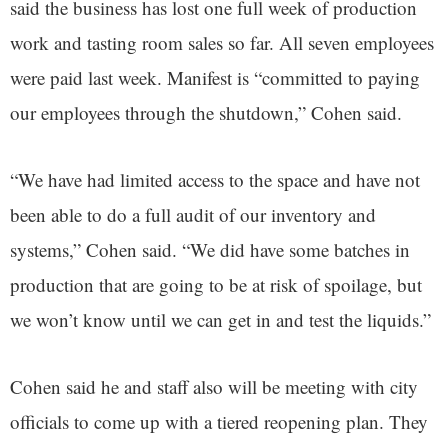
said the business has lost one full week of production
work and tasting room sales so far. All seven employees
were paid last week. Manifest is “committed to paying
our employees through the shutdown,” Cohen said.
“We have had limited access to the space and have not
been able to do a full audit of our inventory and
systems,” Cohen said. “We did have some batches in
production that are going to be at risk of spoilage, but
we won’t know until we can get in and test the liquids.”
Cohen said he and staff also will be meeting with city
officials to come up with a tiered reopening plan. They