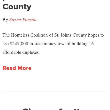
County
By
Steven Ponson
The Homeless Coalition of St. Johns County hopes to
use $247,000 in state money toward building 16
affordable duplexes.
Read More