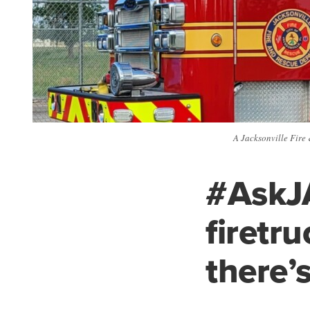
A Jacksonville Fire 
#AskJ
firetr
there’s