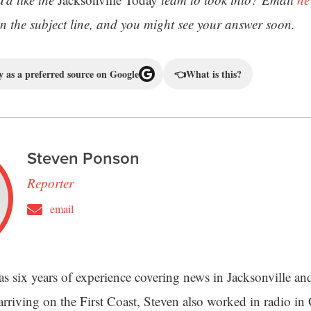
 the subject line, and you might see your answer soon.
 as a preferred source on Google
👈
What is this?
Steven Ponson
Reporter
email
s six years of experience covering news in Jacksonville an
 arriving on the First Coast, Steven also worked in radio i