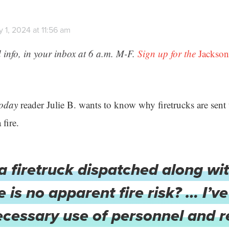
 1, 2024 at 11:56 am
 info, in your inbox at 6 a.m. M-F.
Sign up for the
Jackson
Today
reader Julie B. wants to know why firetrucks are sent 
 fire.
a firetruck dispatched along wi
 is no apparent fire risk? … I’
necessary use of personnel and 