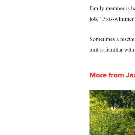
family member is hav
job,” Prosswimmer 
Sometimes a rescue 
unit is familiar wit
More from Ja