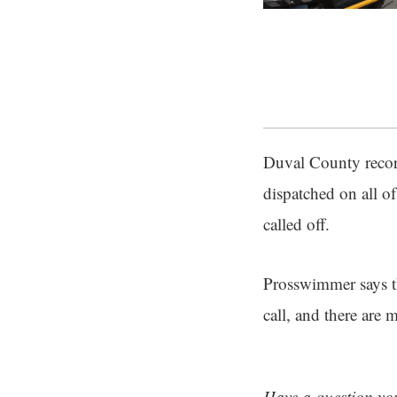
Duval County record
dispatched on all o
called off.
Prosswimmer says th
call, and there are 
Have a question you