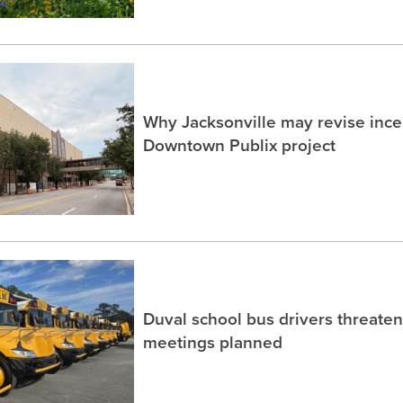
Why Jacksonville may revise incen
Downtown Publix project
Duval school bus drivers threaten
meetings planned