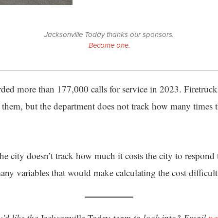
Jacksonville Today thanks our sponsors.
Become one.
ed more than 177,000 calls for service in 2023. Firetruc
f them, but the department does not track how many times t
e city doesn’t track how much it costs the city to respond
many variables that would make calculating the cost difficult
’d like the
Jacksonville Today
team to look into? Email
ne