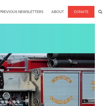
PREVIOUS NEWSLETTERS
ABOUT
DONATE