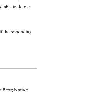
nd able to do our
if the responding
Fest; Native