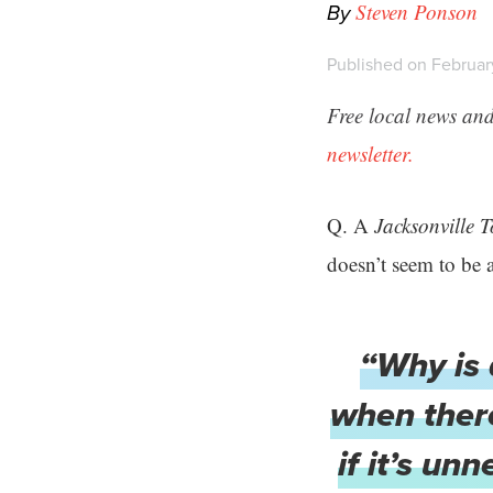
By
Steven Ponson
Published on February
Free local news and
newsletter.
Q. A
Jacksonville 
doesn’t seem to be a
“Why is 
when there
if it’s un