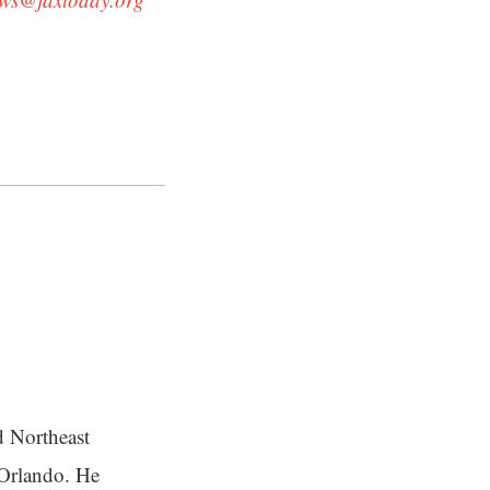
d Northeast
n Orlando. He