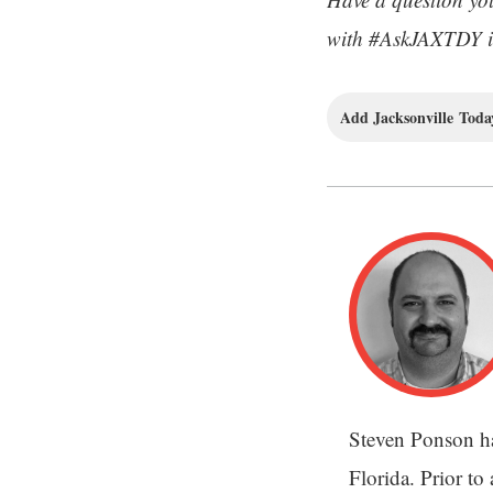
with #AskJAXTDY in
Add Jacksonville Today
Steven Ponson ha
Florida. Prior to