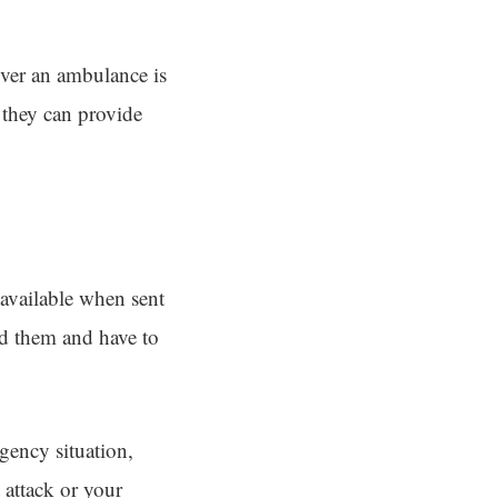
ever an ambulance is
 they can provide
 available when sent
eed them and have to
rgency situation,
 attack or your