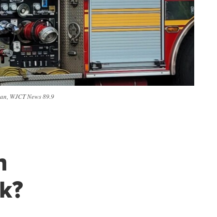
anlan, WJCT News 89.9
n
sk?