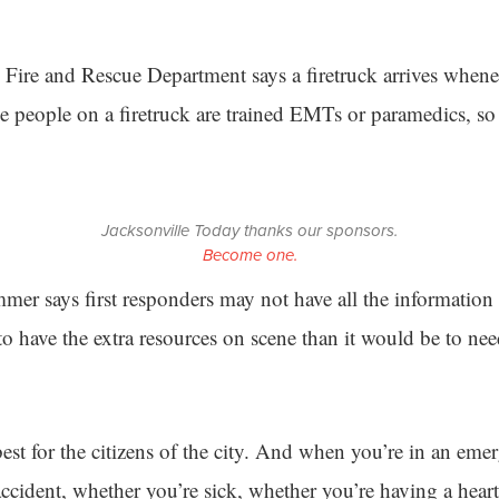
 Fire and Rescue Department says a firetruck arrives when
the people on a firetruck are trained EMTs or paramedics, so
Jacksonville Today thanks our sponsors.
Become one.
mer says first responders may not have all the information
er to have the extra resources on scene than it would be to n
e best for the citizens of the city. And when you’re in an eme
accident, whether you’re sick, whether you’re having a heart