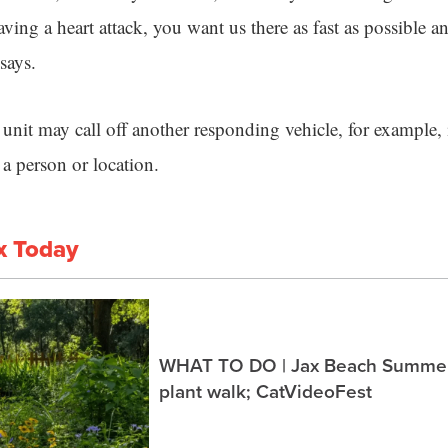
ing a heart attack, you want us there as fast as possible a
says.
unit may call off another responding vehicle, for example, 
h a person or location.
x Today
WHAT TO DO | Jax Beach Summer 
plant walk; CatVideoFest