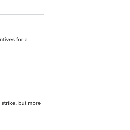
tives for a
 strike, but more