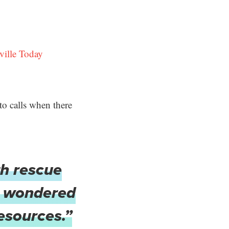
ville Today
to calls when there
th rescue
ve wondered
resources.”