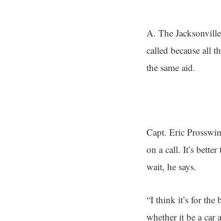
A. The Jacksonville
called because all 
the same aid.
Capt. Eric Prosswim
on a call. It’s bett
wait, he says.
“I think it’s for th
whether it be a car 