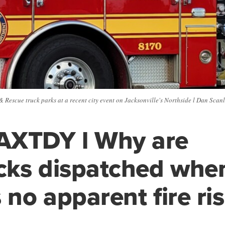
& Rescue truck parks at a recent city event on Jacksonville's Northside l Dan Sc
AXTDY l Why are
ucks dispatched whe
 no apparent fire ri