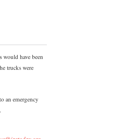
ks would have been
he trucks were
 to an emergency
.
ws@jaxtoday.org