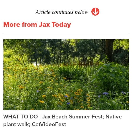
Article continues below
More from Jax Today
WHAT TO DO | Jax Beach Summer Fest; Native
plant walk; CatVideoFest