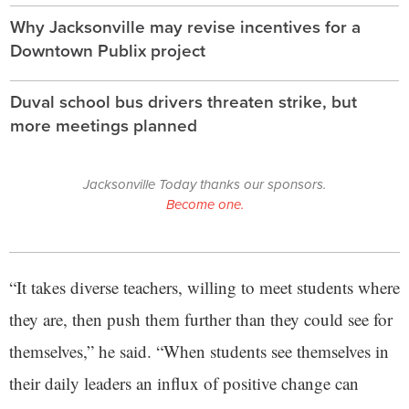
Why Jacksonville may revise incentives for a
Downtown Publix project
Duval school bus drivers threaten strike, but
more meetings planned
Jacksonville Today thanks our sponsors.
Become one.
“It takes diverse teachers, willing to meet students where
they are, then push them further than they could see for
themselves,” he said. “When students see themselves in
their daily leaders an influx of positive change can