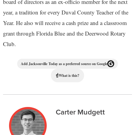
board of directors as an ex-officio member for the next
year, a tradition for every Duval County Teacher of the
Year. He also will receive a cash prize and a classroom
grant through Florida Blue and the Deerwood Rotary
Club.
Add Jacksonville Today as a preferred source on Google
☝
What is this?
Carter Mudgett