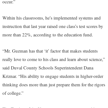
occur.”
Within his classrooms, he’s implemented systems and
instruction that last year raised one class’s test scores by
more than 22%, according to the education fund.
“Mr. Guzman has that ‘it’ factor that makes students
really love to come to his class and learn about science,”
said Duval County Schools Superintendent Dana
Kriznar. “His ability to engage students in higher-order
thinking does more than just prepare them for the rigors
of college.”