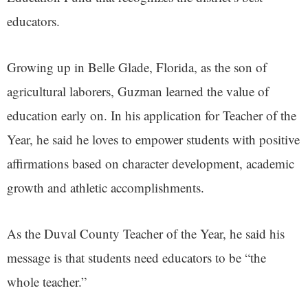
educators.
Growing up in Belle Glade, Florida, as the son of
agricultural laborers, Guzman learned the value of
education early on. In his application for Teacher of the
Year, he said he loves to empower students with positive
affirmations based on character development, academic
growth and athletic accomplishments.
As the Duval County Teacher of the Year, he said his
message is that students need educators to be “the
whole teacher.”