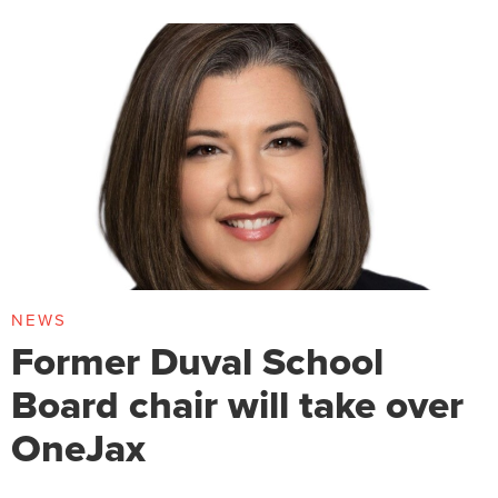
NEWS
Former Duval School
Board chair will take over
OneJax