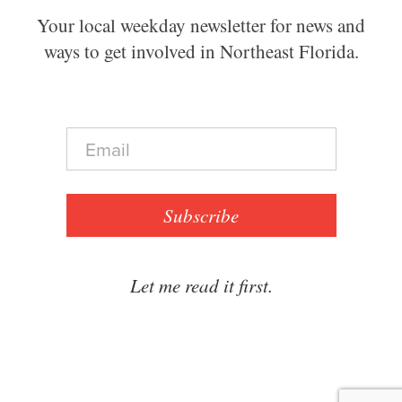
Your local weekday newsletter for news and
ways to get involved in Northeast Florida.
E
m
a
i
l
Subscribe
*
Let me read it first.