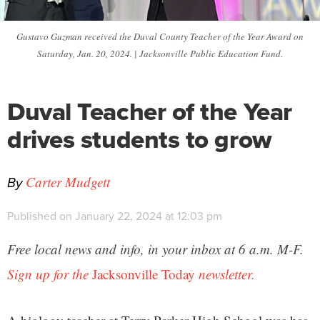
Gustavo Guzman received the Duval County Teacher of the Year Award on
Saturday, Jan. 20, 2024. | Jacksonville Public Education Fund.
Duval Teacher of the Year
drives students to grow
By
Carter Mudgett
Published on January 22, 2024 at 12:03 pm
Free local news and info, in your inbox at 6 a.m. M-F.
Sign up for the
Jacksonville Today
newsletter.