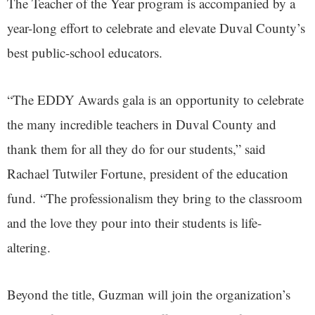
The Teacher of the Year program is accompanied by a
year-long effort to celebrate and elevate Duval County’s
best public-school educators.
“The EDDY Awards gala is an opportunity to celebrate
the many incredible teachers in Duval County and
thank them for all they do for our students,” said
Rachael Tutwiler Fortune, president of the education
fund. “The professionalism they bring to the classroom
and the love they pour into their students is life-
altering.
Beyond the title, Guzman will join the organization’s