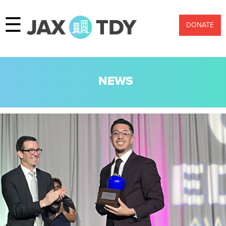
☰
DONATE
NEWS