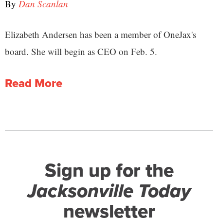
By
Dan Scanlan
Elizabeth Andersen has been a member of OneJax's
board. She will begin as CEO on Feb. 5.
Read More
Sign up for the
Jacksonville Today
newsletter