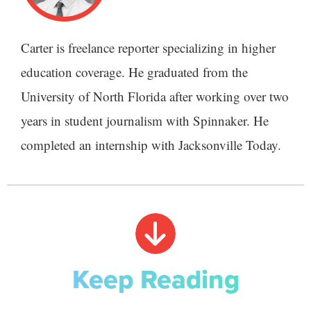
Carter is freelance reporter specializing in higher
education coverage. He graduated from the
University of North Florida after working over two
years in student journalism with Spinnaker. He
completed an internship with Jacksonville Today.
Keep Reading