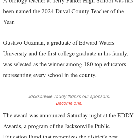
A biology teacher at Terry Parker High School was has
been named the 2024 Duval County Teacher of the
Year.
Gustavo Guzman, a graduate of Edward Waters
University and the first college graduate in his family,
was selected as the winner among 180 top educators
representing every school in the county.
Jacksonville Today thanks our sponsors.
Become one.
The award was announced Saturday night at the EDDY
Awards, a program of the Jacksonville Public
Education Fund that recognizes the district’s best