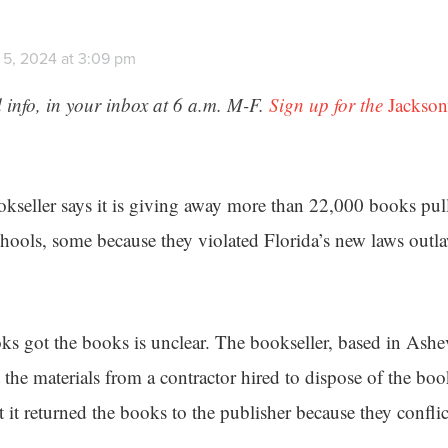
 5, 2024 at 3:09 pm
 info, in your inbox at 6 a.m. M-F.
Sign up for the
Jackson
seller says it is giving away more than 22,000 books pull
ools, some because they violated Florida’s new laws outla
 got the books is unclear. The bookseller, based in Ashev
t the materials from a contractor hired to dispose of the boo
at it returned the books to the publisher because they confli