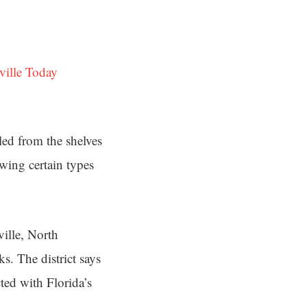
ville Today
ed from the shelves
wing certain types
ille, North
ks. The district says
cted with Florida’s