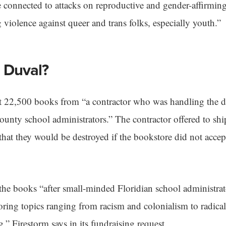
e connected to attacks on reproductive and gender-affirming
g violence against queer and trans folks, especially youth.”
 Duval?
ot 22,500 books from “a contractor who was handling the d
nty school administrators.” The contractor offered to shi
 that they would be destroyed if the bookstore did not acce
the books “after small-minded Floridian school administrat
ring topics ranging from racism and colonialism to radical
,” Firestorm says in its fundraising request.