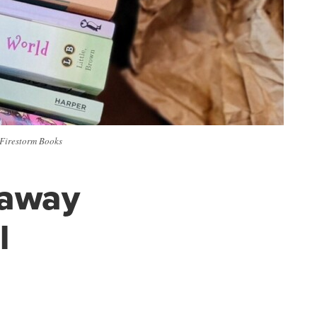
 Firestorm Books
g away
l