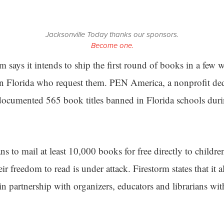
Jacksonville Today thanks our sponsors.
Become one.
m says it intends to ship the first round of books in a few 
 in Florida who request them. PEN America, a nonprofit dedi
documented 565 book titles banned in Florida schools dur
ans to mail at least 10,000 books for free directly to childr
ir freedom to read is under attack. Firestorm states that it a
n partnership with organizers, educators and librarians wit