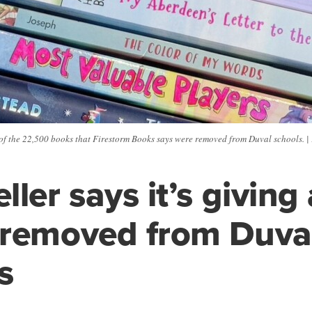
of the 22,500 books that Firestorm Books says were removed from Duval schools. |
ller says it’s givin
 removed from Duva
s