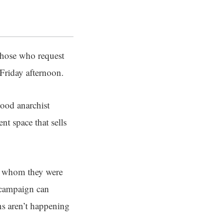
 those who request
Friday afternoon.
hood anarchist
t space that sells
om whom they were
 campaign can
ns aren’t happening