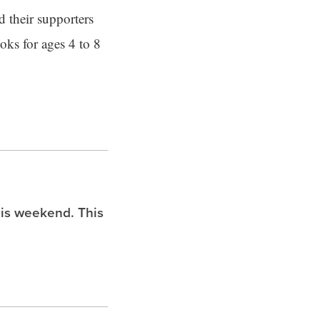
d their supporters
ooks for ages 4 to 8
is weekend. This