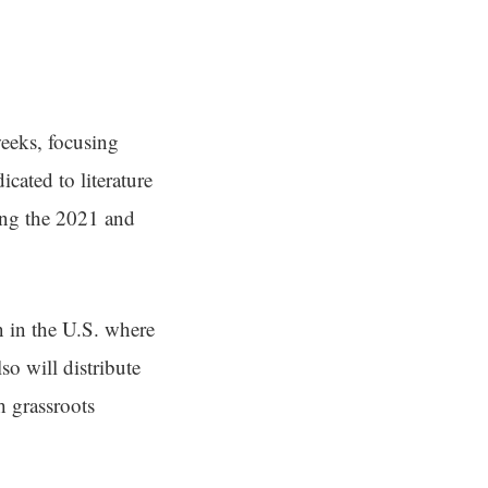
weeks, focusing
cated to literature
ing the 2021 and
en in the U.S. where
lso will distribute
h grassroots