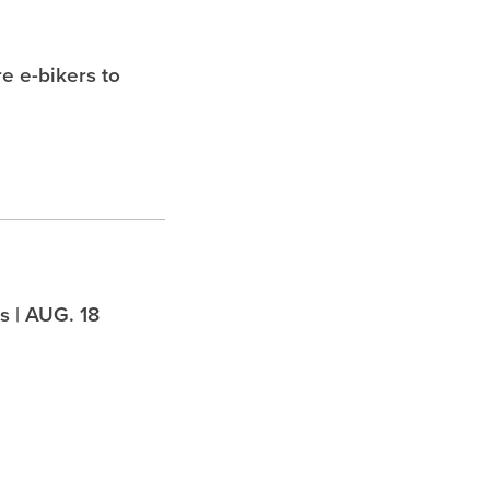
e e-bikers to
 | AUG. 18