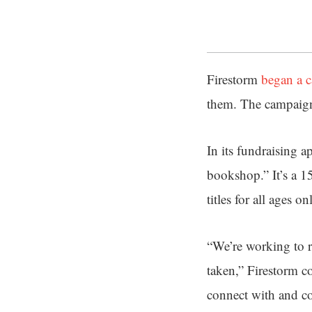
Firestorm
began a 
them. The campaign
In its fundraising a
bookshop.” It’s a 1
titles for all ages on
“We’re working to r
taken,” Firestorm 
connect with and co