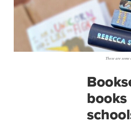
These are some 
Bookse
books
school