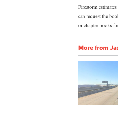
Firestorm estimates
can request the bo
or chapter books for
More from Ja