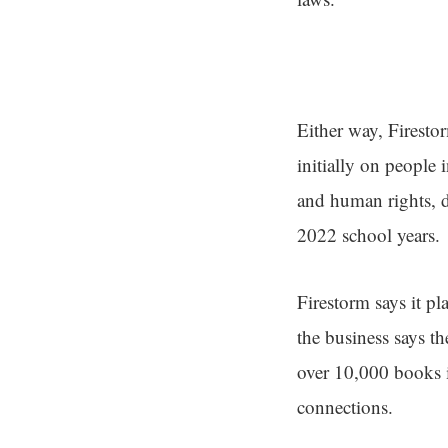
Either way, Firestor
initially on people
and human rights, 
2022 school years.
Firestorm says it pl
the business says the
over 10,000 books i
connections.