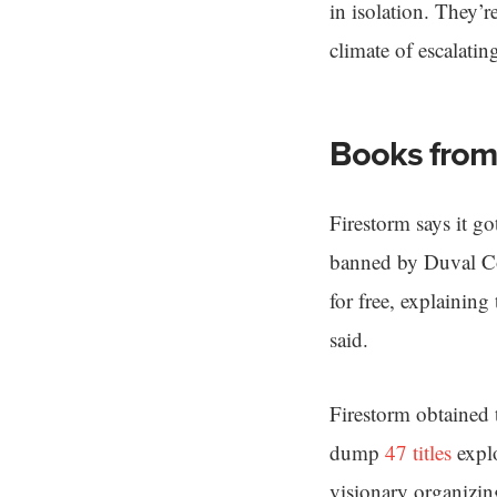
in isolation. They’r
climate of escalatin
Books from
Firestorm says it g
banned by Duval Cou
for free, explaining
said.
Firestorm obtained 
dump
47 titles
explo
visionary organizing