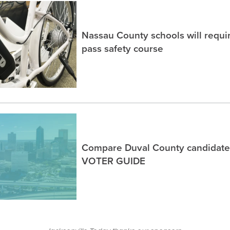
Nassau County schools will requir
pass safety course
Compare Duval County candidates
VOTER GUIDE