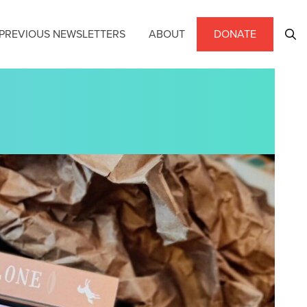
PREVIOUS NEWSLETTERS
ABOUT
DONATE