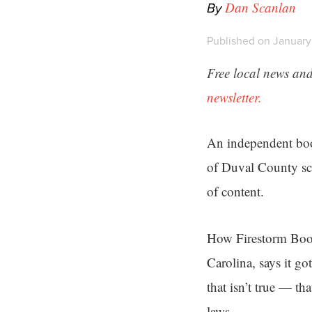
By
Dan Scanlan
Published on January
Free local news and
newsletter.
An independent book
of Duval County sch
of content.
How Firestorm Books
Carolina, says it go
that isn’t true — th
laws.