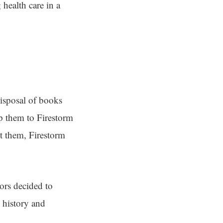
 health care in a
isposal of books
p them to Firestorm
pt them, Firestorm
ors decided to
 history and