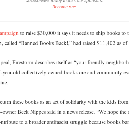
Jacksonville Today thanks our sponsors.
Become one.
campaign
to raise $30,000 it says it needs to ship books to
, called “Banned Books Back!,” had raised $11,402 as of 
ppeal, Firestorm describes itself as “your friendly neighbor
5-year-old collectively owned bookstore and community even
line.
eturn these books as an act of solidarity with the kids fr
co-owner Beck Nippes said in a news release. “We hope the
ntribute to a broader antifascist struggle because books ba