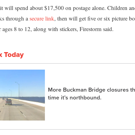
 it will spend about $17,500 on postage alone. Children an
oks through a
secure link
, then will get five or six picture b
 ages 8 to 12, along with stickers, Firestorm said.
x Today
More Buckman Bridge closures th
time it’s northbound.