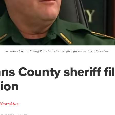
St. Johns County Sheriff Rob Hardwick has filed for reelection. | News4Jax
ns County sheriff fil
tion
 News4Jax