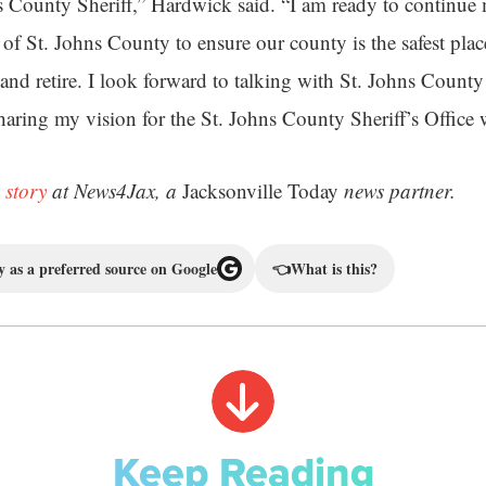
ns County Sheriff,” Hardwick said. “I am ready to continue 
s of St. Johns County to ensure our county is the safest plac
, and retire. I look forward to talking with St. Johns County 
sharing my vision for the St. Johns County Sheriff’s Office
 story
at News4Jax, a
Jacksonville Today
news partner.
 as a preferred source on Google
👈
What is this?
Keep Reading