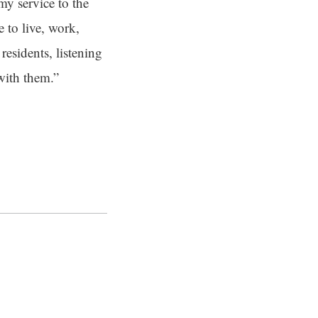
my service to the
e to live, work,
residents, listening
 with them.”