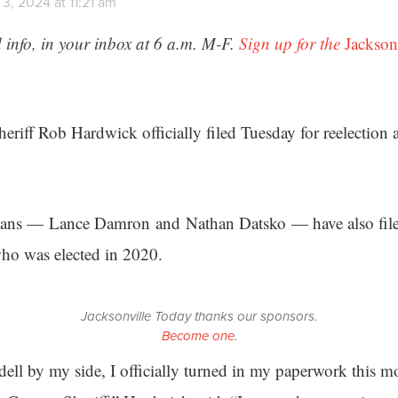
3, 2024 at 11:21 am
 info, in your inbox at 6 a.m. M-F.
Sign up for the
Jackson
eriff Rob Hardwick officially filed Tuesday for reelection
ans — Lance Damron and Nathan Datsko — have also file
ho was elected in 2020.
Jacksonville Today thanks our sponsors.
Become one.
ll by my side, I officially turned in my paperwork this mo