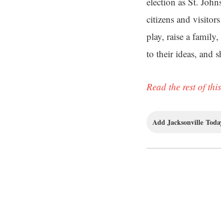
election as St. Joh
citizens and visitor
play, raise a family
to their ideas, and 
Read the rest of this
Add Jacksonville Today