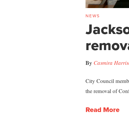
NEWS
Jackso
remova
By
Casmira Harri
City Council member
the removal of Conf
Read More