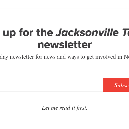
 up for the
Jacksonville 
newsletter
ay newsletter for news and ways to get involved in N
Subsc
Let me read it first.