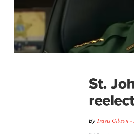
St. Joh
reelec
By
Travis Gibson -