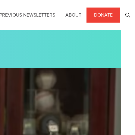
PREVIOUS NEWSLETTERS
ABOUT
DONATE