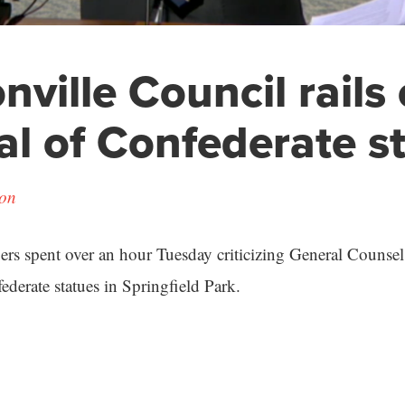
nville Council rails
l of Confederate s
son
s spent over an hour Tuesday criticizing General Counsel
ederate statues in Springfield Park.