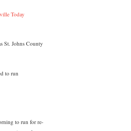
ville Today
 as St. Johns County
d to run
rning to run for re-