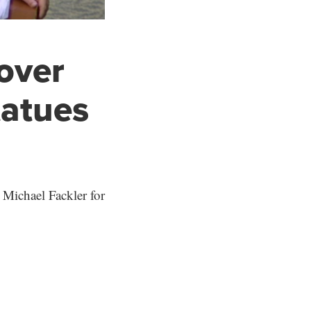
 over
tatues
 Michael Fackler for