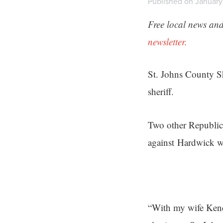
Published on January 
Free local news and
newsletter.
St. Johns County Sh
sheriff.
Two other Republic
against Hardwick w
“With my wife Kende