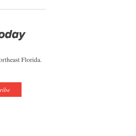
Today
ortheast Florida.
ribe