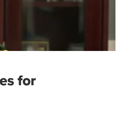
es for