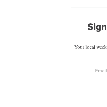
Sign
Your local weekd
E
m
a
i
l
*