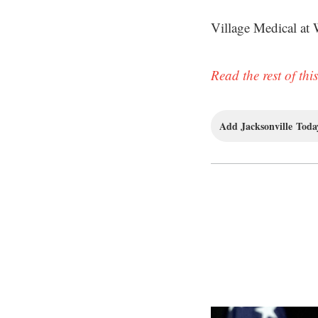
Village Medical at 
Read the rest of this
Add Jacksonville Today