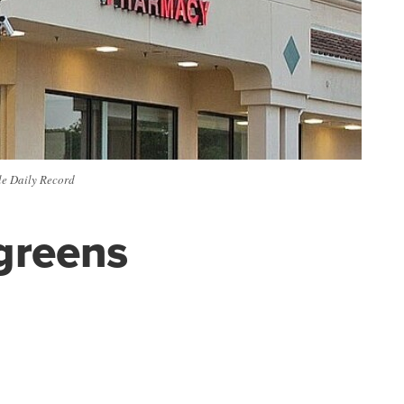
lle Daily Record
lgreens