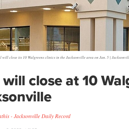
 will close its 10 Walgreens clinics in the Jacksonville area on Jan. 5 | Jacksonvi
s will close at 10 Wa
ksonville
his - Jacksonville Daily Record