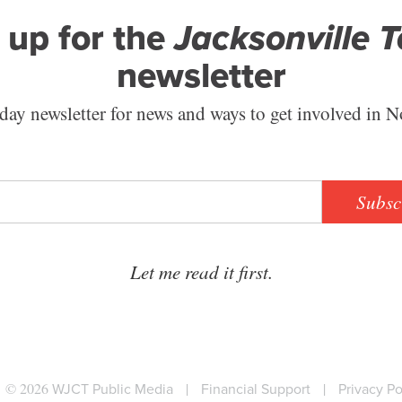
 up for the
Jacksonville 
newsletter
ay newsletter for news and ways to get involved in N
Subsc
Let me read it first.
© 2026
WJCT Public Media
|
Financial Support
|
Privacy Po