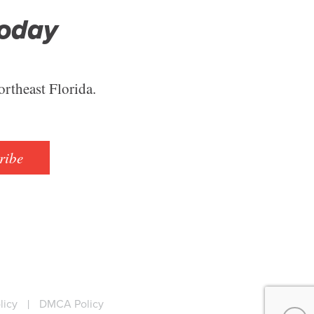
Today
ortheast Florida.
ribe
licy
|
DMCA Policy