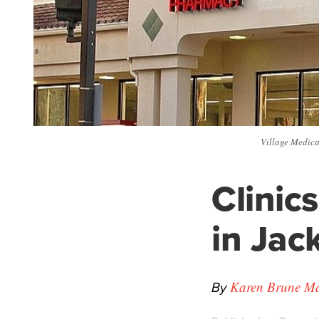
Village Medical
Clinic
in Jac
By
Karen Brune Mat