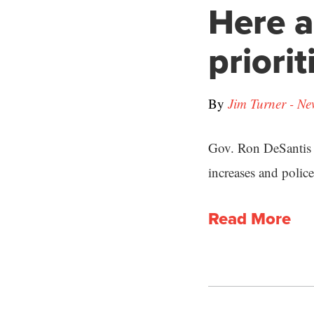
Here a
priori
By
Jim Turner - Ne
Gov. Ron DeSantis p
increases and polic
Read More