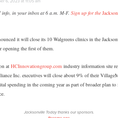
r 6, 2023 at 11:05 am
 info, in your inbox at 6 a.m. M-F.
Sign up for the
Jackson
unced it will close its 10 Walgreens clinics in the Jacksonv
r opening the first of them.
ion at
HCInnovationgroup.com
industry information site re
iance Inc. executives will close about 9% of their Village
ital spending in the coming year as part of broader plan to 
ce.
Jacksonville Today thanks our sponsors.