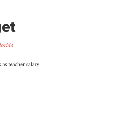
get
lorida
as teacher salary