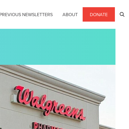
PREVIOUS NEWSLETTERS
ABOUT
DONATE