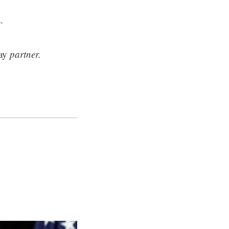
.
ay
partner.