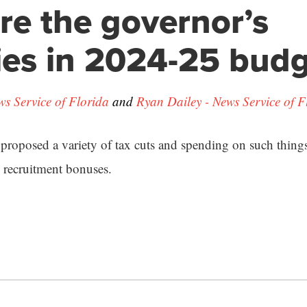
re the governor’s
ties in 2024-25 bud
ws Service of Florida
and
Ryan Dailey - News Service of F
roposed a variety of tax cuts and spending on such things 
e recruitment bonuses.