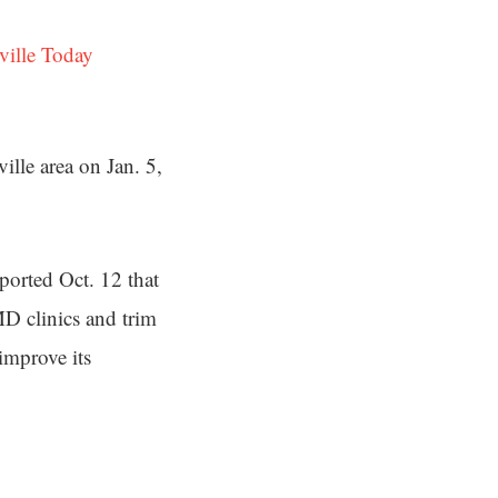
ville Today
ille area on Jan. 5,
ported Oct. 12 that
MD clinics and trim
improve its