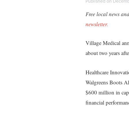
Published on Decembe
Free local news and
newsletter.
Village Medical anno
about two years afte
Healthcare Innovat
Walgreens Boots All
$600 million in cap
financial performan