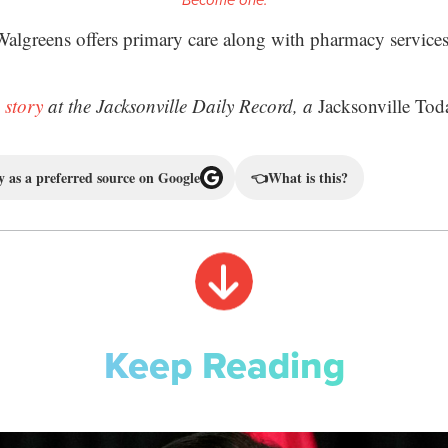
Become one.
Walgreens offers primary care along with pharmacy services
 story
at the Jacksonville Daily Record, a
Jacksonville Tod
 as a preferred source on Google
👈
What is this?
Keep Reading