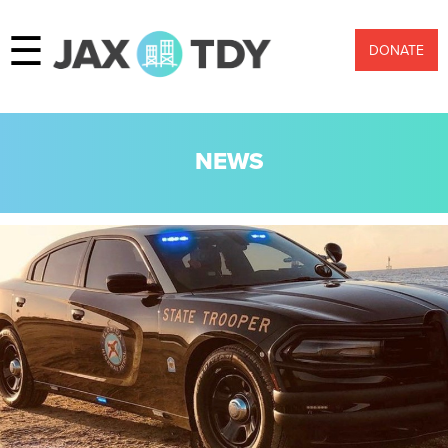
☰
DONATE
NEWS