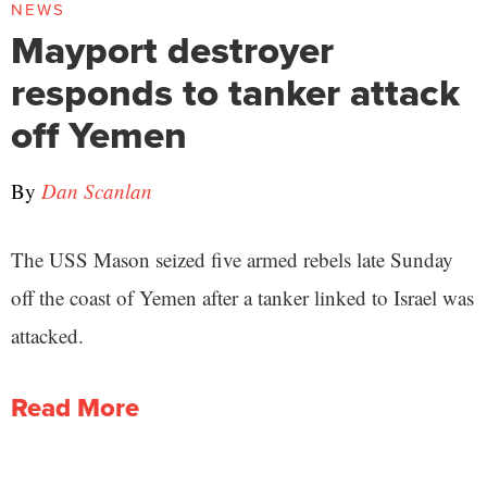
NEWS
Mayport destroyer
responds to tanker attack
off Yemen
By
Dan Scanlan
The USS Mason seized five armed rebels late Sunday
off the coast of Yemen after a tanker linked to Israel was
attacked.
Read More