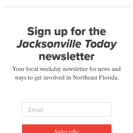
Sign up for the
Jacksonville Today
newsletter
Your local weekday newsletter for news and
ways to get involved in Northeast Florida.
E
m
a
i
l
Subscribe