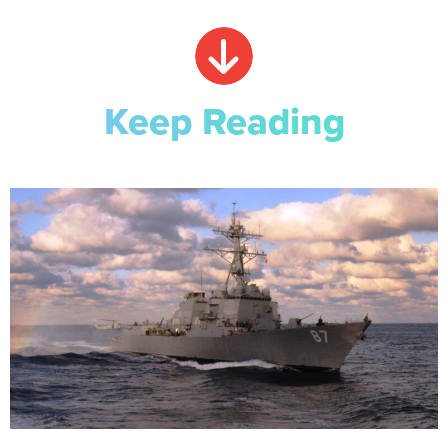
Keep Reading