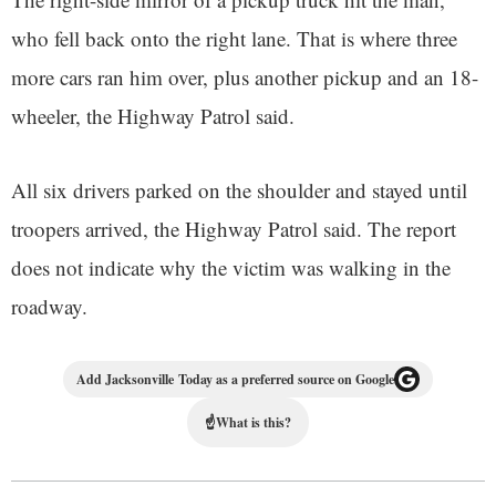
who fell back onto the right lane. That is where three
more cars ran him over, plus another pickup and an 18-
wheeler, the Highway Patrol said.
All six drivers parked on the shoulder and stayed until
troopers arrived, the Highway Patrol said. The report
does not indicate why the victim was walking in the
roadway.
Add Jacksonville Today as a preferred source on Google
☝
What is this?