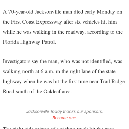
A 70-year-old Jacksonville man died early Monday on
the First Coast Expressway after six vehicles hit him
while he was walking in the roadway, according to the
Florida Highway Patrol.
Investigators say the man, who was not identified, was
walking north at 6 a.m. in the right lane of the state
highway when he was hit the first time near Trail Ridge
Road south of the Oakleaf area.
Jacksonville Today thanks our sponsors.
Become one.
The right-side mirror of a pickup truck hit the man,