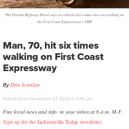
The Florida Highway Patrol says six vehicles hit a man who was walking on
the First Coast Expresswayr. | FHP
Man, 70, hit six times
walking on First Coast
Expressway
By
Dan Scanlan
Published on November 27, 2023 at 2:40 pm
Free local news and info, in your inbox at 6 a.m. M-F.
Sign up for the
Jacksonville Today
newsletter.