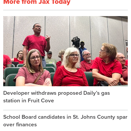
More from Jax Today
Developer withdraws proposed Daily’s gas
station in Fruit Cove
School Board candidates in St. Johns County spar
over finances