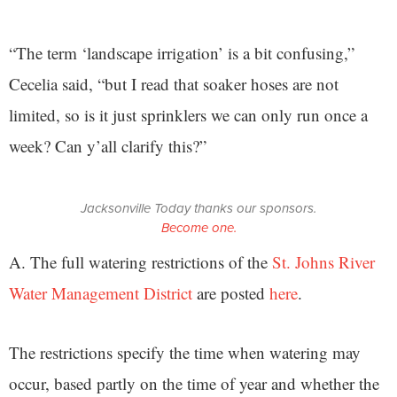
“The term ‘landscape irrigation’ is a bit confusing,”
Cecelia said, “but I read that soaker hoses are not
limited, so is it just sprinklers we can only run once a
week? Can y’all clarify this?”
Jacksonville Today thanks our sponsors.
Become one.
A. The full watering restrictions of the
St. Johns River
Water Management District
are posted
here
.
The restrictions specify the time when watering may
occur, based partly on the time of year and whether the