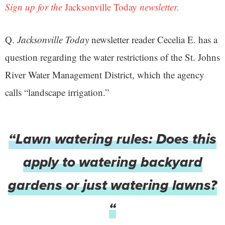
Sign up for the
Jacksonville Today
newsletter.
Q.
Jacksonville Today
newsletter reader Cecelia E. has a
question regarding the water restrictions of the St. Johns
River Water Management District, which the agency
calls “landscape irrigation.”
“Lawn watering rules: Does this
apply to watering backyard
gardens or just watering lawns?
“