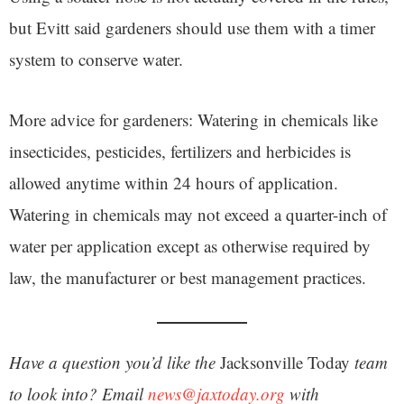
but Evitt said gardeners should use them with a timer
system to conserve water.
More advice for gardeners: Watering in chemicals like
insecticides, pesticides, fertilizers and herbicides is
allowed anytime within 24 hours of application.
Watering in chemicals may not exceed a quarter-inch of
water per application except as otherwise required by
law, the manufacturer or best management practices.
Have a question you’d like the
Jacksonville Today
team
to look into? Email
news@jaxtoday.org
with