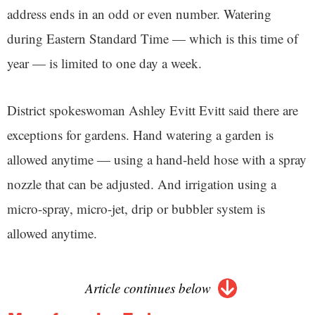
address ends in an odd or even number. Watering
during Eastern Standard Time — which is this time of
year — is limited to one day a week.
District spokeswoman Ashley Evitt Evitt said there are
exceptions for gardens. Hand watering a garden is
allowed anytime — using a hand-held hose with a spray
nozzle that can be adjusted. And irrigation using a
micro-spray, micro-jet, drip or bubbler system is
allowed anytime.
Article continues below