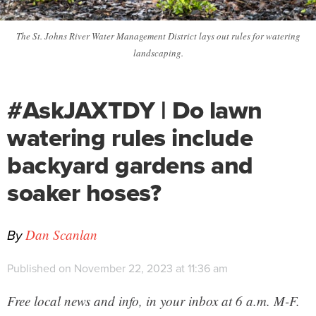
The St. Johns River Water Management District lays out rules for watering
landscaping.
#AskJAXTDY | Do lawn
watering rules include
backyard gardens and
soaker hoses?
By
Dan Scanlan
Published on November 22, 2023 at 11:36 am
Free local news and info, in your inbox at 6 a.m. M-F.