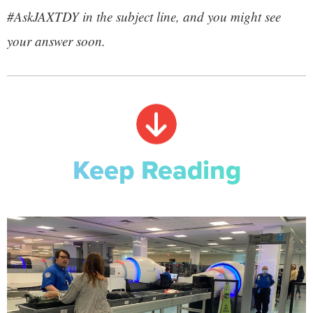
#AskJAXTDY in the subject line, and you might see
your answer soon.
Keep Reading