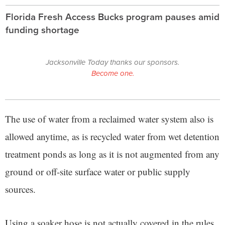
Florida Fresh Access Bucks program pauses amid
funding shortage
Jacksonville Today thanks our sponsors.
Become one.
The use of water from a reclaimed water system also is
allowed anytime, as is recycled water from wet detention
treatment ponds as long as it is not augmented from any
ground or off-site surface water or public supply
sources.
Using a soaker hose is not actually covered in the rules,