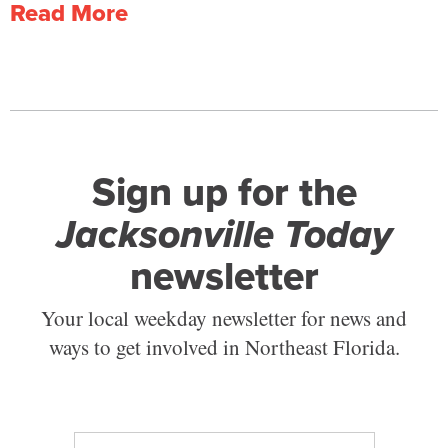
Read More
Sign up for the
Jacksonville Today
newsletter
Your local weekday newsletter for news and
ways to get involved in Northeast Florida.
E