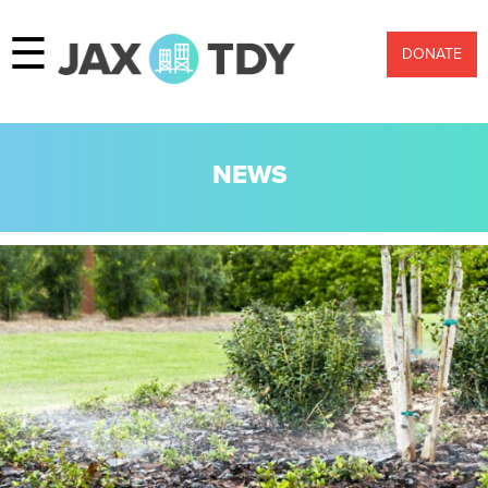
☰
DONATE
NEWS