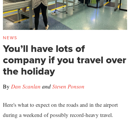
NEWS
You’ll have lots of
company if you travel over
the holiday
By
Dan Scanlan
and
Steven Ponson
Here's what to expect on the roads and in the airport
during a weekend of possibly record-heavy travel.