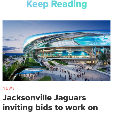
Keep Reading
NEWS
Jacksonville Jaguars
inviting bids to work on