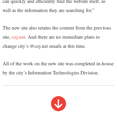
can quickly and efficiently find the website itself, as
well as the information they are searching for.”
The new site also retains the content from the previous
site,
coj.net
. And there are no immediate plans to
change city’s @coj.net emails at this time.
All of the work on the new site was completed in-house
by the city’s Information Technologies Division.