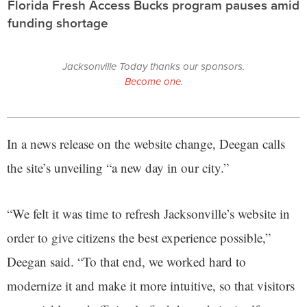
Florida Fresh Access Bucks program pauses amid
funding shortage
Jacksonville Today thanks our sponsors.
Become one.
In a news release on the website change, Deegan calls
the site’s unveiling “a new day in our city.”
“We felt it was time to refresh Jacksonville’s website in
order to give citizens the best experience possible,”
Deegan said. “To that end, we worked hard to
modernize it and make it more intuitive, so that visitors