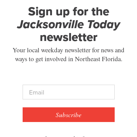
Sign up for the
Jacksonville Today
newsletter
Your local weekday newsletter for news and
ways to get involved in Northeast Florida.
E
m
a
i
l
Subscribe
*