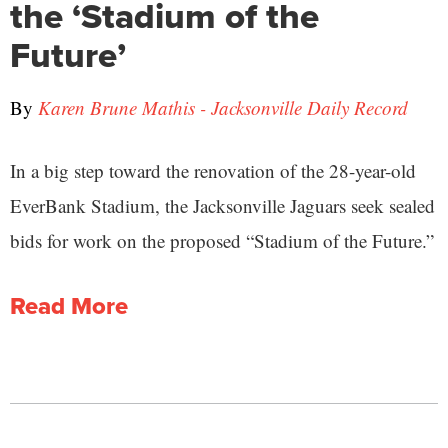
the ‘Stadium of the
Future’
By
Karen Brune Mathis - Jacksonville Daily Record
In a big step toward the renovation of the 28-year-old
EverBank Stadium, the Jacksonville Jaguars seek sealed
bids for work on the proposed “Stadium of the Future.”
Read More