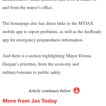
and from the mayor’s office.
The homepage also has direct links to the MYJAX
mobile app to report problems, as well as the JaxReady
app for emergency preparedness information.
And there is a section highlighting Mayor Donna
Deegan’s priorities, from the economy and
military/veterans to public safety.
Article continues below
More from Jax Today