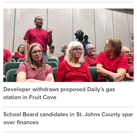
Developer withdraws proposed Daily’s gas
station in Fruit Cove
School Board candidates in St. Johns County spar
over finances