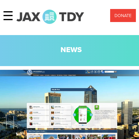
☰
DONATE
NEWS