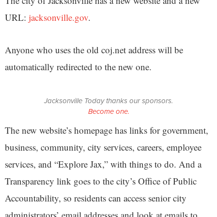
The city of Jacksonville has a new website and a new
URL:
jacksonville.gov
.
Anyone who uses the old coj.net address will be
automatically redirected to the new one.
Jacksonville Today thanks our sponsors.
Become one.
The new website’s homepage has links for government,
business, community, city services, careers, employee
services, and “Explore Jax,” with things to do. And a
Transparency link goes to the city’s Office of Public
Accountability, so residents can access senior city
administrators’ email addresses and look at emails to