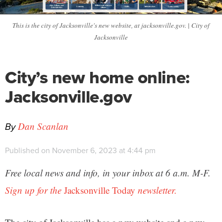
This is the city of Jacksonville's new website, at jacksonville.gov. | City of
Jacksonville
City’s new home online:
Jacksonville.gov
By
Dan Scanlan
Published on November 6, 2023 at 4:44 pm
Free local news and info, in your inbox at 6 a.m. M-F.
Sign up for the
Jacksonville Today
newsletter.