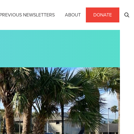
PREVIOUS NEWSLETTERS
ABOUT
DONATE