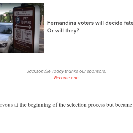
Fernandina voters will decide fate
Or will they?
Jacksonville Today thanks our sponsors.
Become one.
vous at the beginning of the selection process but became e