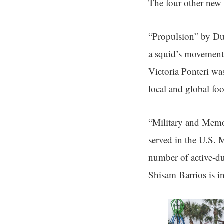
The four other new 
“Propulsion” by Dus
a squid’s movement
Victoria Ponteri was
local and global fo
“Military and Memo
served in the U.S. 
number of active-du
Shisam Barrios is in