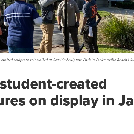
crafted sculpture is installed at Seaside Sculpture Park in Jacksonville Beach l 
student-created
ures on display in J