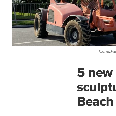
New student 
5 new 
sculpt
Beach