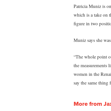
Patricia Muniz is o
which is a take on 
figure in two positi
Muniz says she was i
“The whole point of
the measurements lin
women in the Renai
say the same thing
More from Ja