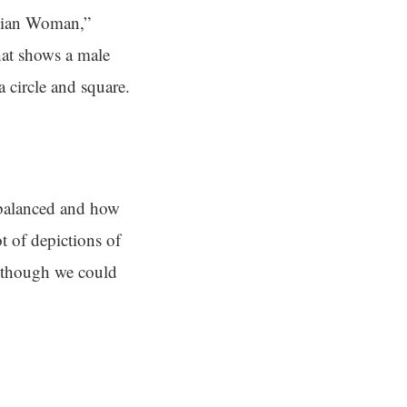
ruvian Woman,”
hat shows a male
a circle and square.
 balanced and how
t of depictions of
n though we could