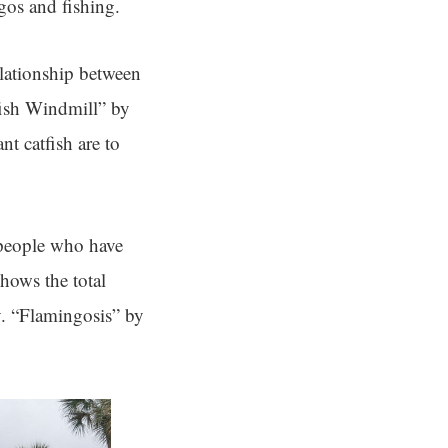
gos and fishing.
elationship between
fish Windmill” by
nt catfish are to
people who have
hows the total
y. “Flamingosis” by