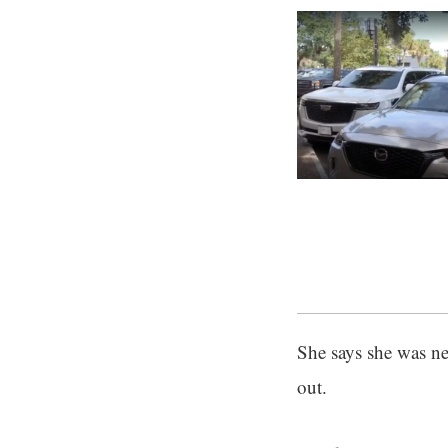
She says she was ner
out.