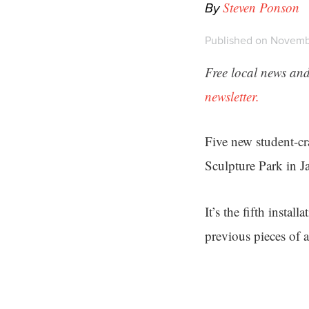
By
Steven Ponson
Published on Novemb
Free local news and
newsletter.
Five new student-cra
Sculpture Park in J
It’s the fifth install
previous pieces of 