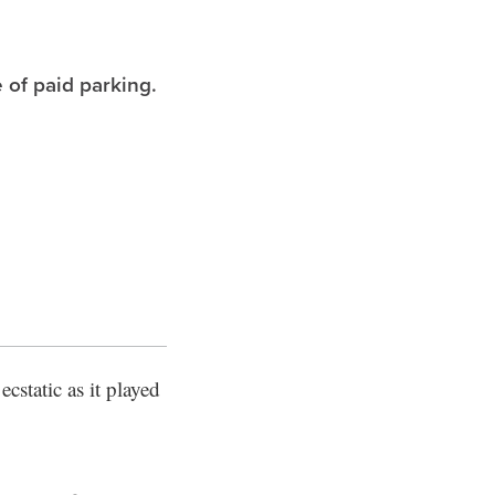
 of paid parking.
cstatic as it played