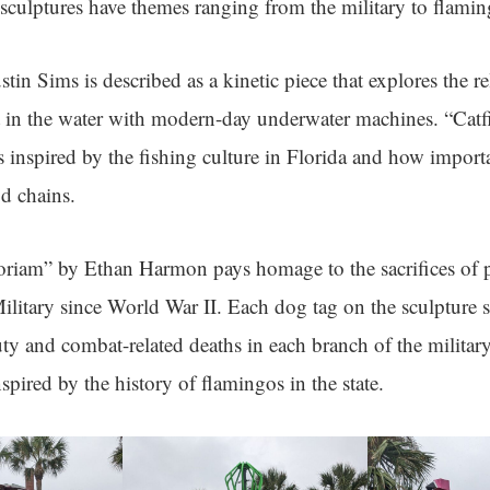
sculptures have themes ranging from the military to flamin
tin Sims is described as a kinetic piece that explores the r
 in the water with modern-day underwater machines. “Cat
 inspired by the fishing culture in Florida and how importa
od chains.
riam” by Ethan Harmon pays homage to the sacrifices of 
Military since World War II. Each dog tag on the sculpture s
ty and combat-related deaths in each branch of the militar
spired by the history of flamingos in the state.