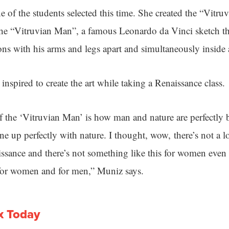
ne of the students selected this time. She created the “Vit
the “Vitruvian Man”, a famous Leonardo da Vinci sketch t
ons with his arms and legs apart and simultaneously inside 
nspired to create the art while taking a Renaissance class.
 the ‘Vitruvian Man’ is how man and nature are perfectly
e up perfectly with nature. I thought, wow, there’s not a lo
ssance and there’s not something like this for women eve
 for women and for men,” Muniz says.
x Today