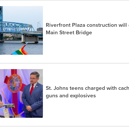
Riverfront Plaza construction will
Main Street Bridge
St. Johns teens charged with ca
guns and explosives