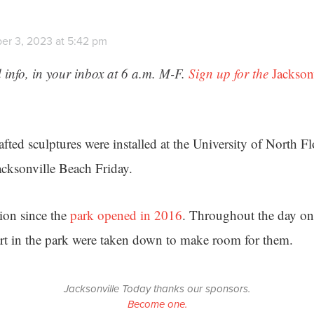
er 3, 2023 at 5:42 pm
 info, in your inbox at 6 a.m. M-F.
Sign up for the
Jackson
fted sculptures were installed at the University of North Fl
acksonville Beach Friday.
ation since the
park opened in 2016
. Throughout the day on 
art in the park were taken down to make room for them.
Jacksonville Today thanks our sponsors.
Become one.