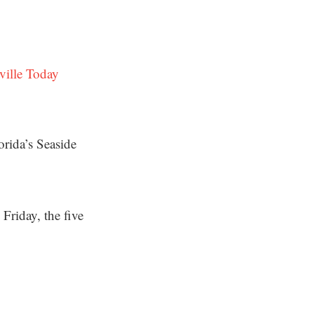
ville Today
orida’s Seaside
Friday, the five