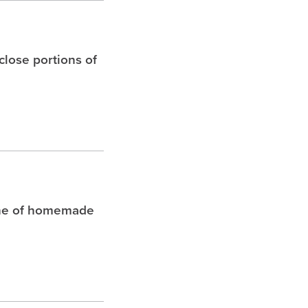
 close portions of
che of homemade