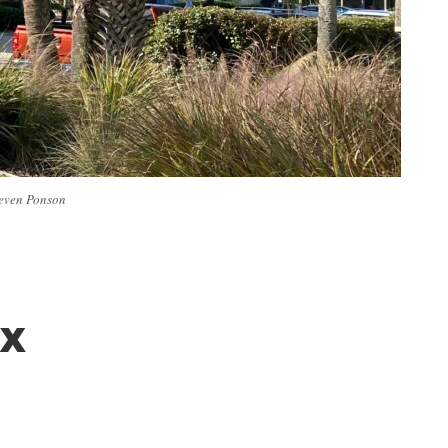
Steven Ponson
ax