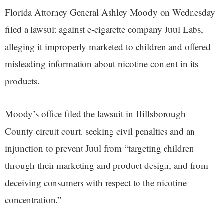
Florida Attorney General Ashley Moody on Wednesday
filed a lawsuit against e-cigarette company Juul Labs,
alleging it improperly marketed to children and offered
misleading information about nicotine content in its
products.
Moody’s office filed the lawsuit in Hillsborough
County circuit court, seeking civil penalties and an
injunction to prevent Juul from “targeting children
through their marketing and product design, and from
deceiving consumers with respect to the nicotine
concentration.”