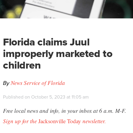
Florida claims Juul
improperly marketed to
children
By
News Service of Florida
Published on October 5, 2023 at 11:05 am
Free local news and info, in your inbox at 6 a.m. M-F.
Sign up for the
Jacksonville Today
newsletter.