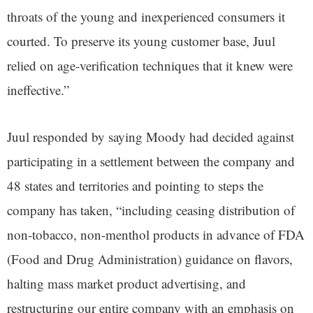
throats of the young and inexperienced consumers it
courted. To preserve its young customer base, Juul
relied on age-verification techniques that it knew were
ineffective.”
Juul responded by saying Moody had decided against
participating in a settlement between the company and
48 states and territories and pointing to steps the
company has taken, “including ceasing distribution of
non-tobacco, non-menthol products in advance of FDA
(Food and Drug Administration) guidance on flavors,
halting mass market product advertising, and
restructuring our entire company with an emphasis on