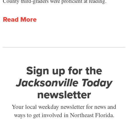
County third-graders were proficient at reading.
Read More
Sign up for the
Jacksonville Today
newsletter
Your local weekday newsletter for news and
ways to get involved in Northeast Florida.