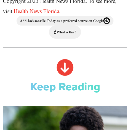
Copyright 2023 Health News Florida. To see more,
visit
Health News Florida
.
Add Jacksonville Today as a preferred source on Google
☝
What is this?
Keep Reading