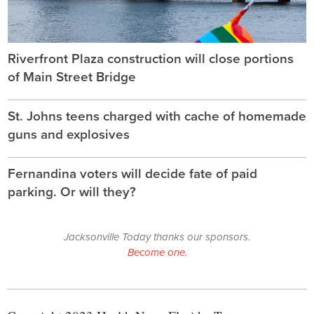
Riverfront Plaza construction will close portions
of Main Street Bridge
St. Johns teens charged with cache of homemade
guns and explosives
Fernandina voters will decide fate of paid
parking. Or will they?
Jacksonville Today thanks our sponsors.
Become one.