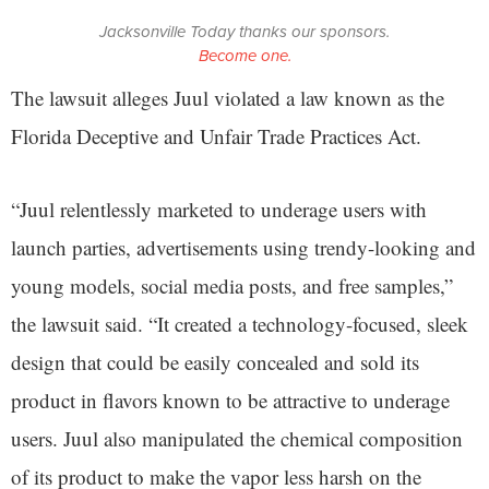
Jacksonville Today thanks our sponsors.
Become one.
The lawsuit alleges Juul violated a law known as the
Florida Deceptive and Unfair Trade Practices Act.
“Juul relentlessly marketed to underage users with
launch parties, advertisements using trendy-looking and
young models, social media posts, and free samples,”
the lawsuit said. “It created a technology-focused, sleek
design that could be easily concealed and sold its
product in flavors known to be attractive to underage
users. Juul also manipulated the chemical composition
of its product to make the vapor less harsh on the