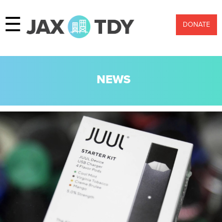
☰
DONATE
NEWS