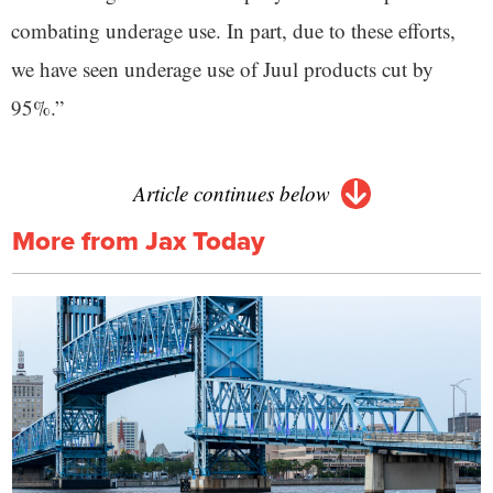
combating underage use. In part, due to these efforts,
we have seen underage use of Juul products cut by
95%.”
Article continues below
More from Jax Today