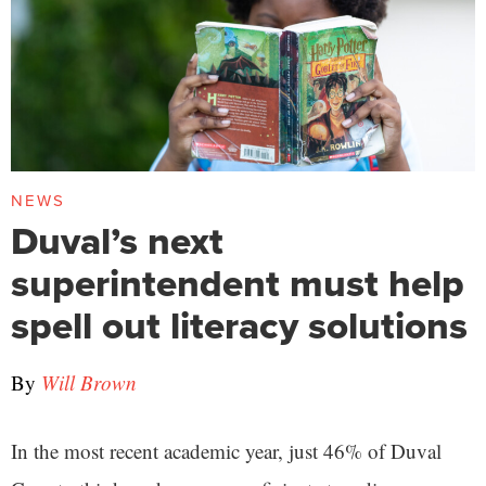
NEWS
Duval’s next
superintendent must help
spell out literacy solutions
By
Will Brown
In the most recent academic year, just 46% of Duval