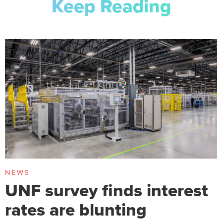
Keep Reading
NEWS
UNF survey finds interest
rates are blunting