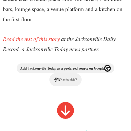
bars, lounge space, a venue platform and a kitchen on
the first floor.
Read the rest of this story
at the Jacksonville Daily
Record, a Jacksonville Today news partner.
Add Jacksonville Today as a preferred source on Google
☝
What is this?