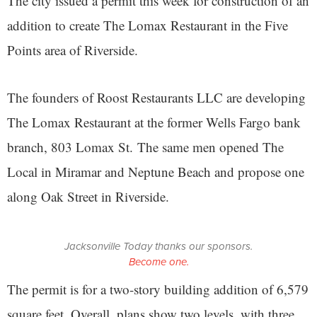
The city issued a permit this week for construction of an
addition to create The Lomax Restaurant in the Five
Points area of Riverside.
The founders of Roost Restaurants LLC are developing
The Lomax Restaurant at the former Wells Fargo bank
branch, 803 Lomax St. The same men opened The
Local in Miramar and Neptune Beach and propose one
along Oak Street in Riverside.
Jacksonville Today thanks our sponsors.
Become one.
The permit is for a two-story building addition of 6,579
square feet. Overall, plans show two levels, with three