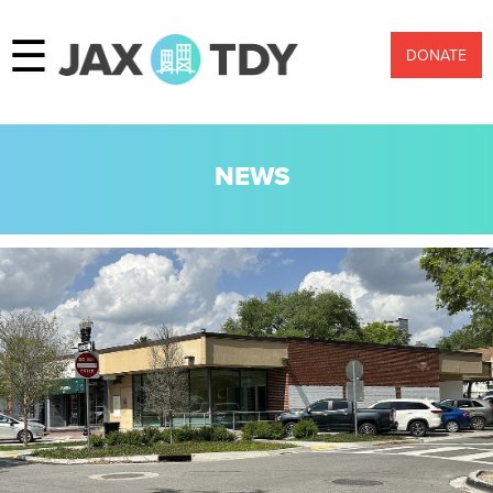
☰
DONATE
NEWS