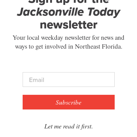
Jacksonville Today
newsletter
Your local weekday newsletter for news and
ways to get involved in Northeast Florida.
E
m
a
i
l
Subscribe
*
Let me read it first.