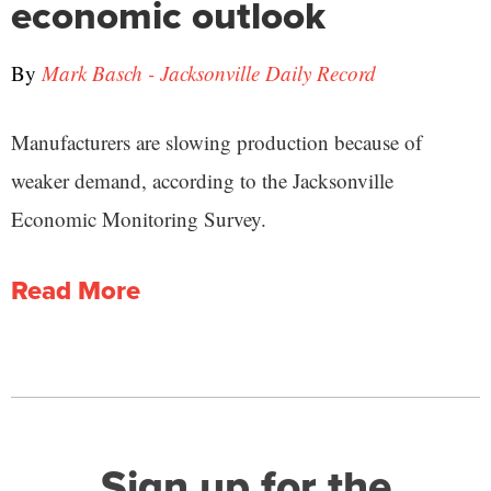
economic outlook
By
Mark Basch - Jacksonville Daily Record
Manufacturers are slowing production because of
weaker demand, according to the Jacksonville
Economic Monitoring Survey.
Read More
Sign up for the