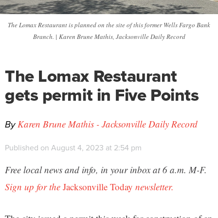
The Lomax Restaurant is planned on the site of this former Wells Fargo Bank
Branch. | Karen Brune Mathis, Jacksonville Daily Record
The Lomax Restaurant
gets permit in Five Points
By
Karen Brune Mathis - Jacksonville Daily Record
Published on August 4, 2023 at 2:54 pm
Free local news and info, in your inbox at 6 a.m. M-F.
Sign up for the
Jacksonville Today
newsletter.