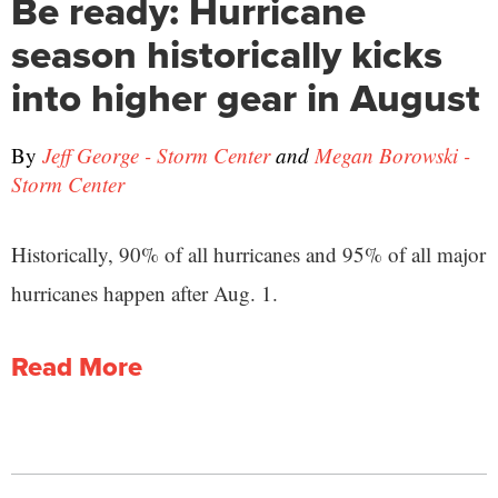
Be ready: Hurricane
season historically kicks
into higher gear in August
By
Jeff George - Storm Center
and
Megan Borowski -
Storm Center
Historically, 90% of all hurricanes and 95% of all major
hurricanes happen after Aug. 1.
Read More