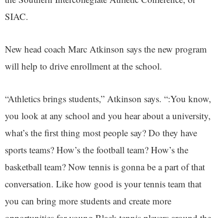
SIAC.
New head coach Marc Atkinson says the new program
will help to drive enrollment at the school.
“Athletics brings students,” Atkinson says. “:You know,
you look at any school and you hear about a university,
what’s the first thing most people say? Do they have
sports teams? How’s the football team? How’s the
basketball team? Now tennis is gonna be a part of that
conversation. Like how good is your tennis team that
you can bring more students and create more
opportunities for young Black tennis players around the