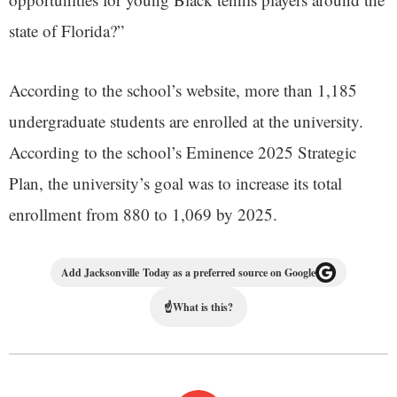
state of Florida?”
According to the school’s website, more than 1,185
undergraduate students are enrolled at the university.
According to the school’s Eminence 2025 Strategic
Plan, the university’s goal was to increase its total
enrollment from 880 to 1,069 by 2025.
Add Jacksonville Today as a preferred source on Google
☝
What is this?