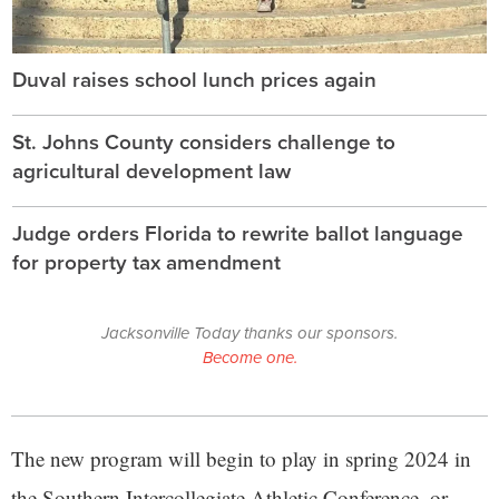
Duval raises school lunch prices again
St. Johns County considers challenge to
agricultural development law
Judge orders Florida to rewrite ballot language
for property tax amendment
Jacksonville Today thanks our sponsors.
Become one.
The new program will begin to play in spring 2024 in
the Southern Intercollegiate Athletic Conference, or