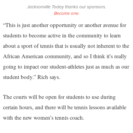
Jacksonville Today thanks our sponsors.
Become one.
“This is just another opportunity or another avenue for
students to become active in the community to learn
about a sport of tennis that is usually not inherent to the
African American community, and so I think it’s really
going to impact our student-athletes just as much as our
student body.” Rich says.
The courts will be open for students to use during
certain hours, and there will be tennis lessons available
with the new women’s tennis coach.