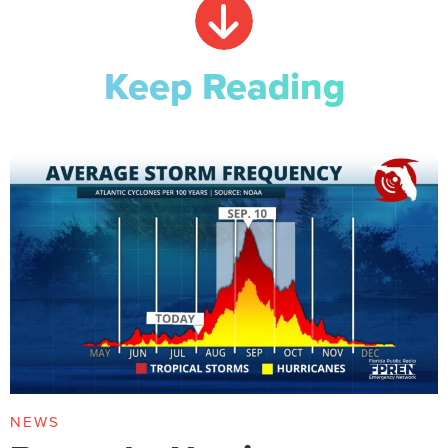
Keep Reading
NEWS