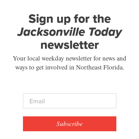
Sign up for the
Jacksonville Today
newsletter
Your local weekday newsletter for news and
ways to get involved in Northeast Florida.
E
m
a
i
l
Subscribe
*