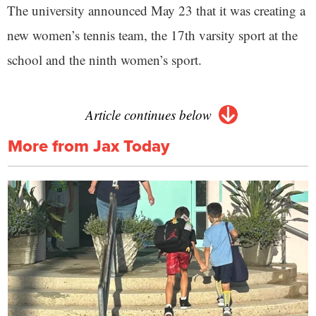
The university announced May 23 that it was creating a
new women’s tennis team, the 17th varsity sport at the
school and the ninth women’s sport.
Article continues below
More from Jax Today