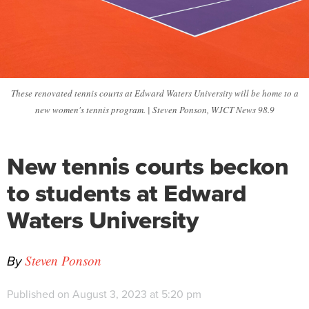
These renovated tennis courts at Edward Waters University will be home to a
new women's tennis program. | Steven Ponson, WJCT News 98.9
New tennis courts beckon
to students at Edward
Waters University
By
Steven Ponson
Published on August 3, 2023 at 5:20 pm