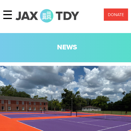
☰
DONATE
NEWS