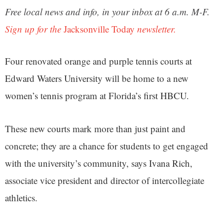
Free local news and info, in your inbox at 6 a.m. M-F.
Sign up for the
Jacksonville Today
newsletter.
Four renovated orange and purple tennis courts at
Edward Waters University will be home to a new
women’s tennis program at Florida’s first HBCU.
These new courts mark more than just paint and
concrete; they are a chance for students to get engaged
with the university’s community, says Ivana Rich,
associate vice president and director of intercollegiate
athletics.