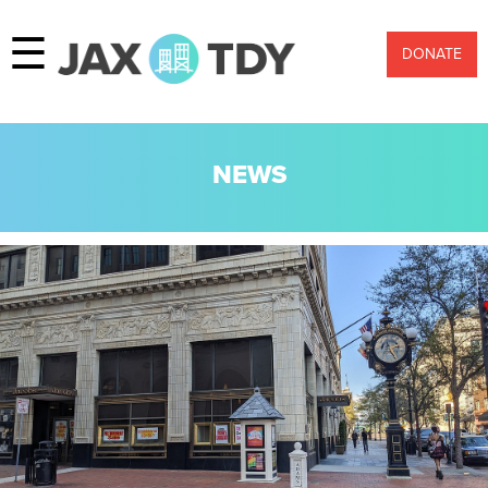
☰
DONATE
NEWS