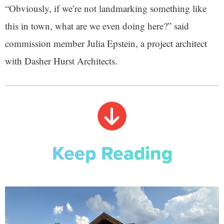
“Obviously, if we’re not landmarking something like
this in town, what are we even doing here?” said
commission member Julia Epstein, a project architect
with Dasher Hurst Architects.
Keep Reading