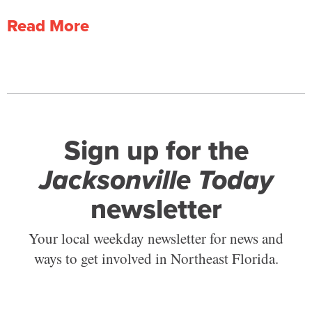
Read More
Sign up for the
Jacksonville Today
newsletter
Your local weekday newsletter for news and
ways to get involved in Northeast Florida.