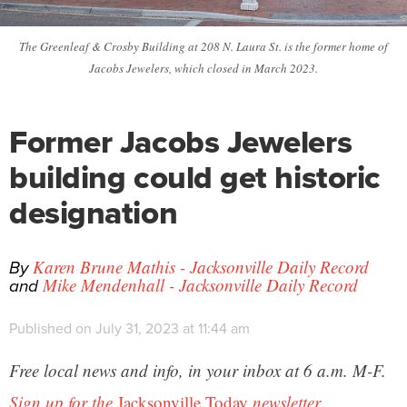
The Greenleaf & Crosby Building at 208 N. Laura St. is the former home of
Jacobs Jewelers, which closed in March 2023.
Former Jacobs Jewelers
building could get historic
designation
By
Karen Brune Mathis - Jacksonville Daily Record
and
Mike Mendenhall - Jacksonville Daily Record
Published on July 31, 2023 at 11:44 am
Free local news and info, in your inbox at 6 a.m. M-F.
Sign up for the
Jacksonville Today
newsletter.