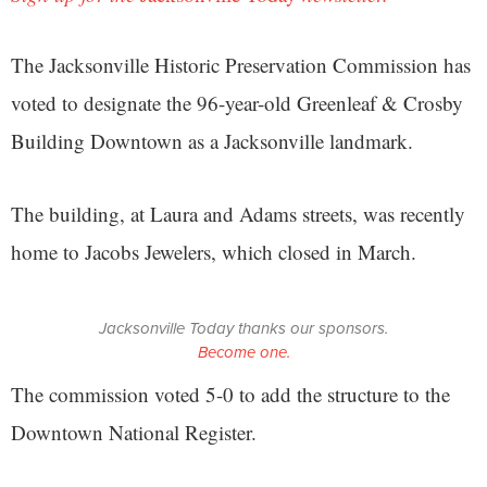
The Jacksonville Historic Preservation Commission has
voted to designate the 96-year-old Greenleaf & Crosby
Building Downtown as a Jacksonville landmark.
The building, at Laura and Adams streets, was recently
home to Jacobs Jewelers, which closed in March.
Jacksonville Today thanks our sponsors.
Become one.
The commission voted 5-0 to add the structure to the
Downtown National Register.