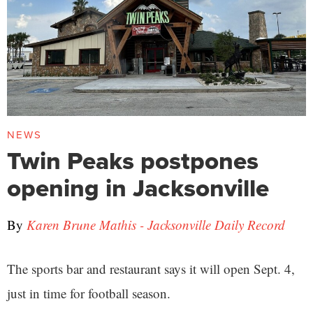
NEWS
Twin Peaks postpones
opening in Jacksonville
By
Karen Brune Mathis - Jacksonville Daily Record
The sports bar and restaurant says it will open Sept. 4,
just in time for football season.