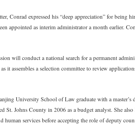
etter, Conrad expressed his “deep appreciation” for being hir
een appointed as interim administrator a month earlier. Co
on will conduct a national search for a permanent adminis
 as it assembles a selection committee to review application
jing University School of Law graduate with a master’s d
ned St. Johns County in 2006 as a budget analyst. She also 
and human services before accepting the role of deputy coun