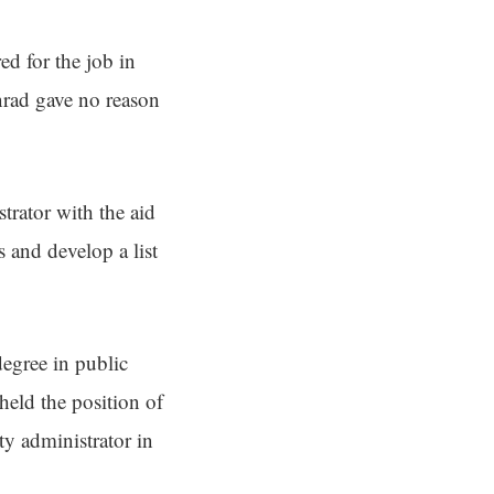
ed for the job in
nrad gave no reason
trator with the aid
s and develop a list
egree in public
held the position of
ty administrator in