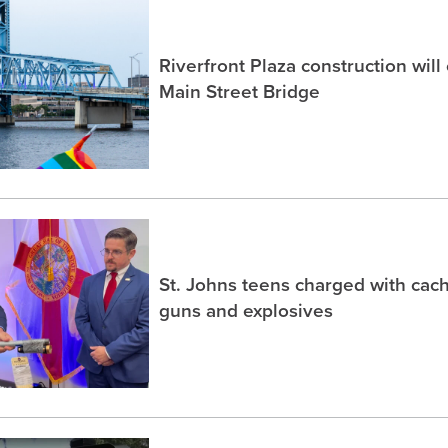
Riverfront Plaza construction will
Main Street Bridge
St. Johns teens charged with ca
guns and explosives