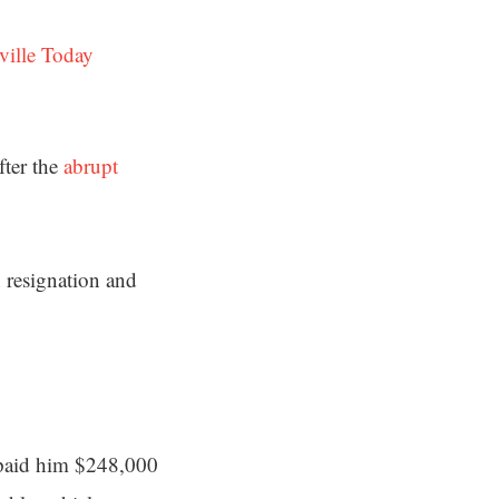
ville Today
fter the
abrupt
 resignation and
0 paid him $248,000