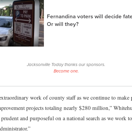
Fernandina voters will decide fate
Or will they?
Jacksonville Today thanks our sponsors.
Become one.
extraordinary work of county staff as we continue to make 
provement projects totaling nearly $280 million,” Whitehur
e prudent and purposeful on a national search as we work to
ministrator.”