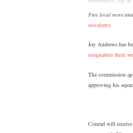
Published on July 19,
Free local news and
newsletter.
Joy Andrews has bee
resignation three w
The commission appo
approving his separa
Conrad will receive