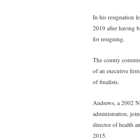
In his resignation l
2019 after having b
for resigning.
The county commissi
of an executive firm
of finalists.
Andrews, a 2002 Nan
administration, joi
director of health 
2015.