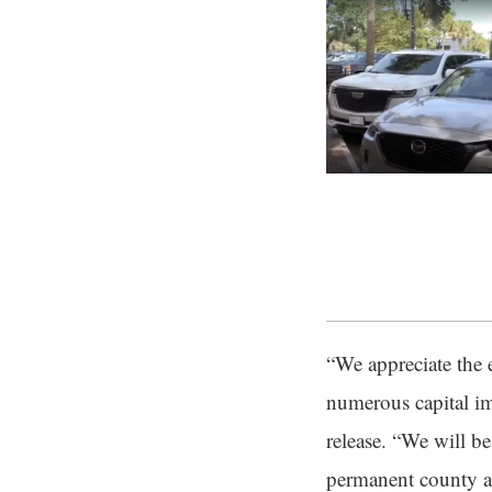
“We appreciate the 
numerous capital im
release. “We will b
permanent county ad