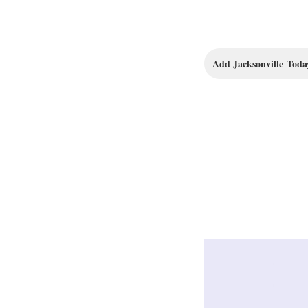
Add Jacksonville Today