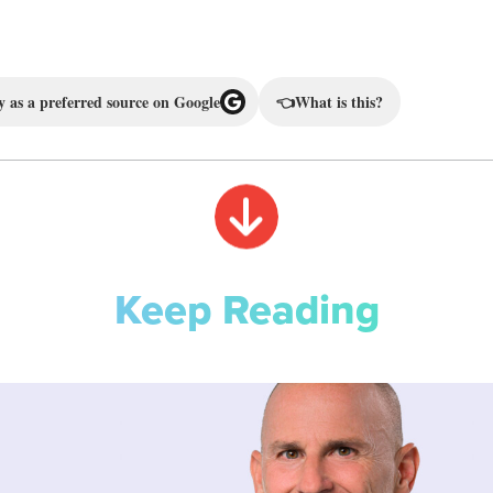
 as a preferred source on Google
👈
What is this?
Keep Reading