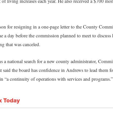
t of living increases each year. He also received a $700 mo
on for resigning in a one-page letter to the County Comm
e a day before the commission planned to meet to discuss h
ng that was canceled.
ns a national search for a new county administrator, Comm
t said the board has confidence in Andrews to lead them fo
in “a continuity of operations with services and programs.”
x Today