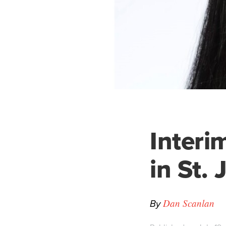
Interi
in St.
By
Dan Scanlan