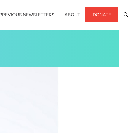
PREVIOUS NEWSLETTERS
ABOUT
DONATE