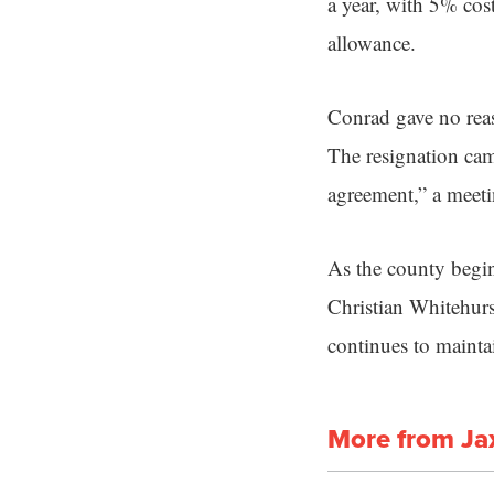
a year, with 5% cos
allowance.
Conrad gave no reas
The resignation cam
agreement,” a meeti
As the county begi
Christian Whitehurs
continues to mainta
More from Ja