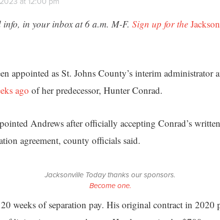
 2023 at 12:00 pm
 info, in your inbox at 6 a.m. M-F.
Sign up for the
Jackson
n appointed as St. Johns County’s interim administrator a
eeks ago
of her predecessor, Hunter Conrad.
inted Andrews after officially accepting Conrad’s written
tion agreement, county officials said.
Jacksonville Today thanks our sponsors.
Become one.
 20 weeks of separation pay. His original contract in 202