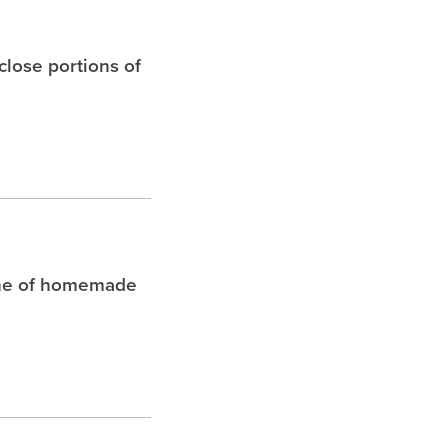
 close portions of
che of homemade