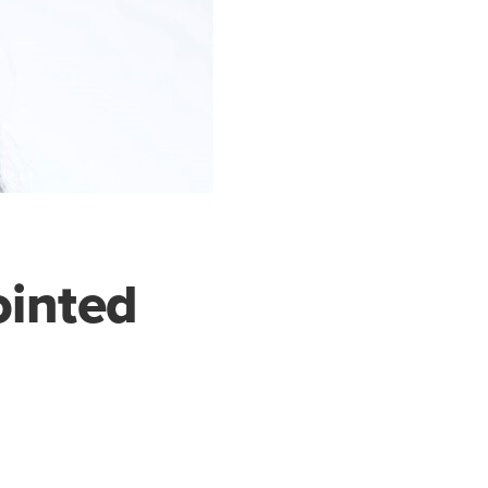
ointed