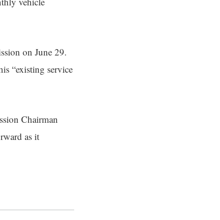
nthly vehicle
ission on June 29.
is “existing service
ission Chairman
rward as it