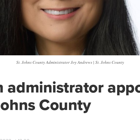
St. Johns County Administrator Joy Andrews | St. Johns County
m administrator app
 Johns County