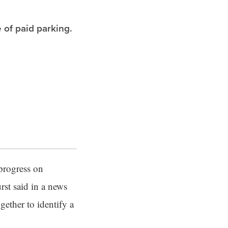
 of paid parking.
progress on
st said in a news
gether to identify a