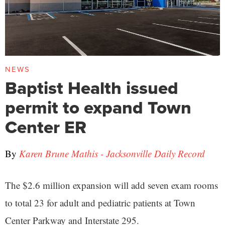
NEWS
Baptist Health issued
permit to expand Town
Center ER
By
Karen Brune Mathis - Jacksonville Daily Record
The $2.6 million expansion will add seven exam rooms
to total 23 for adult and pediatric patients at Town
Center Parkway and Interstate 295.