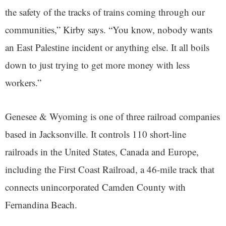
the safety of the tracks of trains coming through our
communities,” Kirby says. “You know, nobody wants
an East Palestine incident or anything else. It all boils
down to just trying to get more money with less
workers.”
Genesee & Wyoming is one of three railroad companies
based in Jacksonville. It controls 110 short-line
railroads in the United States, Canada and Europe,
including the First Coast Railroad, a 46-mile track that
connects unincorporated Camden County with
Fernandina Beach.