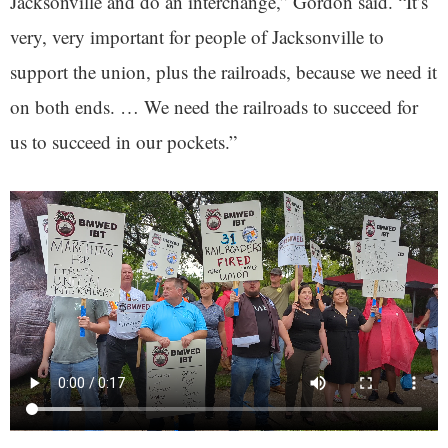
Jacksonville and do an interchange,” Gordon said. “It’s
very, very important for people of Jacksonville to
support the union, plus the railroads, because we need it
on both ends. … We need the railroads to succeed for
us to succeed in our pockets.”