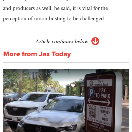
and producers as well, he said, it is vital for the
perception of union busting to be challenged.
Article continues below
More from Jax Today