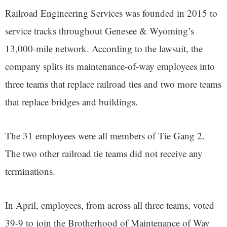
Railroad Engineering Services was founded in 2015 to
service tracks throughout Genesee & Wyoming’s
13,000-mile network. According to the lawsuit, the
company splits its maintenance-of-way employees into
three teams that replace railroad ties and two more teams
that replace bridges and buildings.
The 31 employees were all members of Tie Gang 2.
The two other railroad tie teams did not receive any
terminations.
In April, employees, from across all three teams, voted
39-9 to join the Brotherhood of Maintenance of Way