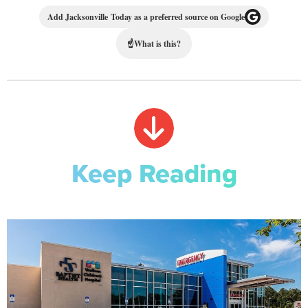
Add Jacksonville Today as a preferred source on Google
☝
What is this?
Keep Reading