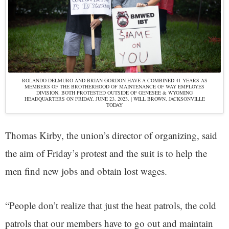
ROLANDO DELMURO AND BRIAN GORDON HAVE A COMBINED 41 YEARS AS
MEMBERS OF THE BROTHERHOOD OF MAINTENANCE OF WAY EMPLOYES
DIVISION. BOTH PROTESTED OUTSIDE OF GENESEE & WYOMING
HEADQUARTERS ON FRIDAY, JUNE 23, 2023. | WILL BROWN, JACKSONVILLE
TODAY
Thomas Kirby, the union’s director of organizing, said
the aim of Friday’s protest and the suit is to help the
men find new jobs and obtain lost wages.
“People don’t realize that just the heat patrols, the cold
patrols that our members have to go out and maintain