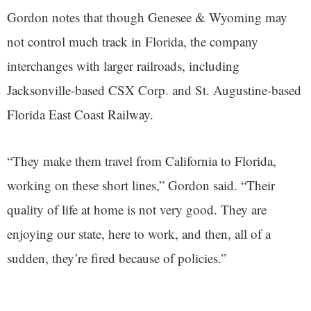
Gordon notes that though Genesee & Wyoming may
not control much track in Florida, the company
interchanges with larger railroads, including
Jacksonville-based CSX Corp. and St. Augustine-based
Florida East Coast Railway.
“They make them travel from California to Florida,
working on these short lines,” Gordon said. “Their
quality of life at home is not very good. They are
enjoying our state, here to work, and then, all of a
sudden, they’re fired because of policies.”