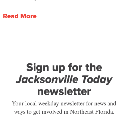
Read More
Sign up for the
Jacksonville Today
newsletter
Your local weekday newsletter for news and
ways to get involved in Northeast Florida.