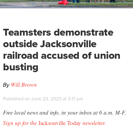
Teamsters demonstrate
outside Jacksonville
railroad accused of union
busting
By
Will Brown
Published on June 23, 2023 at 3:17 pm
Free local news and info, in your inbox at 6 a.m. M-F.
Sign up for the
Jacksonville Today
newsletter.