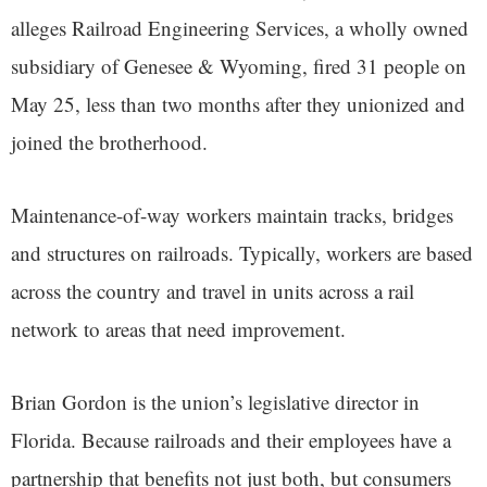
alleges Railroad Engineering Services, a wholly owned
subsidiary of Genesee & Wyoming, fired 31 people on
May 25, less than two months after they unionized and
joined the brotherhood.
Maintenance-of-way workers maintain tracks, bridges
and structures on railroads. Typically, workers are based
across the country and travel in units across a rail
network to areas that need improvement.
Brian Gordon is the union’s legislative director in
Florida. Because railroads and their employees have a
partnership that benefits not just both, but consumers