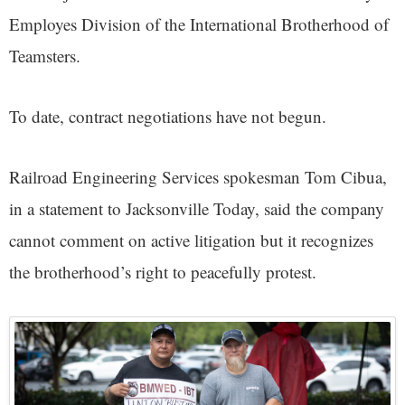
Employes Division of the International Brotherhood of
Teamsters.
To date, contract negotiations have not begun.
Railroad Engineering Services spokesman Tom Cibua,
in a statement to Jacksonville Today, said the company
cannot comment on active litigation but it recognizes
the brotherhood’s right to peacefully protest.