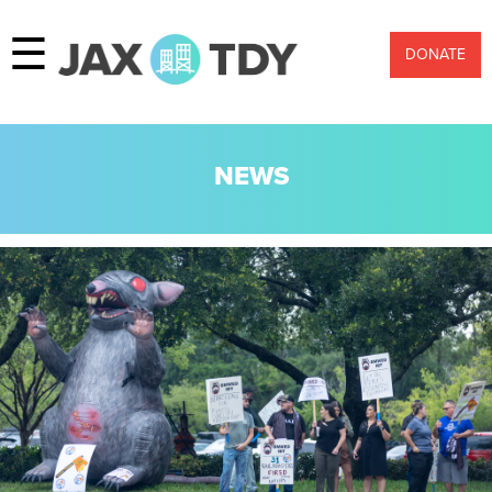
☰
DONATE
NEWS