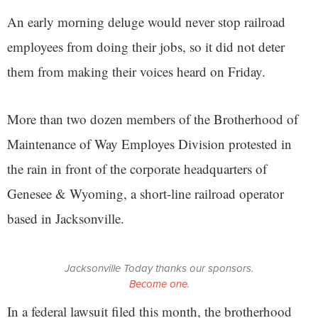
An early morning deluge would never stop railroad
employees from doing their jobs, so it did not deter
them from making their voices heard on Friday.
More than two dozen members of the Brotherhood of
Maintenance of Way Employes Division protested in
the rain in front of the corporate headquarters of
Genesee & Wyoming, a short-line railroad operator
based in Jacksonville.
Jacksonville Today thanks our sponsors.
Become one.
In a federal lawsuit filed this month, the brotherhood