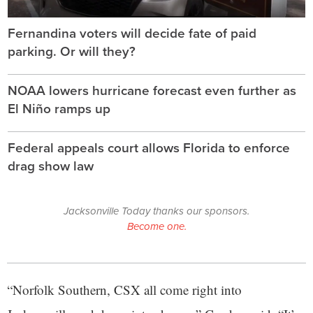
Fernandina voters will decide fate of paid
parking. Or will they?
NOAA lowers hurricane forecast even further as
El Niño ramps up
Federal appeals court allows Florida to enforce
drag show law
Jacksonville Today thanks our sponsors.
Become one.
“Norfolk Southern, CSX all come right into