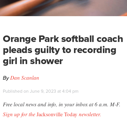
Orange Park softball coach
pleads guilty to recording
girl in shower
By
Dan Scanlan
Published on June 9, 2023 at 4:04 pm
Free local news and info, in your inbox at 6 a.m. M-F.
Sign up for the
Jacksonville Today
newsletter.