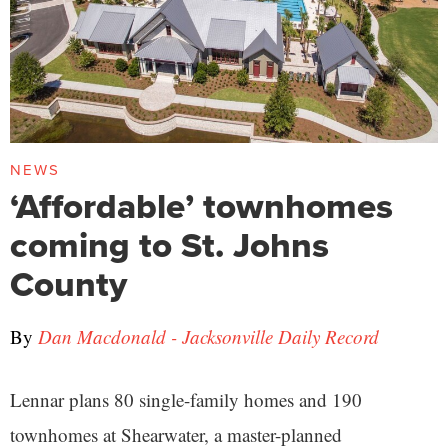
NEWS
‘Affordable’ townhomes
coming to St. Johns
County
By
Dan Macdonald - Jacksonville Daily Record
Lennar plans 80 single-family homes and 190
townhomes at Shearwater, a master-planned