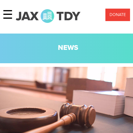
☰
DONATE
NEWS