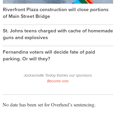
Riverfront Plaza construction will close portions
of Main Street Bridge
St. Johns teens charged with cache of homemade
guns and explosives
Fernandina voters will decide fate of paid
parking. Or will they?
Jacksonville Today thanks our sponsors.
Become one.
No date has been set for Overheul’s sentencing.