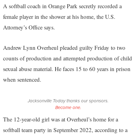
A softball coach in Orange Park secretly recorded a
female player in the shower at his home, the U.S.
Attorney’s Office says.
Andrew Lynn Overheul pleaded guilty Friday to two
counts of production and attempted production of child
sexual abuse material. He faces 15 to 60 years in prison
when sentenced.
Jacksonville Today thanks our sponsors.
Become one.
The 12-year-old girl was at Overheul’s home for a
softball team party in September 2022, according to a