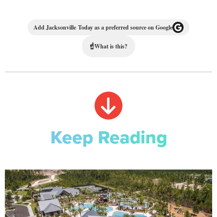
Add Jacksonville Today as a preferred source on Google
☝
What is this?
Keep Reading