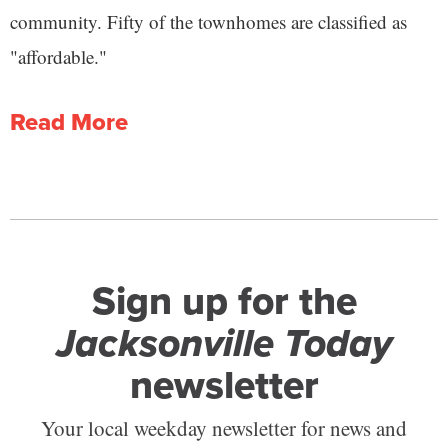
community. Fifty of the townhomes are classified as
"affordable."
Read More
Sign up for the
Jacksonville Today
newsletter
Your local weekday newsletter for news and