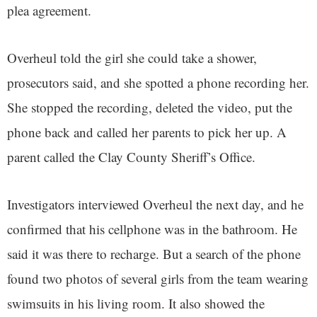
plea agreement.
Overheul told the girl she could take a shower,
prosecutors said, and she spotted a phone recording her.
She stopped the recording, deleted the video, put the
phone back and called her parents to pick her up. A
parent called the Clay County Sheriff’s Office.
Investigators interviewed Overheul the next day, and he
confirmed that his cellphone was in the bathroom. He
said it was there to recharge. But a search of the phone
found two photos of several girls from the team wearing
swimsuits in his living room. It also showed the