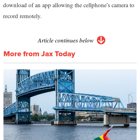
download of an app allowing the cellphone’s camera to
record remotely.
Article continues below
More from Jax Today