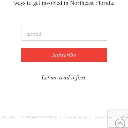
ways to get involved in Northeast Florida.
E
m
a
i
l
Subscribe
*
Let me read it first.
nville Today
|
© 2026
WJCT Public Media
|
Financial Support
|
Privacy Policy
|
DMCA 