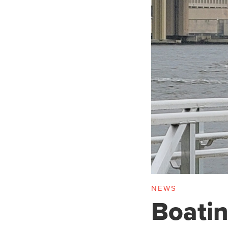
NEWS
Boatin