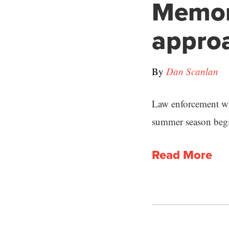
Memor
appro
By
Dan Scanlan
Law enforcement wil
summer season begi
Read More