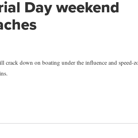
ial Day weekend
aches
l crack down on boating under the influence and speed-zo
ns.