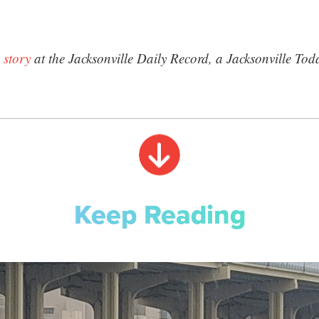
 story
at the Jacksonville Daily Record, a Jacksonville Tod
Keep Reading