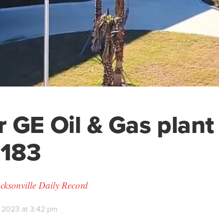
 GE Oil & Gas plant 
 183
cksonville Daily Record
 2023 at 3:42 pm