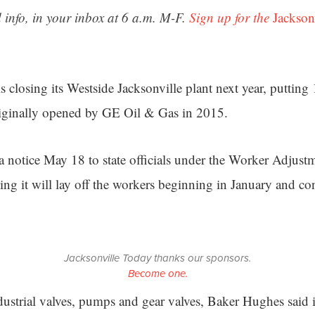
 info, in your inbox at 6 a.m. M-F.
Sign up for the
Jackson
 closing its Westside Jacksonville plant next year, putting
originally opened by GE Oil & Gas in 2015.
 notice May 18 to state officials under the Worker Adjust
ying it will lay off the workers beginning in January and c
Jacksonville Today thanks our sponsors.
Become one.
dustrial valves, pumps and gear valves, Baker Hughes sai