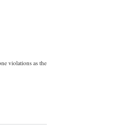
ne violations as the