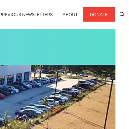
PREVIOUS NEWSLETTERS
ABOUT
DONATE