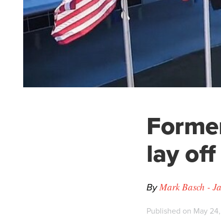
Former
lay off
By
Mark Basch - Ja
Published on May 24,