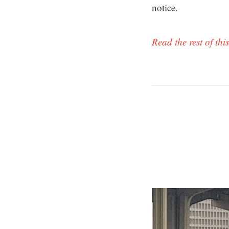
notice.
Read the rest of this