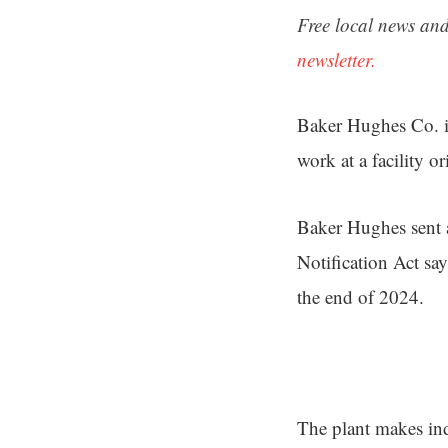
Free local news and
newsletter.
Baker Hughes Co. is
work at a facility 
Baker Hughes sent a
Notification Act sa
the end of 2024.
The plant makes in