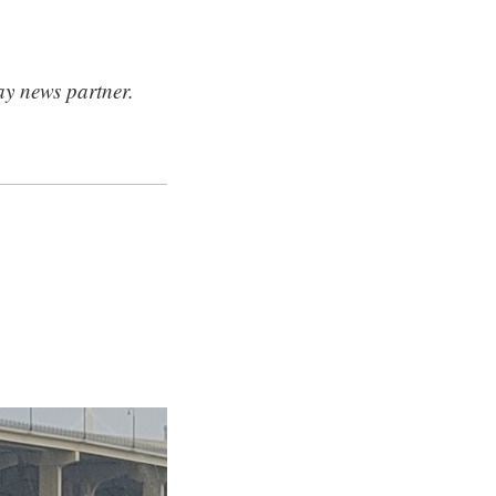
ay news partner.