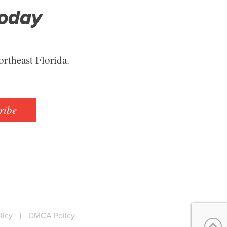
Today
ortheast Florida.
ribe
licy
|
DMCA Policy