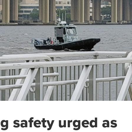
g safety urged as