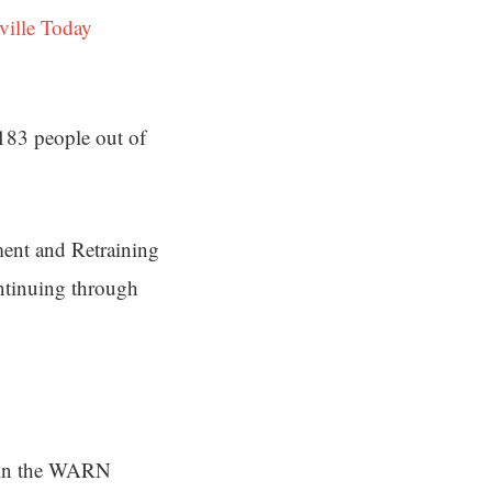
ville Today
 183 people out of
ment and Retraining
ontinuing through
d in the WARN