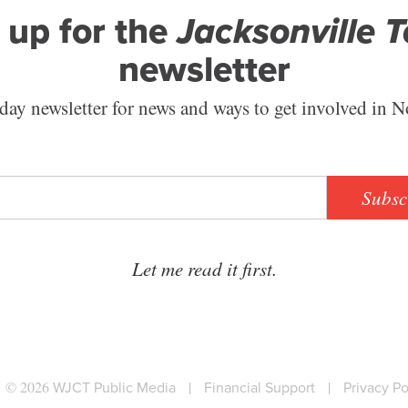
 up for the
Jacksonville 
newsletter
ay newsletter for news and ways to get involved in N
Subsc
Let me read it first.
© 2026
WJCT Public Media
|
Financial Support
|
Privacy Po