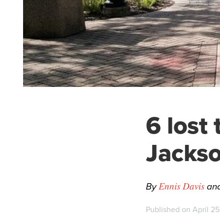
6 lost
Jackso
By
an
Ennis Davis
Published on April 25