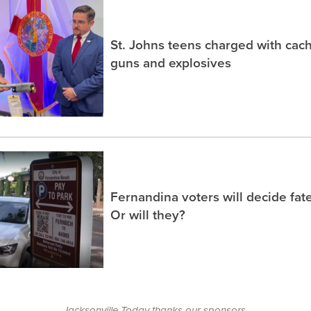
St. Johns teens charged with ca
guns and explosives
Fernandina voters will decide fate
Or will they?
Jacksonville Today thanks our sponsors.