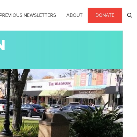
PREVIOUS NEWSLETTERS
ABOUT
DONATE
N