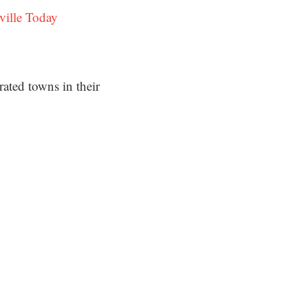
ville Today
ated towns in their