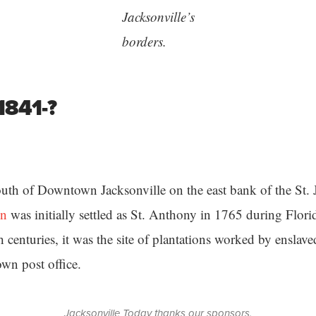
Jacksonville’s
borders.
1841-?
uth of Downtown Jacksonville on the east bank of the St. 
in
was initially settled as St. Anthony in 1765 during Florid
h centuries, it was the site of plantations worked by ensla
own post office.
Jacksonville Today thanks our sponsors.