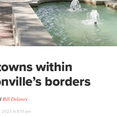
 towns within
nville’s borders
d
Bill Delaney
, 2023 at 8:51 pm