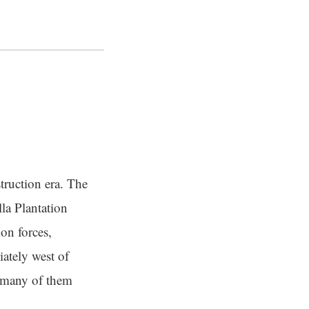
truction era. The
la Plantation
on forces,
ately west of
 many of them