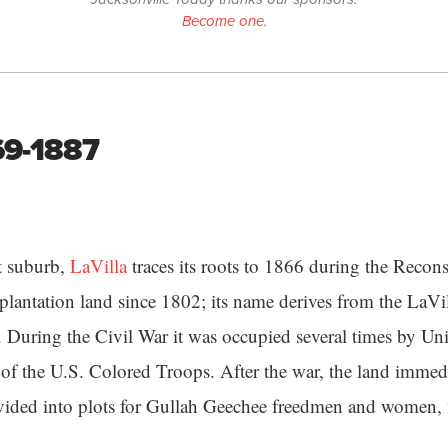
Become one.
869-1887
st suburb,
LaVilla
traces its roots to 1866 during the Recons
 plantation land since 1802; its name derives from the LaVil
. During the Civil War it was occupied several times by Uni
f the U.S. Colored Troops. After the war, the land immedi
ivided into plots for Gullah Geechee freedmen and women,