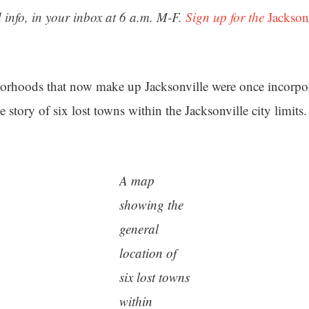
 info, in your inbox at 6 a.m. M-F.
Sign up for the
Jackson
orhoods that now make up Jacksonville were once incorpor
e story of six lost towns within the Jacksonville city limits.
A map
showing the
general
location of
six lost towns
within