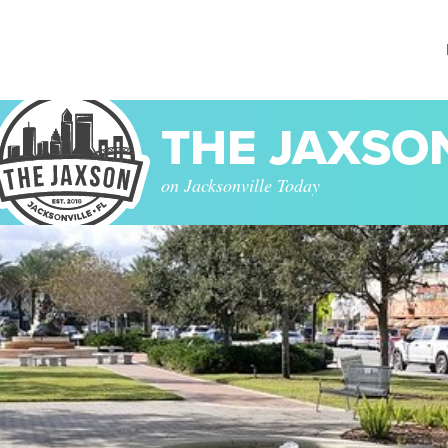
THE JAXSO
on Jacksonville Today