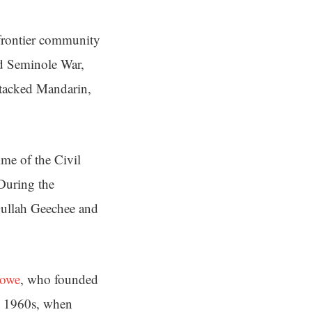
frontier community
nd Seminole War,
ttacked Mandarin,
ime of the Civil
 During the
 Gullah Geechee and
towe
, who founded
he 1960s, when