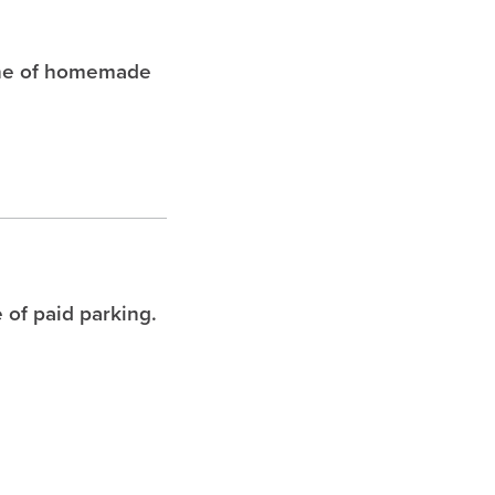
che of homemade
 of paid parking.