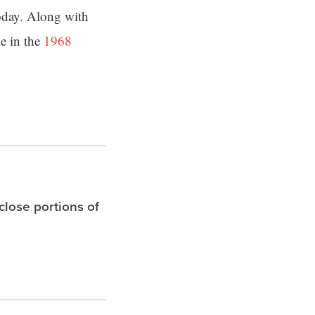
today. Along with
e in the
1968
 close portions of