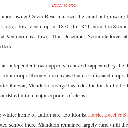
Become one.
ntation owner Calvin Read renamed the small but growing 
orange, a key local crop, in 1830. In 1841, amid the Seco
ted Mandarin as a town. That December, Seminole forces a
ttlers.
s an independent town appears to have disappeared by the t
nion troops liberated the enslaved and confiscated crops.
after the war, Mandarin emerged as a destination for both
ourished into a major exporter of citrus.
 winter home of author and abolitionist
Harriet Beecher S
ated school there. Mandarin remained largely rural until t