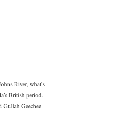
Johns River, what’s
a’s British period.
ved Gullah Geechee