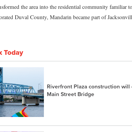
nsformed the area into the residential community familiar 
porated Duval County, Mandarin became part of Jacksonvill
x Today
Riverfront Plaza construction will
Main Street Bridge