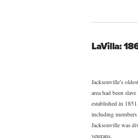
LaVilla: 1
Jacksonville’s olde
area had been slave
established in 1851
including members o
Jacksonville was d
veterans.