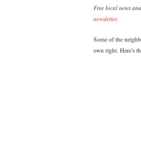
Free local news and
newsletter.
Some of the neighb
own right. Here’s th