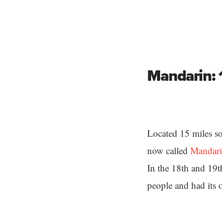
Mandarin: 
Located 15 miles so
now called
Mandar
In the 18th and 19t
people and had its 