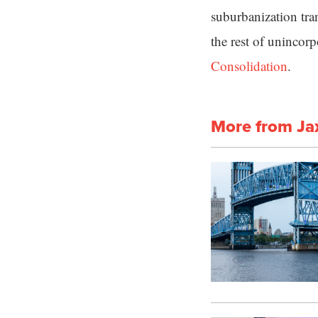
suburbanization tra
the rest of unincor
Consolidation
.
More from Ja