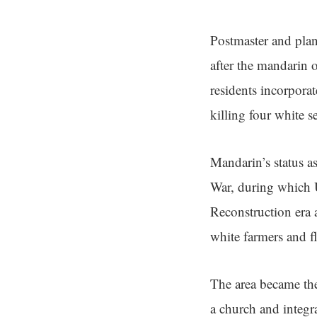
Postmaster and pla
after the mandarin 
residents incorpora
killing four white se
Mandarin’s status a
War, during which U
Reconstruction era 
white farmers and fl
The area became the
a church and integr