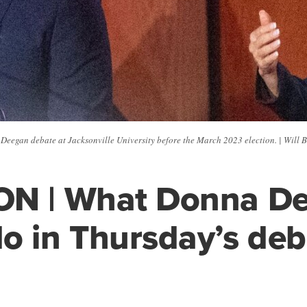
eegan debate at Jacksonville University before the March 2023 election. | Will 
ON | What Donna D
o in Thursday’s deb