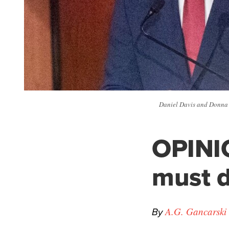
Daniel Davis and Donna D
OPINI
must d
By
A.G. Gancarski