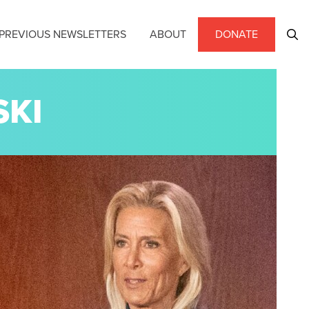
PREVIOUS NEWSLETTERS
ABOUT
DONATE
SKI