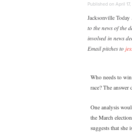
Published on April 17
Jacksonville Today
to the news of the 
involved in news de
Email pitches to
je
Who needs to win 
race? The answer 
One analysis woul
the March election
suggests that she i