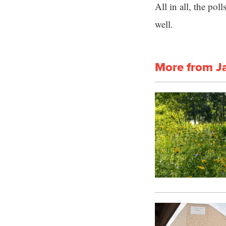
All in all, the po
well.
More from J