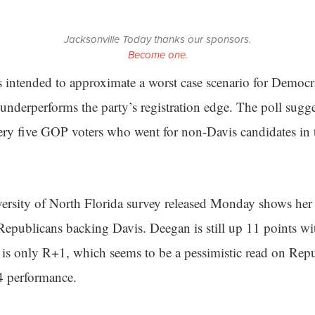
Jacksonville Today thanks our sponsors.
Become one.
intended to approximate a worst case scenario for Democra
 underperforms the party’s registration edge. The poll sugges
ery five GOP voters who went for non-Davis candidates in
ersity of North Florida survey released Monday shows her w
epublicans backing Davis. Deegan is still up 11 points wi
ll is only R+1, which seems to be a pessimistic read on Rep
4 performance.