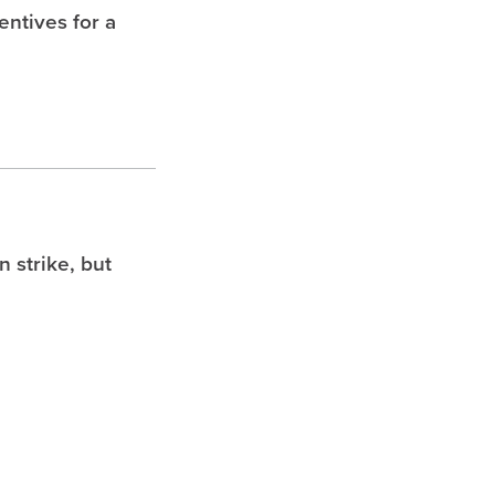
entives for a
 strike, but