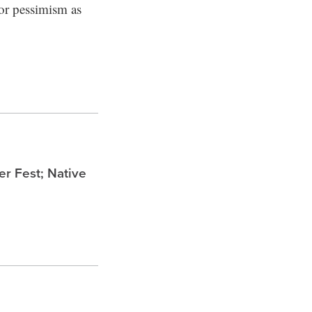
for pessimism as
 Fest; Native