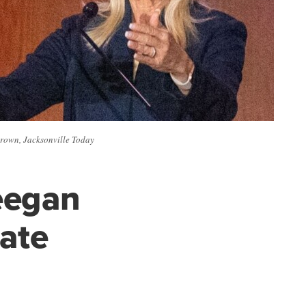
Brown, Jacksonville Today
eegan
ate