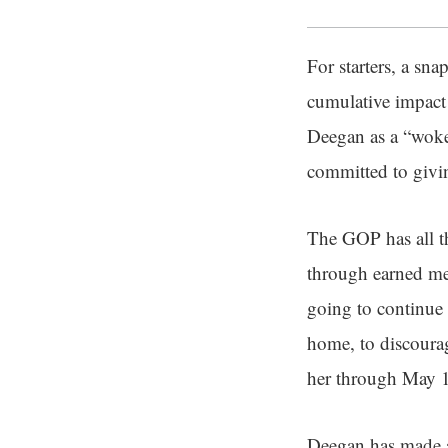
For starters, a sna
cumulative impact
Deegan as a “woke 
committed to givin
The GOP has all t
through earned med
going to continue 
home, to discour
her through May 1
Deegan has made a 