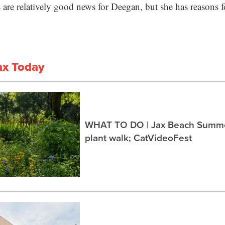
lls are relatively good news for Deegan, but she has reasons 
ax Today
WHAT TO DO | Jax Beach Summer
plant walk; CatVideoFest