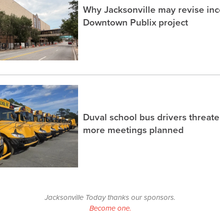
Why Jacksonville may revise inc
Downtown Publix project
Duval school bus drivers threaten
more meetings planned
Jacksonville Today thanks our sponsors.
Become one.