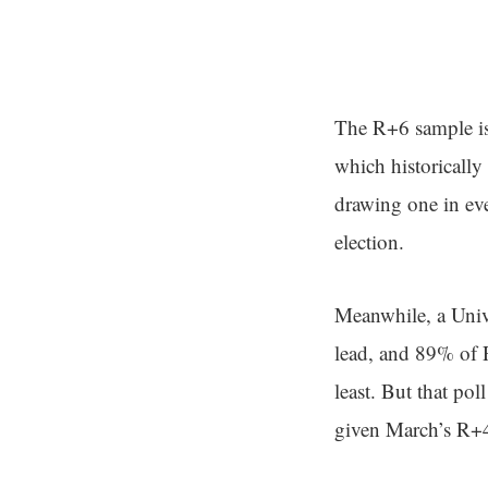
The R+6 sample is 
which historically
drawing one in ev
election.
Meanwhile, a Univ
lead, and 89% of R
least. But that po
given March’s R+