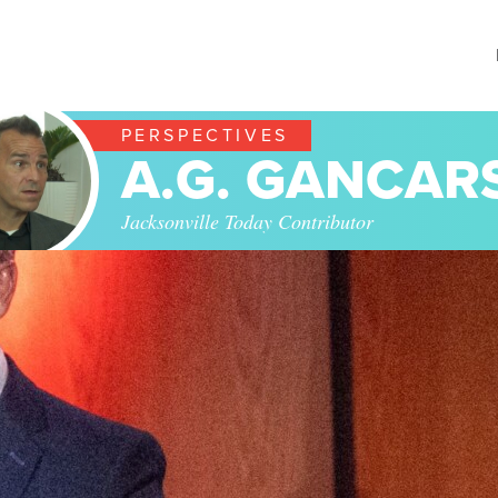
PERSPECTIVES
A.G. GANCAR
Jacksonville Today Contributor