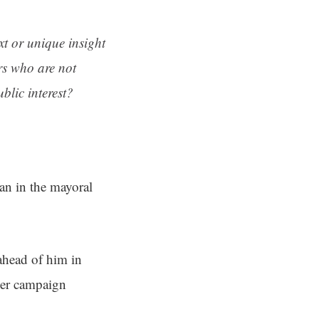
ext or unique insight
rs who are not
blic interest?
n in the mayoral
ahead of him in
er campaign