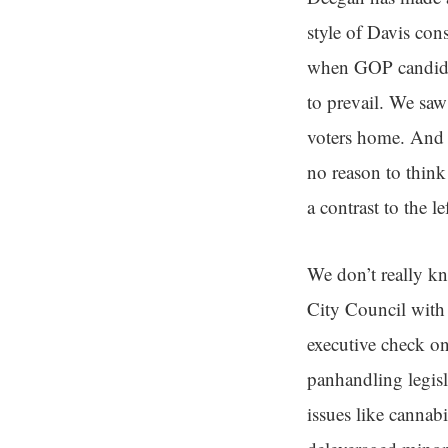
style of Davis con
when GOP candidate
to prevail. We sa
voters home. And 
no reason to think 
a contrast to the l
We don’t really k
City Council with 
executive check on
panhandling legisl
issues like cannab