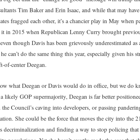
sultants Tim Baker and Erin Isaac, and while that may hav
s fragged each other, it’s a chancier play in May when pa
w it in 2015 when Republican Lenny Curry brought previou
even though Davis has been grievously underestimated as a 
he can’t do the same thing this year, especially given his st
eft-of-center Deegan.
now what Deegan or Davis would do in office, but we do k
a likely GOP supermajority, Deegan is far better positione
 the Council’s caving into developers, or passing pandering 
ation. She could be the force that moves the city into the 2
is decriminalization and finding a way to stop policing that 