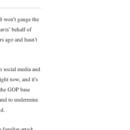
 It won’t gauge the
vis’ behalf of
rs ago and hasn’t
n social media and
ight now, and it’s
g the GOP base
and to undermine
nd.
familiar attack