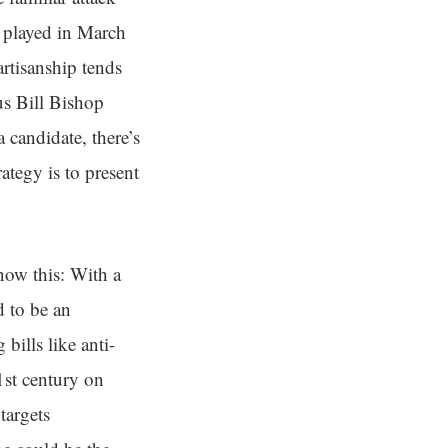
e played in March
rtisanship tends
s Bill Bishop
candidate, there’s
rategy is to present
now this: With a
d to be an
bills like anti-
1st century on
targets