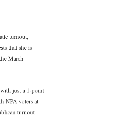
tic turnout,
ts that she is
 the March
ith just a 1-point
th NPA voters at
ublican turnout