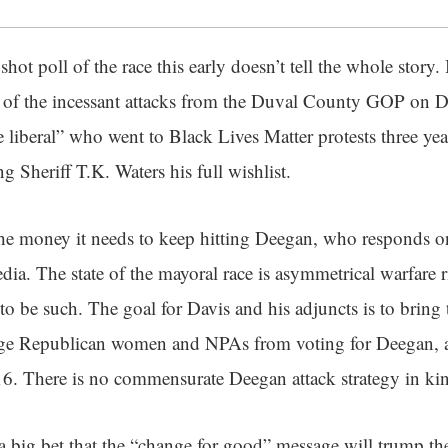
pshot poll of the race this early doesn’t tell the whole story.
 of the incessant attacks from the Duval County GOP on Da
liberal” who went to Black Lives Matter protests three yea
g Sheriff T.K. Waters his full wishlist.
he money it needs to keep hitting Deegan, who responds o
ia. The state of the mayoral race is asymmetrical warfare r
to be such. The goal for Davis and his adjuncts is to brin
age Republican women and NPAs from voting for Deegan, 
6. There is no commensurate Deegan attack strategy in ki
big bet that the “change for good” message will trump the 