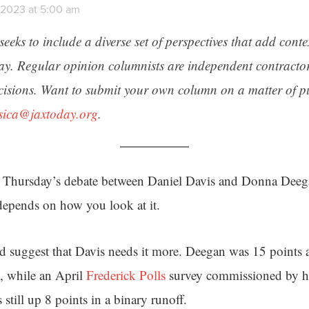
, 2023 at 5:00 am
seeks to include a diverse set of perspectives that add cont
day. Regular opinion columnists are independent contracto
cisions. Want to submit your own column on a matter of pu
ssica@jaxtoday.org
.
Thursday’s debate between Daniel Davis and Donna Deega
depends on how you look at it.
d suggest that Davis needs it more. Deegan was 15 points 
, while an April
Frederick Polls
survey commissioned by h
s still up 8 points in a binary runoff.