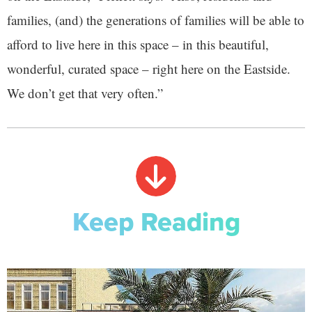
families, (and) the generations of families will be able to
afford to live here in this space – in this beautiful,
wonderful, curated space – right here on the Eastside.
We don’t get that very often.”
Keep Reading