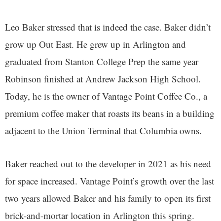
Leo Baker stressed that is indeed the case. Baker didn’t
grow up Out East. He grew up in Arlington and
graduated from Stanton College Prep the same year
Robinson finished at Andrew Jackson High School.
Today, he is the owner of Vantage Point Coffee Co., a
premium coffee maker that roasts its beans in a building
adjacent to the Union Terminal that Columbia owns.
Baker reached out to the developer in 2021 as his need
for space increased. Vantage Point’s growth over the last
two years allowed Baker and his family to open its first
brick-and-mortar location in Arlington this spring.