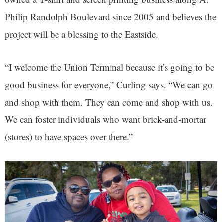
Philip Randolph Boulevard since 2005 and believes the
project will be a blessing to the Eastside.
“I welcome the Union Terminal because it’s going to be
good business for everyone,” Curling says. “We can go
and shop with them. They can come and shop with us.
We can foster individuals who want brick-and-mortar
(stores) to have spaces over there.”