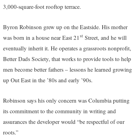
3,000-square-foot rooftop terrace.
Byron Robinson grew up on the Eastside. His mother
st
was born in a house near East 21
Street, and he will
eventually inherit it. He operates a grassroots nonprofit,
Better Dads Society, that works to provide tools to help
men become better fathers – lessons he learned growing
up Out East in the ’80s and early ’90s.
Robinson says his only concern was Columbia putting
its commitment to the community in writing and
assurances the developer would “be respectful of our
roots.”