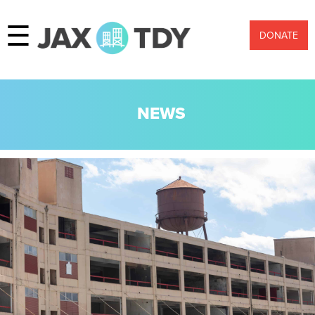
☰
DONATE
NEWS