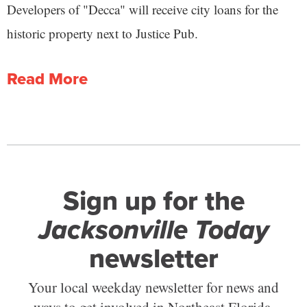
Developers of "Decca" will receive city loans for the
historic property next to Justice Pub.
Read More
Sign up for the
Jacksonville Today
newsletter
Your local weekday newsletter for news and
ways to get involved in Northeast Florida.