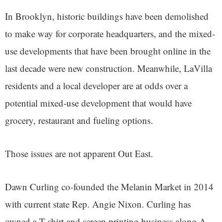
In Brooklyn, historic buildings have been demolished
to make way for corporate headquarters, and the mixed-
use developments that have been brought online in the
last decade were new construction. Meanwhile, LaVilla
residents and a local developer are at odds over a
potential mixed-use development that would have
grocery, restaurant and fueling options.
Those issues are not apparent Out East.
Dawn Curling co-founded the Melanin Market in 2014
with current state Rep. Angie Nixon. Curling has
owned a T-shirt and screen printing business along A.