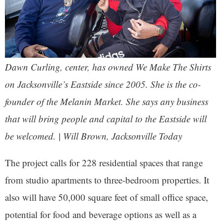
Dawn Curling, center, has owned We Make The Shirts
on Jacksonville’s Eastside since 2005. She is the co-
founder of the Melanin Market. She says any business
that will bring people and capital to the Eastside will
be welcomed. | Will Brown, Jacksonville Today
The project calls for 228 residential spaces that range
from studio apartments to three-bedroom properties. It
also will have 50,000 square feet of small office space,
potential for food and beverage options as well as a