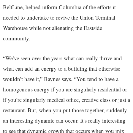
BeltLine, helped inform Columbia of the efforts it
needed to undertake to revive the Union Terminal
Warehouse while not alienating the Eastside
community.
“We’ve seen over the years what can really thrive and
what can add an energy to a building that otherwise
wouldn’t have it,” Baynes says. “You tend to have a
homogenous energy if you are singularly residential or
if you’re singularly medical office, creative class or just a
restaurant. But, when you put those together, suddenly
an interesting dynamic can occur. It’s really interesting
to see that dynamic growth that occurs when you mix