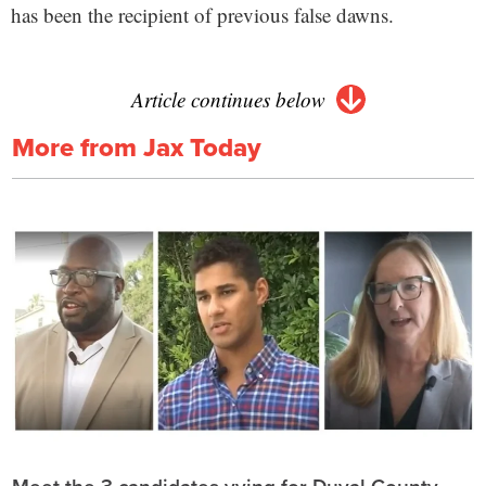
has been the recipient of previous false dawns.
Article continues below
More from Jax Today
Meet the 3 candidates vying for Duval County