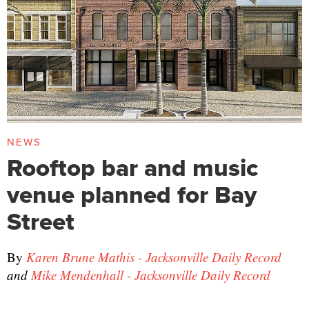
NEWS
Rooftop bar and music
venue planned for Bay
Street
By
Karen Brune Mathis - Jacksonville Daily Record
and
Mike Mendenhall - Jacksonville Daily Record