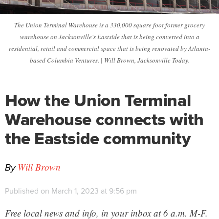
The Union Terminal Warehouse is a 330,000 square foot former grocery
warehouse on Jacksonville's Eastside that is being converted into a
residential, retail and commercial space that is being renovated by Atlanta-
based Columbia Ventures. | Will Brown, Jacksonville Today.
How the Union Terminal
Warehouse connects with
the Eastside community
By
Will Brown
Published on March 1, 2023 at 9:56 pm
Free local news and info, in your inbox at 6 a.m. M-F.