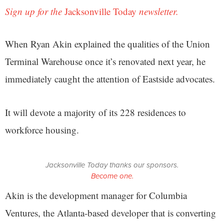
Sign up for the
Jacksonville Today
newsletter.
When Ryan Akin explained the qualities of the Union
Terminal Warehouse once it’s renovated next year, he
immediately caught the attention of Eastside advocates.
It will devote a majority of its 228 residences to
workforce housing.
Jacksonville Today thanks our sponsors.
Become one.
Akin is the development manager for Columbia
Ventures, the Atlanta-based developer that is converting