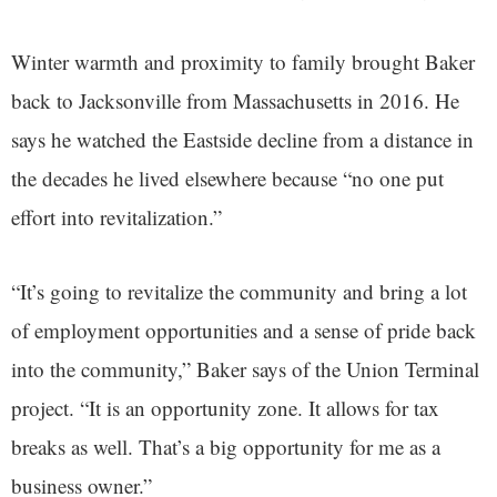
Winter warmth and proximity to family brought Baker
back to Jacksonville from Massachusetts in 2016. He
says he watched the Eastside decline from a distance in
the decades he lived elsewhere because “no one put
effort into revitalization.”
“It’s going to revitalize the community and bring a lot
of employment opportunities and a sense of pride back
into the community,” Baker says of the Union Terminal
project. “It is an opportunity zone. It allows for tax
breaks as well. That’s a big opportunity for me as a
business owner.”