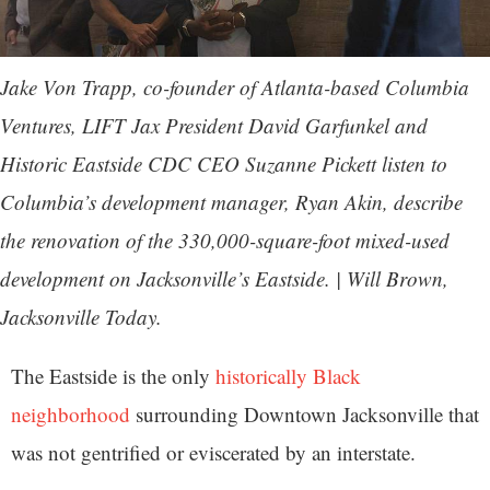
Jake Von Trapp, co-founder of Atlanta-based Columbia
Ventures, LIFT Jax President David Garfunkel and
Historic Eastside CDC CEO Suzanne Pickett listen to
Columbia’s development manager, Ryan Akin, describe
the renovation of the 330,000-square-foot mixed-used
development on Jacksonville’s Eastside. | Will Brown,
Jacksonville Today.
The Eastside is the only
historically Black
neighborhood
surrounding Downtown Jacksonville that
was not gentrified or eviscerated by an interstate.