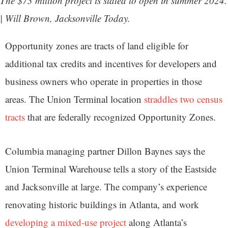
The $73 million project is slated to open in summer 2024.
| Will Brown, Jacksonville Today.
Opportunity zones are tracts of land eligible for
additional tax credits and incentives for developers and
business owners who operate in properties in those
areas. The Union Terminal location
straddles two census
tracts
that are federally recognized Opportunity Zones.
Columbia managing partner Dillon Baynes says the
Union Terminal Warehouse tells a story of the Eastside
and Jacksonville at large. The company’s experience
renovating historic buildings in Atlanta, and work
developing a mixed-use project
along Atlanta’s