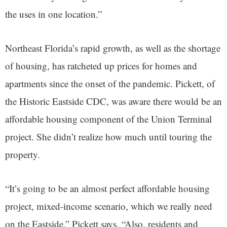
the uses in one location.”
Northeast Florida’s rapid growth, as well as the shortage
of housing, has ratcheted up prices for homes and
apartments since the onset of the pandemic. Pickett, of
the Historic Eastside CDC, was aware there would be an
affordable housing component of the Union Terminal
project. She didn’t realize how much until touring the
property.
“It’s going to be an almost perfect affordable housing
project, mixed-income scenario, which we really need
on the Eastside,” Pickett says. “Also, residents and