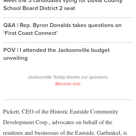
School Board District 2 seat
Q&A | Rep. Byron Donalds takes questions on
‘First Coast Connect’
POV | I attended the Jacksonville budget
unveiling
Jacksonville Today thanks our sponsors.
Become one.
Pickett, CEO of the Historic Eastside Community
Development Corp., advocates on behalf of the
residents and businesses of the Eastside. Garfunkel, is