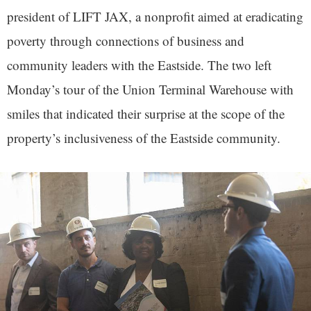
president of LIFT JAX, a nonprofit aimed at eradicating
poverty through connections of business and
community leaders with the Eastside. The two left
Monday’s tour of the Union Terminal Warehouse with
smiles that indicated their surprise at the scope of the
property’s inclusiveness of the Eastside community.