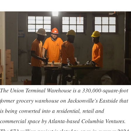
The Union Terminal Warehouse is a 330,000-square-foot
former grocery warehouse on Jacksonville’s Eastside that
is being converted into a residential, retail and
commercial space by Atlanta-based Columbia Ventures.