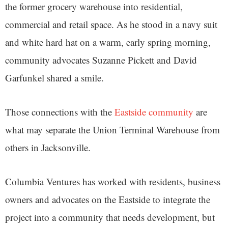
the former grocery warehouse into residential,
commercial and retail space. As he stood in a navy suit
and white hard hat on a warm, early spring morning,
community advocates Suzanne Pickett and David
Garfunkel shared a smile.
Those connections with the
Eastside community
are
what may separate the Union Terminal Warehouse from
others in Jacksonville.
Columbia Ventures has worked with residents, business
owners and advocates on the Eastside to integrate the
project into a community that needs development, but