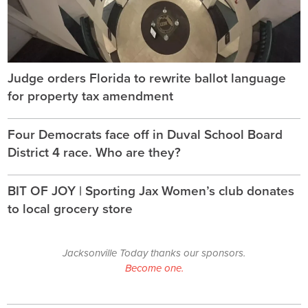
Judge orders Florida to rewrite ballot language
for property tax amendment
Four Democrats face off in Duval School Board
District 4 race. Who are they?
BIT OF JOY | Sporting Jax Women’s club donates
to local grocery store
Jacksonville Today thanks our sponsors.
Become one.