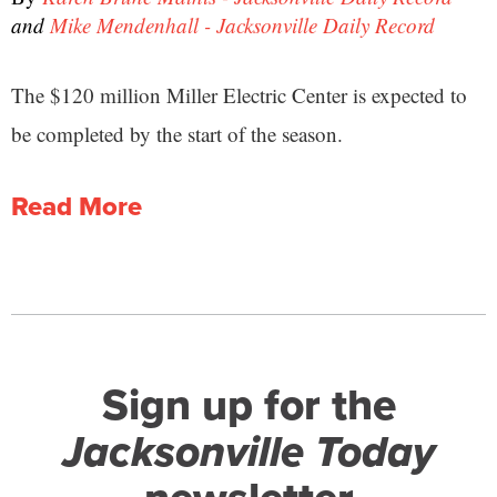
and
Mike Mendenhall - Jacksonville Daily Record
The $120 million Miller Electric Center is expected to
be completed by the start of the season.
Read More
Sign up for the
Jacksonville Today