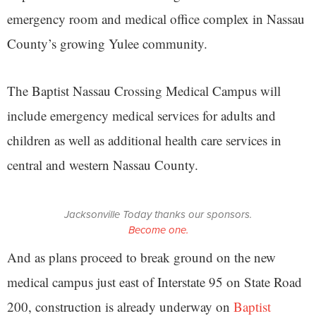
emergency room and medical office complex in Nassau
County’s growing Yulee community.
The Baptist Nassau Crossing Medical Campus will
include emergency medical services for adults and
children as well as additional health care services in
central and western Nassau County.
Jacksonville Today thanks our sponsors.
Become one.
And as plans proceed to break ground on the new
medical campus just east of Interstate 95 on State Road
200, construction is already underway on
Baptist