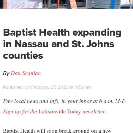
Baptist Health expanding
in Nassau and St. Johns
counties
By
Dan Scanlan
Published on February 27, 2023 at 11:59 am
Free local news and info, in your inbox at 6 a.m. M-F.
Sign up for the
Jacksonville Today
newsletter.
Baptist Health will soon break ground on a new