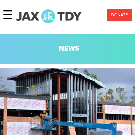
☰
DONATE
NEWS