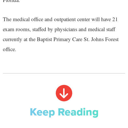
The medical office and outpatient center will have 21
exam rooms, staffed by physicians and medical staff
currently at the Baptist Primary Care St. Johns Forest
office.
Keep Reading