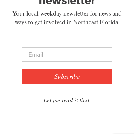
newsletter
Your local weekday newsletter for news and
ways to get involved in Northeast Florida.
E
m
a
i
l
Subscribe
*
Let me read it first.