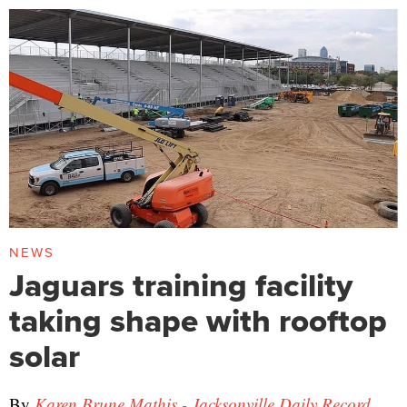
NEWS
Jaguars training facility
taking shape with rooftop
solar
By
Karen Brune Mathis - Jacksonville Daily Record