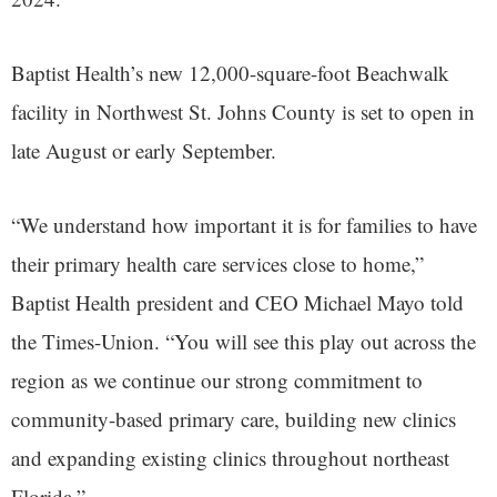
Baptist Health’s new 12,000-square-foot Beachwalk
facility in Northwest St. Johns County is set to open in
late August or early September.
“We understand how important it is for families to have
their primary health care services close to home,”
Baptist Health president and CEO Michael Mayo told
the Times-Union. “You will see this play out across the
region as we continue our strong commitment to
community-based primary care, building new clinics
and expanding existing clinics throughout northeast
Florida.”