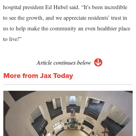
hospital president Ed Hubel said. “It’s been incredible
to see the growth, and we appreciate residents’ trust in
us to help make the community an even healthier place
to live!”
Article continues below
More from Jax Today