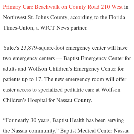
Primary Care Beachwalk on County Road 210 West
in
Northwest St. Johns County, according to the Florida
Times-Union, a WJCT News partner.
Yulee’s 23,879-square-foot emergency center will have
two emergency centers — Baptist Emergency Center for
adults and Wolfson Children’s Emergency Center for
patients up to 17. The new emergency room will offer
easier access to specialized pediatric care at Wolfson
Children’s Hospital for Nassau County.
“For nearly 30 years, Baptist Health has been serving
the Nassau community,” Baptist Medical Center Nassau