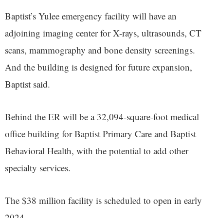
Baptist’s Yulee emergency facility will have an
adjoining imaging center for X-rays, ultrasounds, CT
scans, mammography and bone density screenings.
And the building is designed for future expansion,
Baptist said.
Behind the ER will be a 32,094-square-foot medical
office building for Baptist Primary Care and Baptist
Behavioral Health, with the potential to add other
specialty services.
The $38 million facility is scheduled to open in early
2024.