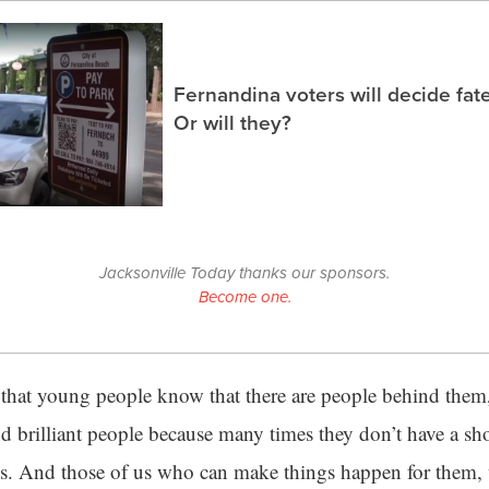
Fernandina voters will decide fate
Or will they?
Jacksonville Today thanks our sponsors.
Become one.
t that young people know that there are people behind them,
d brilliant people because many times they don’t have a sho
ifts. And those of us who can make things happen for them