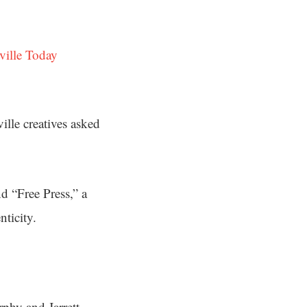
ville Today
lle creatives asked
d “Free Press,” a
ticity.
rphy and Jarrett