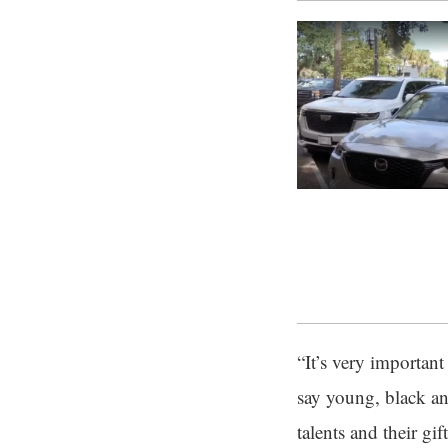
“It’s very importan
say young, black an
talents and their g