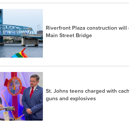
Riverfront Plaza construction will
Main Street Bridge
St. Johns teens charged with ca
guns and explosives