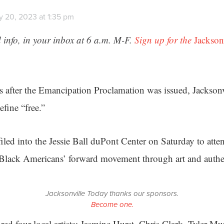
y 20, 2023 at 1:35 pm
 info, in your inbox at 6 a.m. M-F.
Sign up for the
Jackson
 after the Emancipation Proclamation was issued, Jacksonvi
fine “free.”
iled into the Jessie Ball duPont Center on Saturday to atten
 Black Americans’ forward movement through art and authen
Jacksonville Today thanks our sponsors.
Become one.
red four local artists: Jasmine Hurst, Chris Clark, Tyler Mu