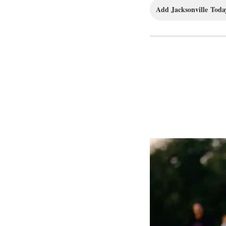
Add Jacksonville Today