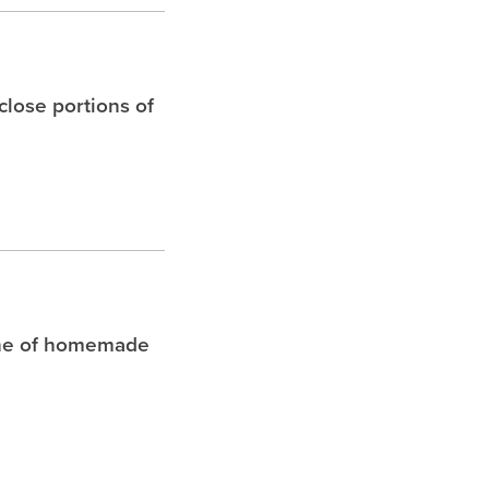
 close portions of
che of homemade