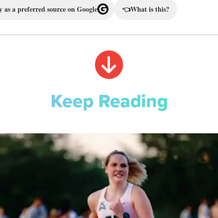
 as a preferred source on Google
👈
What is this?
Keep Reading