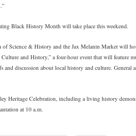
.”
ating Black History Month will take place this weekend.
of Science & History and the Jax Melanin Market will 
 Culture and History,” a four-hour event that will feature mus
s and discussion about local history and culture. General a
ey Heritage Celebration, including a living history demonst
lantation at 10 a.m.