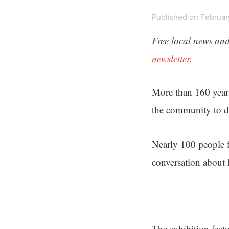
Published on Februar
Free local news and
newsletter.
More than 160 years
the community to de
Nearly 100 people f
conversation about
The exhibition featu