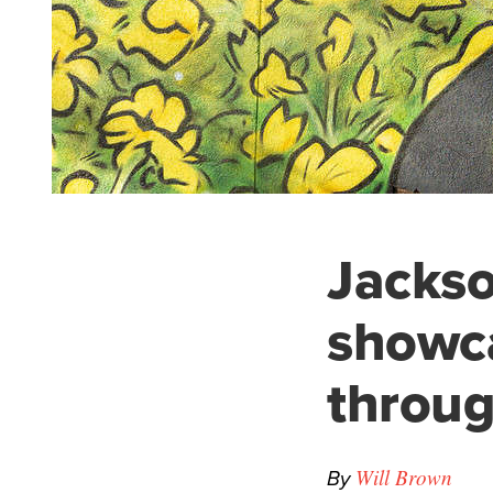
Jackso
showc
throug
By
Will Brown