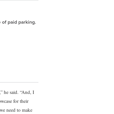
 of paid parking.
” he said. “And, I
wcase for their
, we need to make