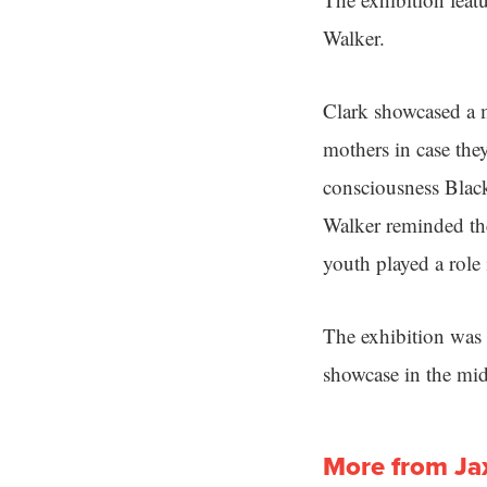
Walker.
Clark showcased a m
mothers in case they
consciousness Black
Walker reminded the
youth played a role
The exhibition was 
showcase in the mid
More from Ja