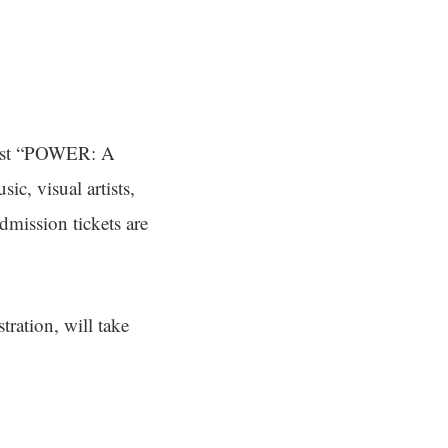
host “POWER: A
ic, visual artists,
dmission tickets are
ration, will take