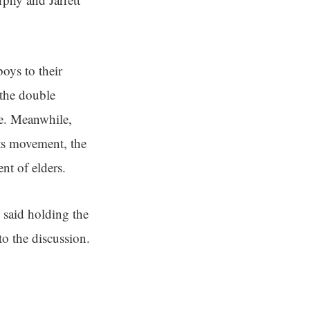
oys to their
 the double
ce. Meanwhile,
hts movement, the
nt of elders.
 said holding the
o the discussion.