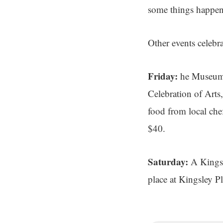
some things happen
Other events celebr
Friday:
he Museum 
Celebration of Arts,
food from local chef
$40.
Saturday:
A Kingsl
place at Kingsley P