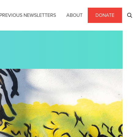
PREVIOUS NEWSLETTERS
ABOUT
DONATE