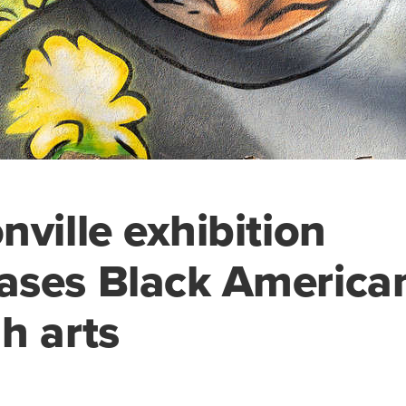
nville exhibition
ases Black America
h arts