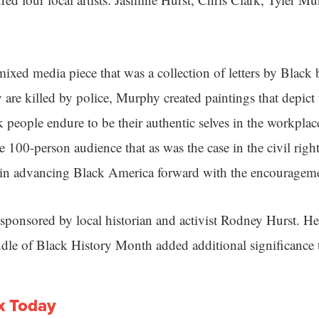
ixed media piece that was a collection of letters by Black b
 are killed by police, Murphy created paintings that depict
 people endure to be their authentic selves in the workpla
 100-person audience that as was the case in the civil rig
 in advancing Black America forward with the encourageme
sponsored by local historian and activist Rodney Hurst. He
dle of Black History Month added additional significance t
x Today