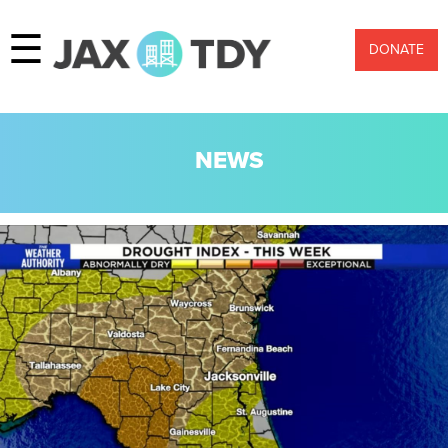
☰
DONATE
NEWS