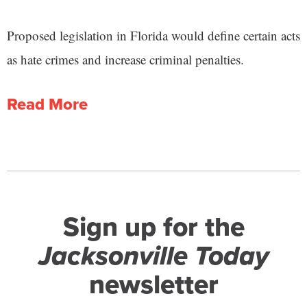
Proposed legislation in Florida would define certain acts
as hate crimes and increase criminal penalties.
Read More
Sign up for the
Jacksonville Today
newsletter