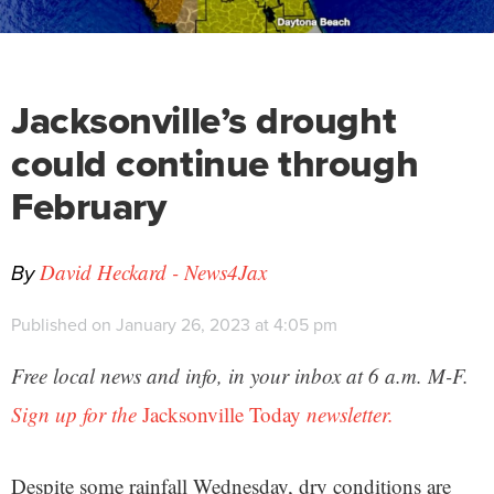
Jacksonville’s drought
could continue through
February
By
David Heckard - News4Jax
Published on January 26, 2023 at 4:05 pm
Free local news and info, in your inbox at 6 a.m. M-F.
Sign up for the
Jacksonville Today
newsletter.
Despite some rainfall Wednesday, dry conditions are