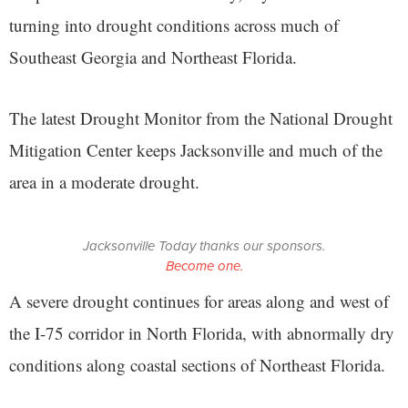
turning into drought conditions across much of
Southeast Georgia and Northeast Florida.
The latest Drought Monitor from the National Drought
Mitigation Center keeps Jacksonville and much of the
area in a moderate drought.
Jacksonville Today thanks our sponsors.
Become one.
A severe drought continues for areas along and west of
the I-75 corridor in North Florida, with abnormally dry
conditions along coastal sections of Northeast Florida.