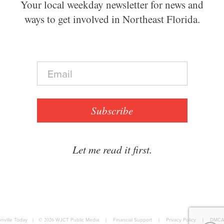
Your local weekday newsletter for news and
ways to get involved in Northeast Florida.
E
m
a
i
l
Subscribe
*
Let me read it first.
nville Today
|
© 2026
WJCT Public Media
|
Financial Support
|
Privacy Policy
|
DMCA 