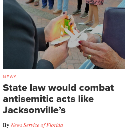
NEWS
State law would combat
antisemitic acts like
Jacksonville’s
By
News Service of Florida