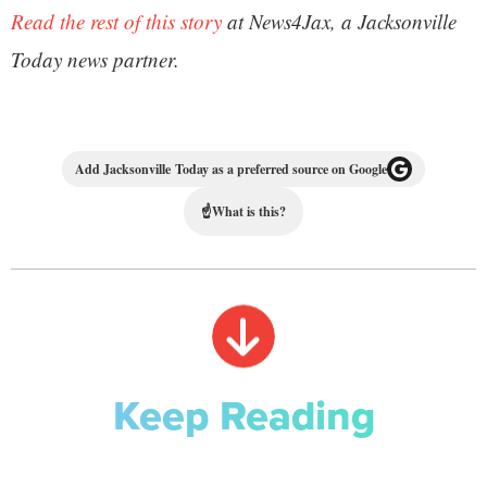
Read the rest of this story
at News4Jax, a Jacksonville
Today news partner.
Add Jacksonville Today as a preferred source on Google
☝
What is this?
Keep Reading