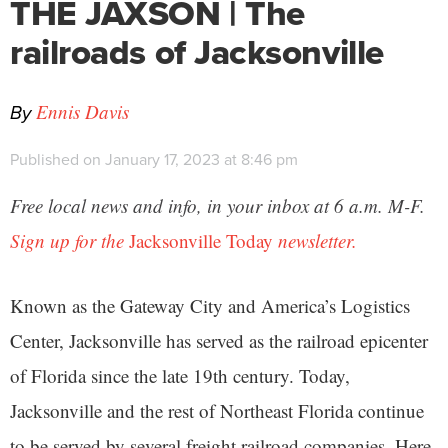
THE JAXSON | The
railroads of Jacksonville
By
Ennis Davis
Published on January 17, 2023 at 8:46 pm
Free local news and info, in your inbox at 6 a.m. M-F.
Sign up for the
Jacksonville Today
newsletter.
Known as the Gateway City and America’s Logistics
Center, Jacksonville has served as the railroad epicenter
of Florida since the late 19th century. Today,
Jacksonville and the rest of Northeast Florida continue
to be served by several freight railroad companies. Here