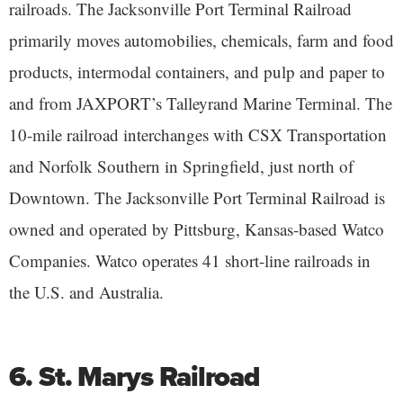
railroads. The Jacksonville Port Terminal Railroad
primarily moves automobilies, chemicals, farm and food
products, intermodal containers, and pulp and paper to
and from JAXPORT’s Talleyrand Marine Terminal. The
10-mile railroad interchanges with CSX Transportation
and Norfolk Southern in Springfield, just north of
Downtown. The Jacksonville Port Terminal Railroad is
owned and operated by Pittsburg, Kansas-based Watco
Companies. Watco operates 41 short-line railroads in
the U.S. and Australia.
6. St. Marys Railroad