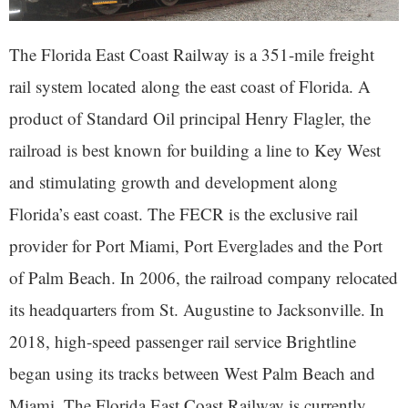
The Florida East Coast Railway is a 351-mile freight
rail system located along the east coast of Florida. A
product of Standard Oil principal Henry Flagler, the
railroad is best known for building a line to Key West
and stimulating growth and development along
Florida’s east coast. The FECR is the exclusive rail
provider for Port Miami, Port Everglades and the Port
of Palm Beach. In 2006, the railroad company relocated
its headquarters from St. Augustine to Jacksonville. In
2018, high-speed passenger rail service Brightline
began using its tracks between West Palm Beach and
Miami. The Florida East Coast Railway is currently