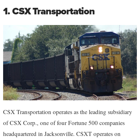
1. CSX Transportation
CSX Transportation operates as the leading subsidiary
of CSX Corp., one of four Fortune 500 companies
headquartered in Jacksonville. CSXT operates on