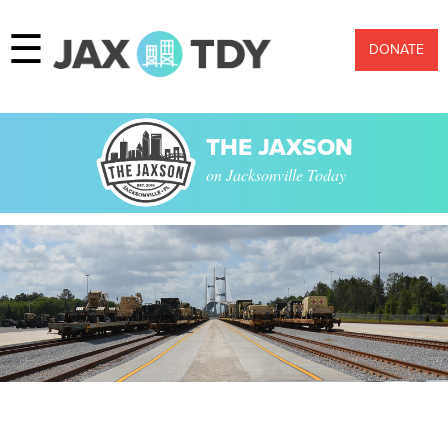
☰
DONATE
THE JAXSON
on Jacksonville Today