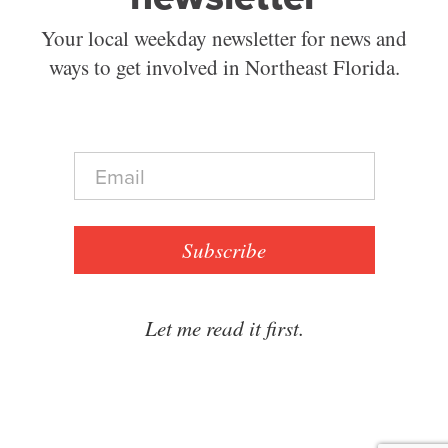
Your local weekday newsletter for news and
ways to get involved in Northeast Florida.
E
m
a
i
l
Subscribe
*
Let me read it first.