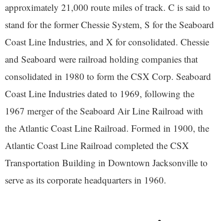
approximately 21,000 route miles of track. C is said to
stand for the former Chessie System, S for the Seaboard
Coast Line Industries, and X for consolidated. Chessie
and Seaboard were railroad holding companies that
consolidated in 1980 to form the CSX Corp. Seaboard
Coast Line Industries dated to 1969, following the
1967 merger of the Seaboard Air Line Railroad with
the Atlantic Coast Line Railroad. Formed in 1900, the
Atlantic Coast Line Railroad completed the CSX
Transportation Building in Downtown Jacksonville to
serve as its corporate headquarters in 1960.