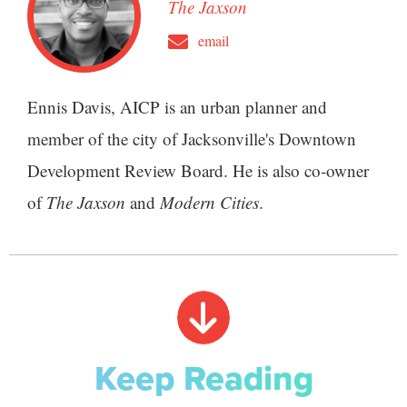
The Jaxson
email
Ennis Davis, AICP is an urban planner and
member of the city of Jacksonville's Downtown
Development Review Board. He is also co-owner
of
The Jaxson
and
Modern Cities
.
Keep Reading