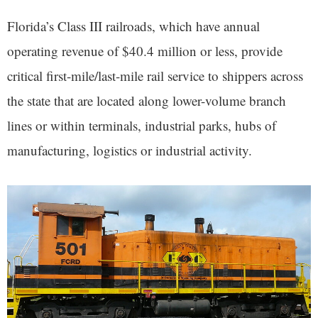
Florida’s Class III railroads, which have annual
operating revenue of $40.4 million or less, provide
critical first-mile/last-mile rail service to shippers across
the state that are located along lower-volume branch
lines or within terminals, industrial parks, hubs of
manufacturing, logistics or industrial activity.