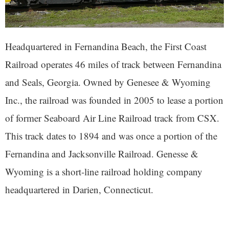
Headquartered in Fernandina Beach, the First Coast
Railroad operates 46 miles of track between Fernandina
and Seals, Georgia. Owned by Genesee & Wyoming
Inc., the railroad was founded in 2005 to lease a portion
of former Seaboard Air Line Railroad track from CSX.
This track dates to 1894 and was once a portion of the
Fernandina and Jacksonville Railroad. Genesse &
Wyoming is a short-line railroad holding company
headquartered in Darien, Connecticut.