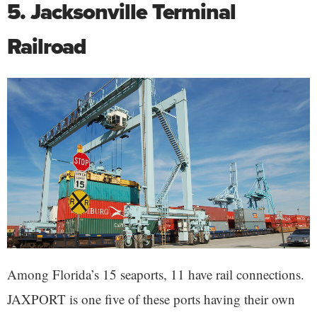
5. Jacksonville Terminal
Railroad
Among Florida’s 15 seaports, 11 have rail connections.
JAXPORT is one five of these ports having their own