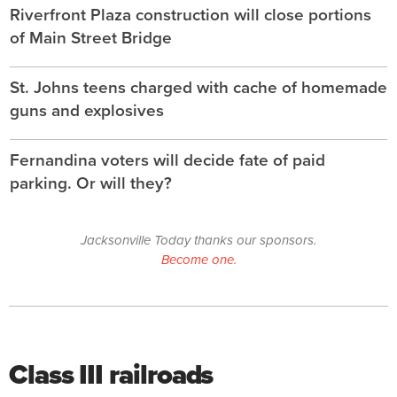
Riverfront Plaza construction will close portions
of Main Street Bridge
St. Johns teens charged with cache of homemade
guns and explosives
Fernandina voters will decide fate of paid
parking. Or will they?
Jacksonville Today thanks our sponsors.
Become one.
Class III railroads