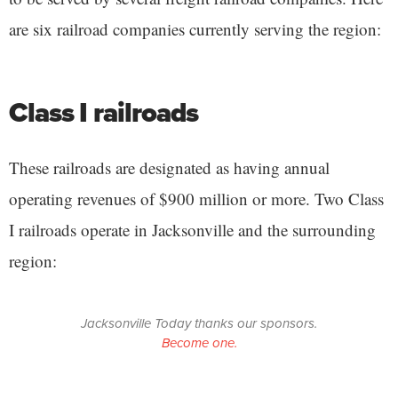
are six railroad companies currently serving the region:
Class I railroads
These railroads are designated as having annual
operating revenues of $900 million or more. Two Class
I railroads operate in Jacksonville and the surrounding
region:
Jacksonville Today thanks our sponsors.
Become one.