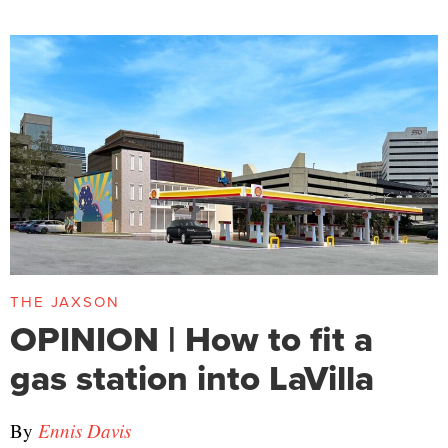
THE JAXSON
OPINION | How to fit a
gas station into LaVilla
By
Ennis Davis