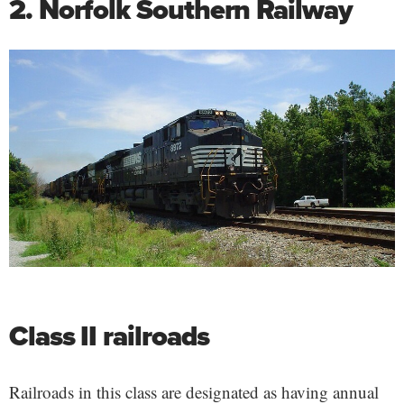
2. Norfolk Southern Railway
Class II railroads
Railroads in this class are designated as having annual