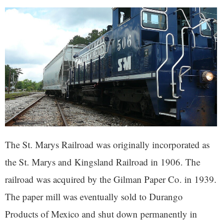
The St. Marys Railroad was originally incorporated as
the St. Marys and Kingsland Railroad in 1906. The
railroad was acquired by the Gilman Paper Co. in 1939.
The paper mill was eventually sold to Durango
Products of Mexico and shut down permanently in