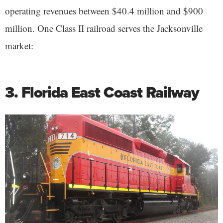
operating revenues between $40.4 million and $900
million. One Class II railroad serves the Jacksonville
market:
3. Florida East Coast Railway