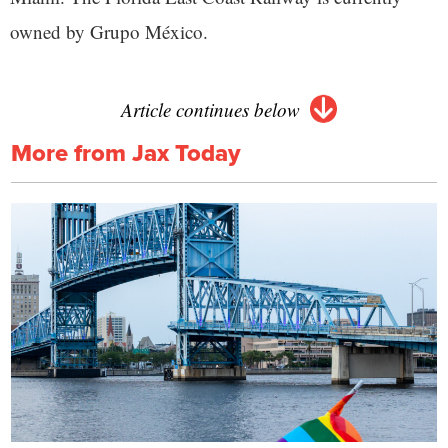
owned by Grupo México.
Article continues below
More from Jax Today