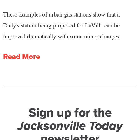
These examples of urban gas stations show that a
Daily's station being proposed for LaVilla can be
improved dramatically with some minor changes.
Read More
Sign up for the
Jacksonville Today
newsletter