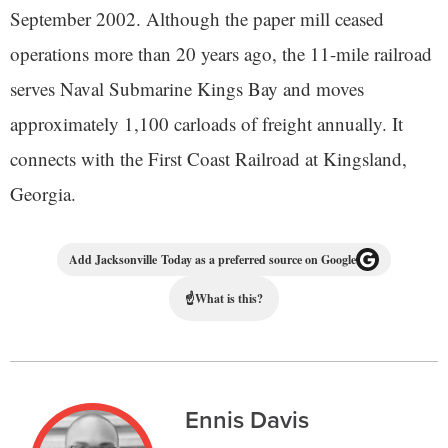
September 2002. Although the paper mill ceased
operations more than 20 years ago, the 11-mile railroad
serves Naval Submarine Kings Bay and moves
approximately 1,100 carloads of freight annually. It
connects with the First Coast Railroad at Kingsland,
Georgia.
Add Jacksonville Today as a preferred source on Google
☝
What is this?
Ennis Davis