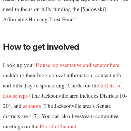
need to focus on fully funding the [Sadowski]
Affordable Housing Trust Fund.”
How to get involved
Look up your
House representative and senator here
,
including their biographical information, contact info
and bills they’re sponsoring. Check out the
full list of
House reps
(The Jacksonville area includes Districts 10-
20), and
senators
(The Jacksonville area’s Senate
districts are 4-7). You can also livestream committee
meetings on the
Florida Channel
.