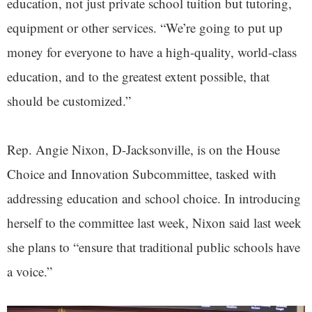
education, not just private school tuition but tutoring,
equipment or other services. “We’re going to put up
money for everyone to have a high-quality, world-class
education, and to the greatest extent possible, that
should be customized.”
Rep. Angie Nixon, D-Jacksonville, is on the House
Choice and Innovation Subcommittee, tasked with
addressing education and school choice. In introducing
herself to the committee last week, Nixon said last week
she plans to “ensure that traditional public schools have
a voice.”