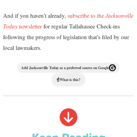
And if you haven’t already,
subscribe to the
Jacksonville
Today
newsletter
for regular Tallahassee Check-ins
following the progress of legislation that’s filed by our
local lawmakers.
Add Jacksonville Today as a preferred source on Google
☝
What is this?