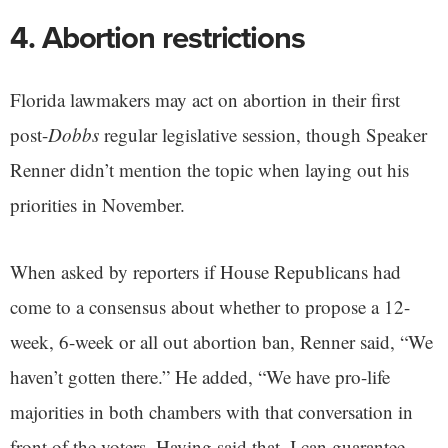
4. Abortion restrictions
Florida lawmakers may act on abortion in their first
post-
Dobbs
regular legislative session, though Speaker
Renner didn’t mention the topic when laying out his
priorities in November.
When asked by reporters if House Republicans had
come to a consensus about whether to propose a 12-
week, 6-week or all out abortion ban, Renner said, “We
haven’t gotten there.” He added, “We have pro-life
majorities in both chambers with that conversation in
front of the voters. Having said that, I can guarantee