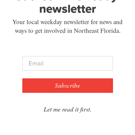
newsletter
Your local weekday newsletter for news and
ways to get involved in Northeast Florida.
E
m
a
i
l
Subscribe
*
Let me read it first.