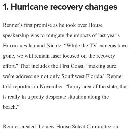
1. Hurricane recovery changes
Renner’s first promise as he took over House
speakership was to mitigate the impacts of last year’s
Hurricanes Ian and Nicole. “While the TV cameras have
gone, we will remain laser focused on the recovery
effort.” That includes the First Coast, “making sure
we’re addressing not only Southwest Florida,” Renner
told reporters in November. “In my area of the state, that
is really in a pretty desperate situation along the
beach.”
Renner created the new House Select Committee on