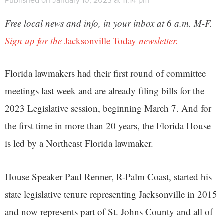
Published on January 10, 2023 at 11:14 pm
Free local news and info, in your inbox at 6 a.m. M-F.
Sign up for the
Jacksonville Today
newsletter.
Florida lawmakers had their first round of committee
meetings last week and are already filing bills for the
2023 Legislative session, beginning March 7. And for
the first time in more than 20 years, the Florida House
is led by a Northeast Florida lawmaker.
House Speaker Paul Renner, R-Palm Coast, started his
state legislative tenure representing Jacksonville in 2015
and now represents part of St. Johns County and all of