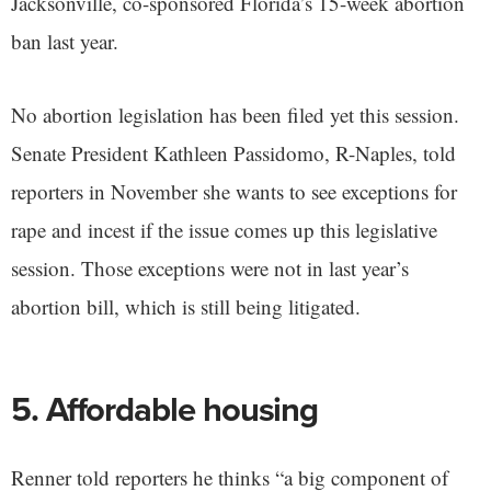
Jacksonville, co-sponsored Florida’s 15-week abortion
ban last year.
No abortion legislation has been filed yet this session.
Senate President Kathleen Passidomo, R-Naples, told
reporters in November she wants to see exceptions for
rape and incest if the issue comes up this legislative
session. Those exceptions were not in last year’s
abortion bill, which is still being litigated.
5. Affordable housing
Renner told reporters he thinks “a big component of