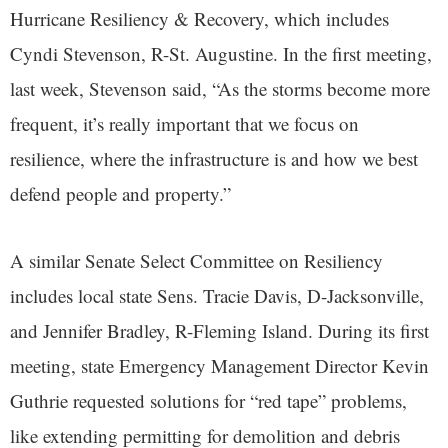
Hurricane Resiliency & Recovery, which includes
Cyndi Stevenson, R-St. Augustine. In the first meeting,
last week, Stevenson said, “As the storms become more
frequent, it’s really important that we focus on
resilience, where the infrastructure is and how we best
defend people and property.”
A similar Senate Select Committee on Resiliency
includes local state Sens. Tracie Davis, D-Jacksonville,
and Jennifer Bradley, R-Fleming Island. During its first
meeting, state Emergency Management Director Kevin
Guthrie requested solutions for “red tape” problems,
like extending permitting for demolition and debris