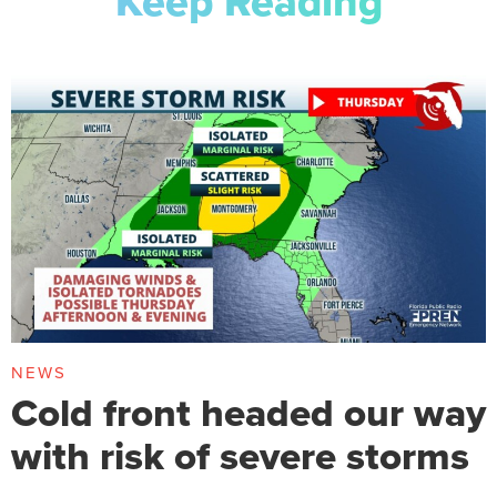
Keep Reading
NEWS
Cold front headed our way
with risk of severe storms