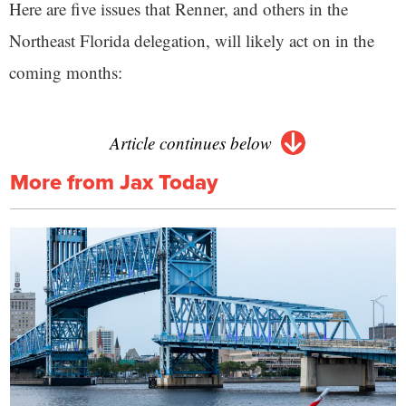
Here are five issues that Renner, and others in the
Northeast Florida delegation, will likely act on in the
coming months:
Article continues below
More from Jax Today