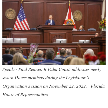
Speaker Paul Renner, R-Palm Coast, addresses newly
sworn House members during the Legislature’s
Organization Session on November 22, 2022. | Florida
House of Representatives