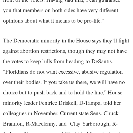
you that members on both sides have very different
opinions about what it means to be pro-life.”
The Democratic minority in the House says they’ll fight
against abortion restrictions, though they may not have
the votes to keep bills from heading to DeSantis.
“Floridians do not want excessive, abusive regulation
over their bodies. If you take us there, we will have no
choice but to push back and to hold the line,” House
minority leader Fentrice Driskell, D-Tampa, told her
colleagues in November. Current state Sens. Chuck
Brannon, R-Macclenny, and Clay Yarborough, R-