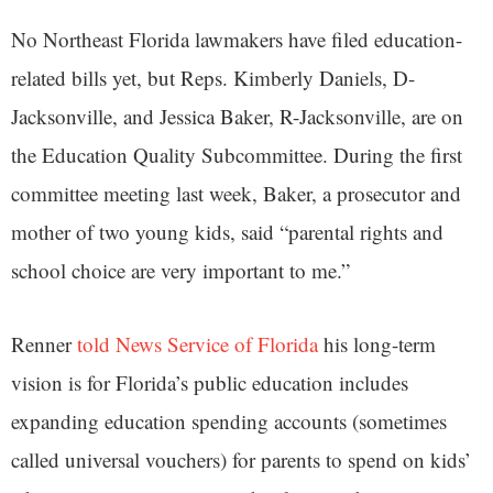
No Northeast Florida lawmakers have filed education-
related bills yet, but Reps. Kimberly Daniels, D-
Jacksonville, and Jessica Baker, R-Jacksonville, are on
the Education Quality Subcommittee. During the first
committee meeting last week, Baker, a prosecutor and
mother of two young kids, said “parental rights and
school choice are very important to me.”
Renner
told News Service of Florida
his long-term
vision is for Florida’s public education includes
expanding education spending accounts (sometimes
called universal vouchers) for parents to spend on kids’