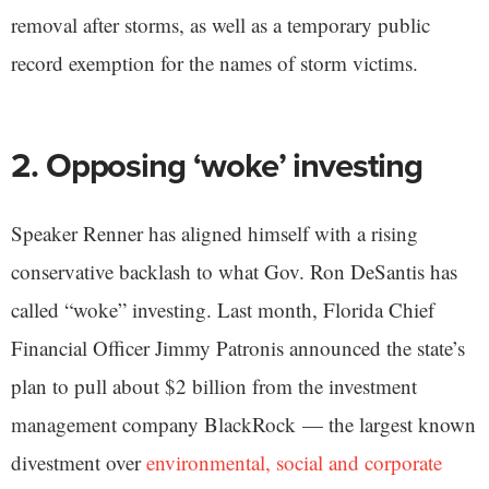
removal after storms, as well as a temporary public
record exemption for the names of storm victims.
2. Opposing ‘woke’ investing
Speaker Renner has aligned himself with a rising
conservative backlash to what Gov. Ron DeSantis has
called “woke” investing. Last month, Florida Chief
Financial Officer Jimmy Patronis announced the state’s
plan to pull about $2 billion from the investment
management company BlackRock — the largest known
divestment over
environmental, social and corporate