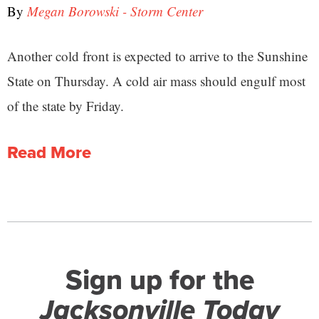
By
Megan Borowski - Storm Center
Another cold front is expected to arrive to the Sunshine
State on Thursday. A cold air mass should engulf most
of the state by Friday.
Read More
Sign up for the
Jacksonville Today