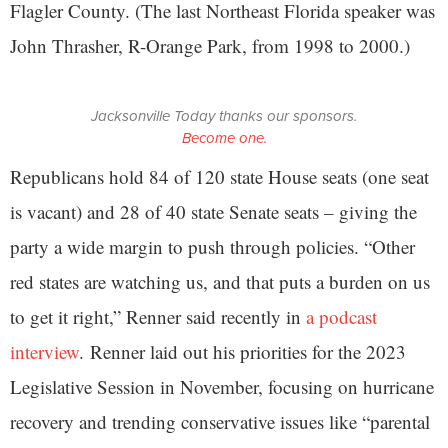
Flagler County. (The last Northeast Florida speaker was
John Thrasher, R-Orange Park, from 1998 to 2000.)
Jacksonville Today thanks our sponsors.
Become one.
Republicans hold 84 of 120 state House seats (one seat
is vacant) and 28 of 40 state Senate seats – giving the
party a wide margin to push through policies. “Other
red states are watching us, and that puts a burden on us
to get it right,” Renner said recently in
a podcast
interview
. Renner laid out his priorities for the 2023
Legislative Session in November, focusing on hurricane
recovery and trending conservative issues like “parental