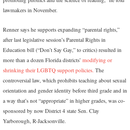
lawmakers in November.
Renner says he supports expanding “parental rights,”
after last legislative session’s Parental Rights in
Education bill (“Don’t Say Gay,” to critics) resulted in
more than a dozen Florida districts’
modifying or
shrinking their LGBTQ support policies.
The
controversial law, which prohibits teaching about sexual
orientation and gender identity before third grade and in
a way that’s not “appropriate” in higher grades, was co-
sponsored by now District 4 state Sen. Clay
Yarborough, R-Jacksonville.