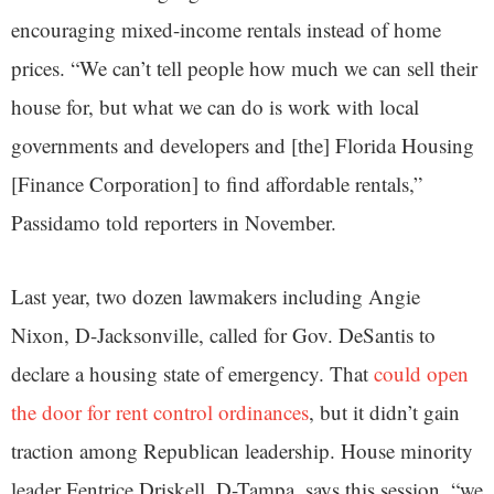
encouraging mixed-income rentals instead of home
prices. “We can’t tell people how much we can sell their
house for, but what we can do is work with local
governments and developers and [the] Florida Housing
[Finance Corporation] to find affordable rentals,”
Passidamo told reporters in November.
Last year, two dozen lawmakers including Angie
Nixon, D-Jacksonville, called for Gov. DeSantis to
declare a housing state of emergency. That
could open
the door for rent control ordinances
, but it didn’t gain
traction among Republican leadership. House minority
leader Fentrice Driskell, D-Tampa, says this session, “we