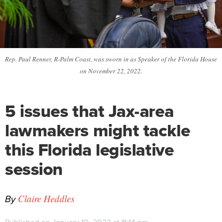
Rep. Paul Renner, R-Palm Coast, was sworn in as Speaker of the Florida House
on November 22, 2022.
5 issues that Jax-area
lawmakers might tackle
this Florida legislative
session
By
Claire Heddles