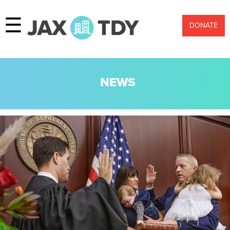
☰
DONATE
NEWS