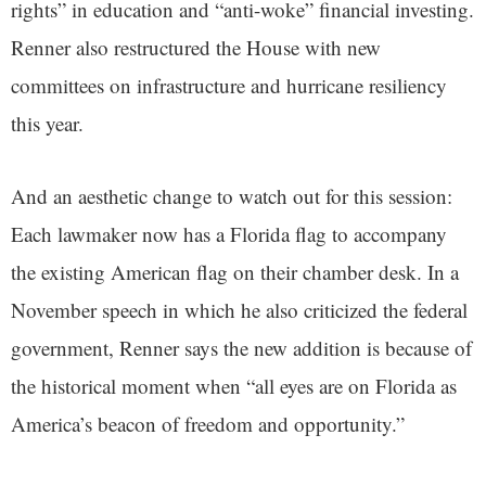
rights” in education and “anti-woke” financial investing.
Renner also restructured the House with new
committees on infrastructure and hurricane resiliency
this year.
And an aesthetic change to watch out for this session:
Each lawmaker now has a Florida flag to accompany
the existing American flag on their chamber desk. In a
November speech in which he also criticized the federal
government, Renner says the new addition is because of
the historical moment when “all eyes are on Florida as
America’s beacon of freedom and opportunity.”