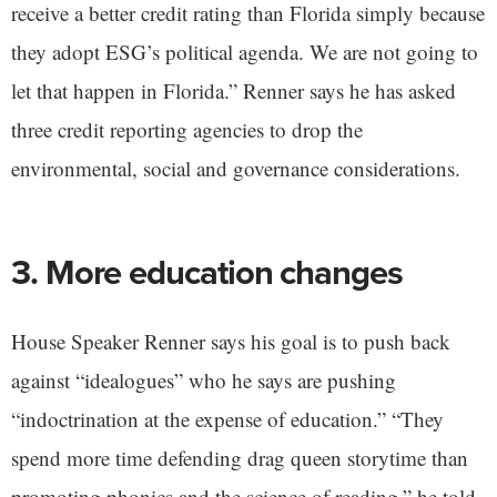
receive a better credit rating than Florida simply because
they adopt ESG’s political agenda. We are not going to
let that happen in Florida.” Renner says he has asked
three credit reporting agencies to drop the
environmental, social and governance considerations.
3. More education changes
House Speaker Renner says his goal is to push back
against “idealogues” who he says are pushing
“indoctrination at the expense of education.” “They
spend more time defending drag queen storytime than
promoting phonics and the science of reading,” he told