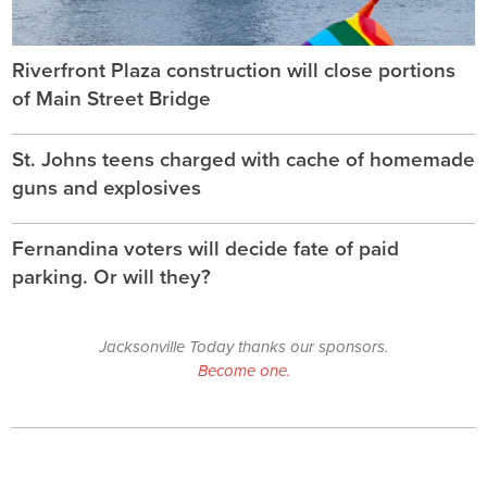
Riverfront Plaza construction will close portions
of Main Street Bridge
St. Johns teens charged with cache of homemade
guns and explosives
Fernandina voters will decide fate of paid
parking. Or will they?
Jacksonville Today thanks our sponsors.
Become one.