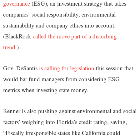
governance
(ESG), an investment strategy that takes
companies’ social responsibility, environmental
sustainability and company ethics into account.
(BlackRock
called the move part of a disturbing
trend
.)
Gov. DeSantis
is calling for legislation
this session that
would bar fund managers from considering ESG
metrics when investing state money.
Renner is also pushing against environmental and social
factors’ weighing into Florida’s credit rating, saying,
“Fiscally irresponsible states like California could