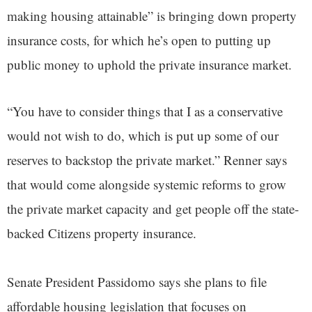
making housing attainable” is bringing down property
insurance costs, for which he’s open to putting up
public money to uphold the private insurance market.
“You have to consider things that I as a conservative
would not wish to do, which is put up some of our
reserves to backstop the private market.” Renner says
that would come alongside systemic reforms to grow
the private market capacity and get people off the state-
backed Citizens property insurance.
Senate President Passidomo says she plans to file
affordable housing legislation that focuses on