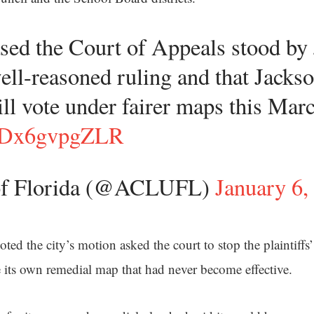
sed the Court of Appeals stood by
ll-reasoned ruling and that Jackso
ill vote under fairer maps this Mar
co/Dx6gvpgZLR
f Florida (@ACLUFL)
January 6,
oted the city’s motion asked the court to stop the plaintiff
se its own remedial map that had never become effective.