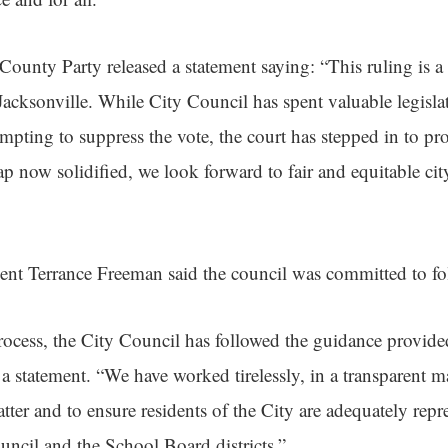
unty Party released a statement saying: “This ruling is a 
n Jacksonville. While City Council has spent valuable legisla
empting to suppress the vote, the court has stepped in to prot
p now solidified, we look forward to fair and equitable city
ent Terrance Freeman said the council was committed to fo
ocess, the City Council has followed the guidance provide
 a statement. “We have worked tirelessly, in a transparent m
atter and to ensure residents of the City are adequately repr
uncil and the School Board districts.”