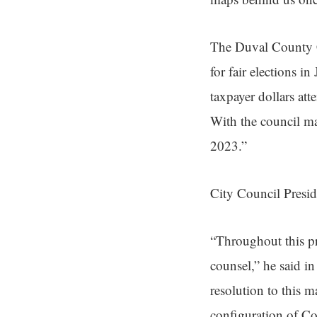
The Duval County Co
for fair elections i
taxpayer dollars att
With the council ma
2023.”
City Council Presid
“Throughout this pr
counsel,” he said in
resolution to this m
configuration of Co