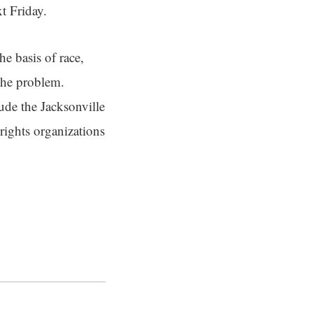
xt Friday.
he basis of race,
 the problem.
ude the Jacksonville
rights organizations