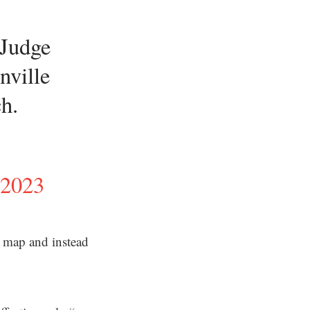
 Judge
nville
ch.
 2023
s’ map and instead