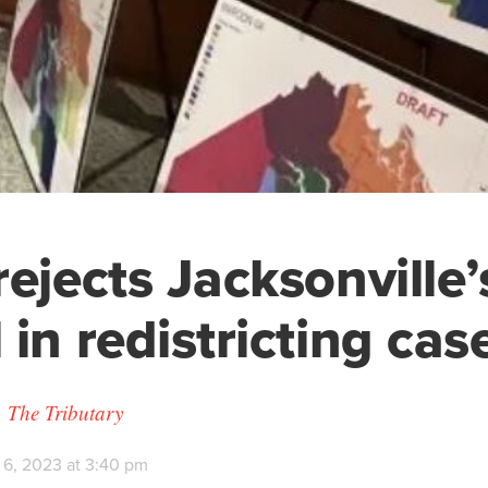
rejects Jacksonville’
 in redistricting cas
 The Tributary
 6, 2023 at 3:40 pm