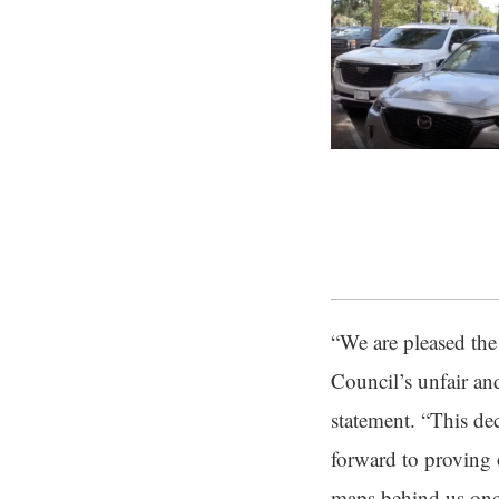
“We are pleased the 
Council’s unfair an
statement. “This de
forward to proving o
maps behind us once