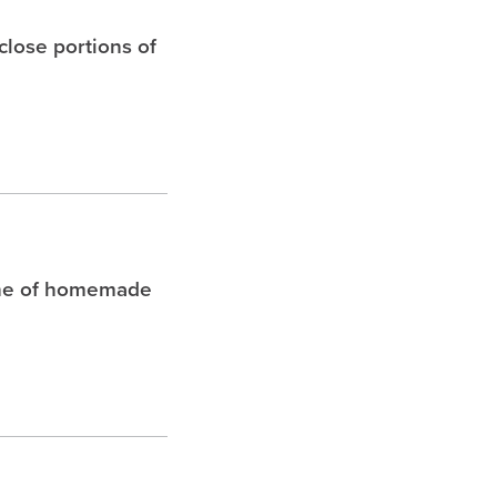
 close portions of
che of homemade