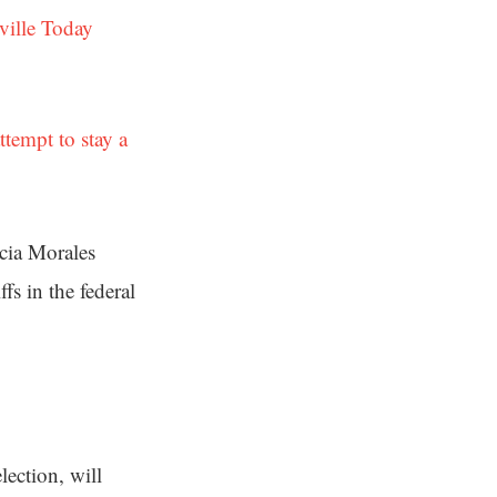
ville Today
attempt to stay a
rcia Morales
fs in the federal
lection, will