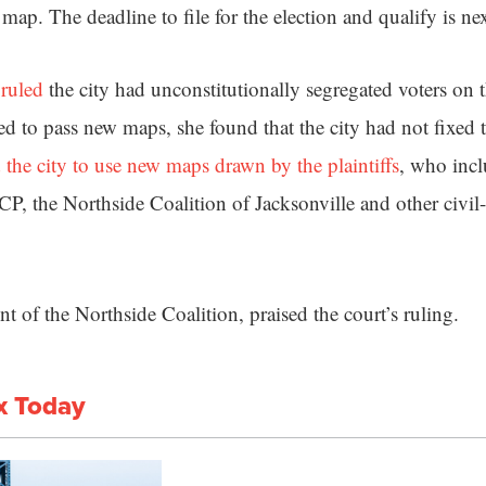
map. The deadline to file for the election and qualify is ne
 ruled
the city had unconstitutionally segregated voters on t
ried to pass new maps, she found that the city had not fixed
 the city to use new maps drawn by the plaintiffs
, who incl
, the Northside Coalition of Jacksonville and other civil-
nt of the Northside Coalition, praised the court’s ruling.
x Today