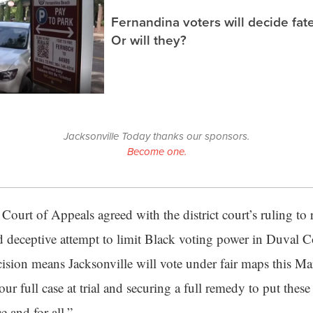
Fernandina voters will decide fate
Or will they?
Jacksonville Today thanks our sponsors.
Become one.
Court of Appeals agreed with the district court’s ruling to r
d deceptive attempt to limit Black voting power in Duval Co
cision means Jacksonville will vote under fair maps this M
ur full case at trial and securing a full remedy to put these
 and for all.”