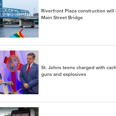
Riverfront Plaza construction will
Main Street Bridge
St. Johns teens charged with ca
guns and explosives