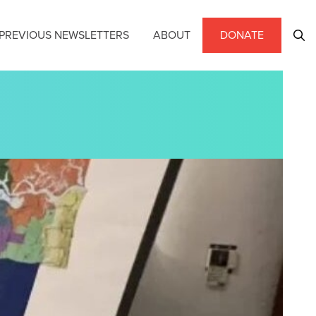
PREVIOUS NEWSLETTERS
ABOUT
DONATE