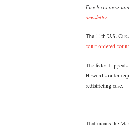
Free local news and
newsletter.
The 11th U.S. Circ
court-ordered counc
The federal appeals
Howard’s order requi
redistricting case.
That means the Marc