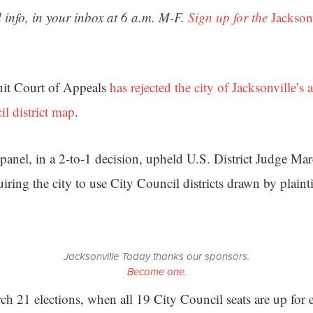
 info, in your inbox at 6 a.m. M-F.
Sign up for the
Jackson
uit Court of Appeals
has rejected the city of Jacksonville’s 
il district map
.
 panel, in a 2-to-1 decision, upheld U.S. District Judge Ma
ring the city to use City Council districts drawn by plaintif
Jacksonville Today thanks our sponsors.
Become one.
h 21 elections, when all 19 City Council seats are up for e