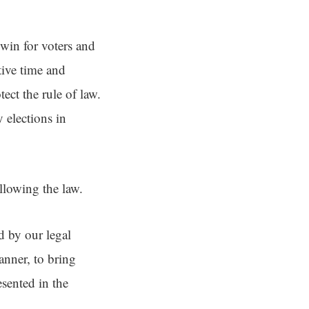
win for voters and
tive time and
ect the rule of law.
 elections in
llowing the law.
d by our legal
anner, to bring
esented in the