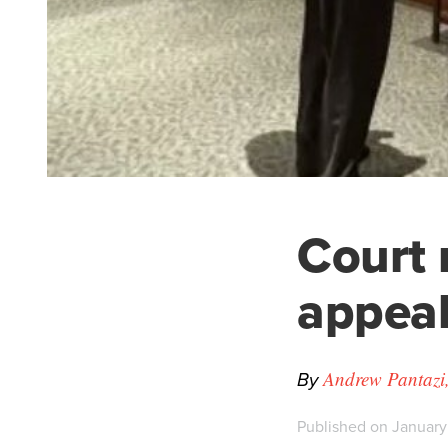
Court 
appeal
By
Andrew Pantazi,
Published on January