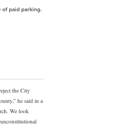
 of paid parking.
eject the City
unty,” he said in a
arch. We look
 unconstitutional