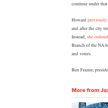
continue under that 
Howard
previously
and after the city t
Instead,
she ordered
Branch of the NAACP
and voters.
Ben Frazier, preside
More from Ja