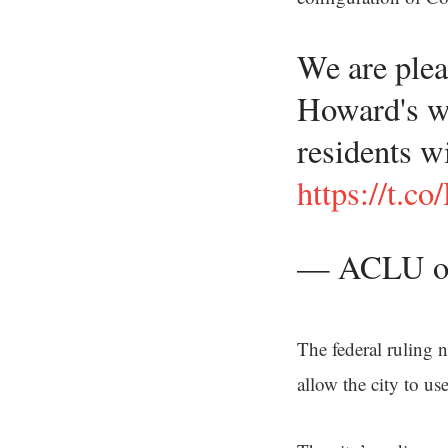
We are plea
Howard's we
residents w
https://t.
— ACLU o
The federal ruling n
allow the city to u